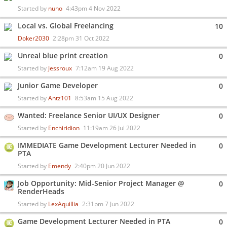
Started by
nuno
4:43pm 4 Nov 2022
Local vs. Global Freelancing
10
Doker2030
2:28pm 31 Oct 2022
Unreal blue print creation
0
Started by
Jessroux
7:12am 19 Aug 2022
Junior Game Developer
0
Started by
Antz101
8:53am 15 Aug 2022
Wanted: Freelance Senior UI/UX Designer
0
Started by
Enchiridion
11:19am 26 Jul 2022
IMMEDIATE Game Development Lecturer Needed in
0
PTA
Started by
Emendy
2:40pm 20 Jun 2022
Job Opportunity: Mid-Senior Project Manager @
0
RenderHeads
Started by
LexAquillia
2:31pm 7 Jun 2022
Game Development Lecturer Needed in PTA
0