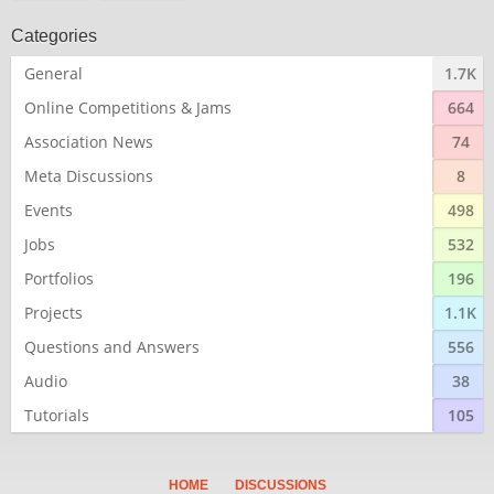
Categories
General
1.7K
Online Competitions & Jams
664
Association News
74
Meta Discussions
8
Events
498
Jobs
532
Portfolios
196
Projects
1.1K
Questions and Answers
556
Audio
38
Tutorials
105
HOME
DISCUSSIONS