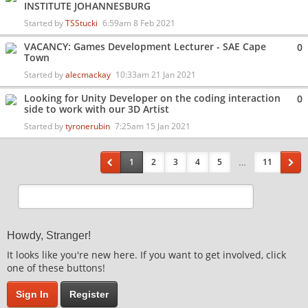
INSTITUTE JOHANNESBURG
Started by
TSStucki
6:59am 8 Feb 2021
VACANCY: Games Development Lecturer - SAE Cape
0
Town
Started by
alecmackay
10:33am 21 Jan 2021
Looking for Unity Developer on the coding interaction
0
side to work with our 3D Artist
Started by
tyronerubin
7:25am 15 Jan 2021
…
1
2
3
4
5
11
Howdy, Stranger!
It looks like you're new here. If you want to get involved, click
one of these buttons!
Sign In
Register