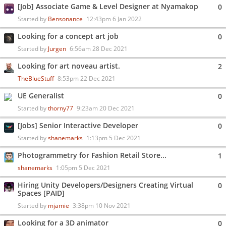
[Job] Associate Game & Level Designer at Nyamakop
0
Started by
Bensonance
12:43pm 6 Jan 2022
Looking for a concept art job
0
Started by
Jurgen
6:56am 28 Dec 2021
Looking for art noveau artist.
2
TheBlueStuff
8:53pm 22 Dec 2021
UE Generalist
0
Started by
thorny77
9:23am 20 Dec 2021
[Jobs] Senior Interactive Developer
0
Started by
shanemarks
1:13pm 5 Dec 2021
Photogrammetry for Fashion Retail Store...
1
shanemarks
1:05pm 5 Dec 2021
Hiring Unity Developers/Designers Creating Virtual
0
Spaces [PAID]
Started by
mjamie
3:38pm 10 Nov 2021
Looking for a 3D animator
0