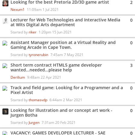
Looking for the best Pretoria 2D/3D game artist
2
Nexum1
11:09am 1 Jul 2021
Lecturer for Web Technologies and Interactive Media
0
at Wits Digital Arts department
Started by
riker
1:20pm 15 Jun 2021
Assistant Manager position at a Virtual Reality and
0
Gaming Arcade in Cape Town.
Started by
tyronerubin
7:45am 7 May 2021
Short term contract HTML5 game developer
3
wanted...needed...please help
Derilium
9:48am 22 Apr 2021
Track and field game: Looking for a Programmer and a
0
Pixel Artist
Started by
thomasvdp
6:44am 2 Mar 2021
Looking for illustration and or concept art work -
0
Jurgen Botha
Started by
Jurgen
7:31am 20 Feb 2021
VACANCY: GAMES DEVELOPER LECTURER - SAE
0