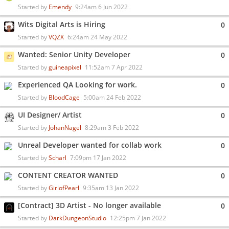
Started by
Emendy
9:24am 6 Jun 2022
Wits Digital Arts is Hiring
0
Started by
VQZX
6:24am 24 May 2022
Wanted: Senior Unity Developer
0
Started by
guineapixel
11:52am 7 Apr 2022
Experienced QA Looking for work.
0
Started by
BloodCage
5:00am 24 Feb 2022
UI Designer/ Artist
0
Started by
JohanNagel
8:29am 3 Feb 2022
Unreal Developer wanted for collab work
0
Started by
Scharl
7:09pm 17 Jan 2022
CONTENT CREATOR WANTED
0
Started by
GirlofPearl
9:35am 13 Jan 2022
[Contract] 3D Artist - No longer available
0
Started by
DarkDungeonStudio
12:25pm 7 Jan 2022