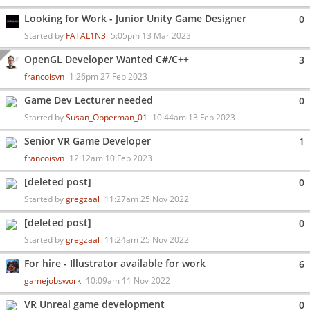
Looking for Work - Junior Unity Game Designer
0
Started by
FATAL1N3
5:05pm 13 Mar 2023
OpenGL Developer Wanted C#/C++
3
francoisvn
1:26pm 27 Feb 2023
Game Dev Lecturer needed
0
Started by
Susan_Opperman_01
10:44am 13 Feb 2023
Senior VR Game Developer
1
francoisvn
12:12am 10 Feb 2023
[deleted post]
0
Started by
gregzaal
11:27am 25 Nov 2022
[deleted post]
0
Started by
gregzaal
11:24am 25 Nov 2022
For hire - Illustrator available for work
6
gamejobswork
10:09am 11 Nov 2022
VR Unreal game development
0