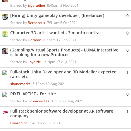
Started by
Elyaradine
9:45am 3 Nov 2021
[Hiring] Unity gameplay developer, (freelancer)
0
Started by
Bernardus
7:51am 6 Oct 2021
Character 3D artist wanted - 3 month contract
0
Started by
Herman
8:33am 17 Sep 2021
(Gambling/Virtual Sports Products) - LUMA Interactive
0
is looking for a new Producer
Started by
lloydizle
1:19pm 17 Aug 2021
Full-stack Unity Developer and 3D Modeller expected
1
rates etc
shanemarks
5:12pm 10 Aug 2021
PIXEL ARTIST - For Hire
0
Started by
luckymee777
1:56pm 7 Aug 2021
Full stack senior software developer at XR software
1
company
Elyaradine
5:43pm 27 Jul 2021