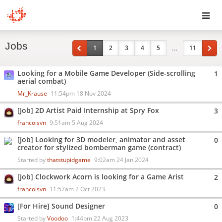
Toggl
Jobs
navig
…
1
2
3
4
5
11
Looking for a Mobile Game Developer (Side-scrolling
1
aerial combat)
Mr_Krause
11:54pm 18 Nov 2024
[Job] 2D Artist Paid Internship at Spry Fox
3
francoisvn
9:51am 5 Aug 2024
[Job] Looking for 3D modeler, animator and asset
0
creator for stylized bomberman game (contract)
Started by
thatstupidgame
9:02am 24 Jan 2024
[Job] Clockwork Acorn is looking for a Game Arist
2
francoisvn
11:57am 2 Oct 2023
[For Hire] Sound Designer
0
Started by
Voodoo
1:44pm 22 Aug 2023