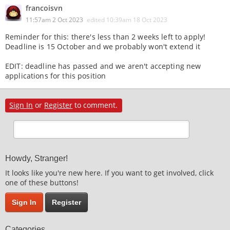
francoisvn
11:57am 2 Oct 2023
edited
10:39am 18 Oct 2023
Reminder for this: there's less than 2 weeks left to apply!
Deadline is 15 October and we probably won't extend it
EDIT: deadline has passed and we aren't accepting new
applications for this position
Sign In
or
Register
to comment.
Howdy, Stranger!
It looks like you're new here. If you want to get involved, click
one of these buttons!
Sign In
Register
Categories