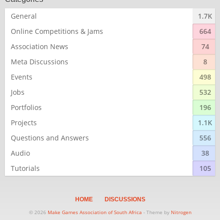
General
1.7K
Online Competitions & Jams
664
Association News
74
Meta Discussions
8
Events
498
Jobs
532
Portfolios
196
Projects
1.1K
Questions and Answers
556
Audio
38
Tutorials
105
HOME
DISCUSSIONS
© 2026
Make Games Association of South Africa
- Theme by
Nitrogen