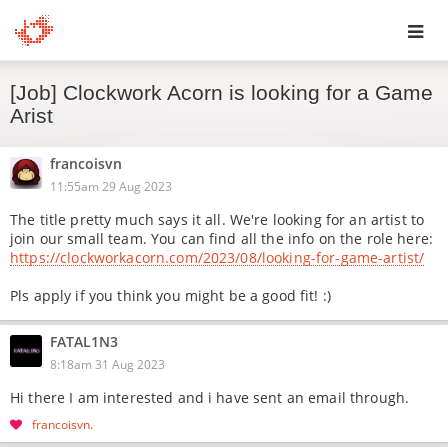
Toggl
[Job] Clockwork Acorn is looking for a Game
navig
Arist
francoisvn
11:55am 29 Aug 2023
The title pretty much says it all. We're looking for an artist to
join our small team. You can find all the info on the role here:
https://clockworkacorn.com/2023/08/looking-for-game-artist/
Pls apply if you think you might be a good fit! :)
FATAL1N3
8:18am 31 Aug 2023
Hi there I am interested and i have sent an email through.
francoisvn