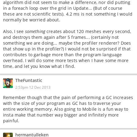
algorithm did not seem to make a difference, nor did putting
in a foreach loop over the grid in Update... (But of course
these are not scientific tests). 4.2 ms is not something I would
normally be worried about.
Also, I see
something
creates about 120 meshes every second,
and destroys them again after 5 frames... (certainly not
something we are doing... maybe the profiler renderer? Does
that show up in the profiler?) I would not be surprised if that
contributes to garbage more than the program language
overhead. I will do some more tests when I have some more
time, and let you know what I find.
TheFuntastic
2:53pm 12 Dec 2013
Remember though that the pain of performing a GC increases
with the size of your program as GC has to traverse your
entire working memory. Also going to Mobile is a fun way to
insta make that number way bigger and infinitely more
painful.
hermantulleken