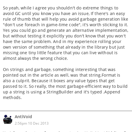
So yeah, while I agree you shouldn't do extreme things to
avoid GC until you know you have an issue, If there's an easy
rule of thumb that will help you avoid garbage generation like
"don't use foreach in game-time code", it's worth sticking to it.
Yes you could go and generate an alternative implementation,
but without testing it explicitly you don't know that you won't
have the same problem. And in my experience rolling your
own version of something that already in the library but just
missing one tiny little feature that you can live without is
almost always the wrong choice.
On strings and garbage, something interesting that was
pointed out in the article as well, was that string.Format is
also a culprit. Because it boxes any value types that get
passed to it. So really, the most garbage-efficient way to build
up a string is using a StringBuilder and it's typed .Append
methods.
AntiVoid
2:56pm 10 Dec 2013