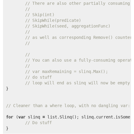
// There are also other partially consuming 
//
// Skip(int)
// SkipWhile(predicate)
// SkipWhile(seed, aggregationFunc)
//
// as well as corresponding Remove() counter
//
//
// You can also use a fully-consuming operat
//
// var maxRemaining = slinq.Max();
// do stuff
// loop will end as slinq will now be empty
}

// Cleaner than a where loop, with no dangling var:
for
 (
var
 slinq 
=
 list.
Slinq
(); slinq.current.isSome; 
// Do stuff
}