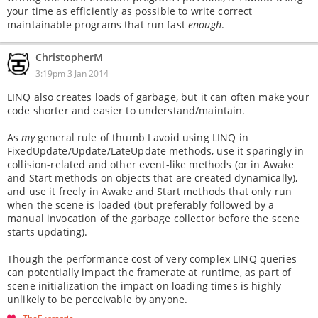
your time as efficiently as possible to write correct
maintainable programs that run fast
enough
.
ChristopherM
3:19pm 3 Jan 2014
LINQ also creates loads of garbage, but it can often make your
code shorter and easier to understand/maintain.
As
my
general rule of thumb I avoid using LINQ in
FixedUpdate/Update/LateUpdate methods, use it sparingly in
collision-related and other event-like methods (or in Awake
and Start methods on objects that are created dynamically),
and use it freely in Awake and Start methods that only run
when the scene is loaded (but preferably followed by a
manual invocation of the garbage collector before the scene
starts updating).
Though the performance cost of very complex LINQ queries
can potentially impact the framerate at runtime, as part of
scene initialization the impact on loading times is highly
unlikely to be perceivable by anyone.