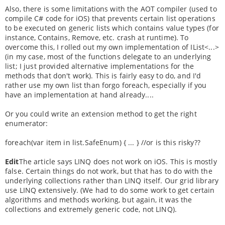
Also, there is some limitations with the AOT compiler (used to
compile C# code for iOS) that prevents certain list operations
to be executed on generic lists which contains value types (for
instance, Contains, Remove, etc. crash at runtime). To
overcome this, I rolled out my own implementation of IList<...>
(in my case, most of the functions delegate to an underlying
list; I just provided alternative implementations for the
methods that don't work). This is fairly easy to do, and I'd
rather use my own list than forgo foreach, especially if you
have an implementation at hand already....
Or you could write an extension method to get the right
enumerator:
foreach(var item in list.SafeEnum) { ... } //or is this risky??
Edit
The article says LINQ does not work on iOS. This is mostly
false. Certain things do not work, but that has to do with the
underlying collections rather than LINQ itself. Our grid library
use LINQ extensively. (We had to do some work to get certain
algorithms and methods working, but again, it was the
collections and extremely generic code, not LINQ).