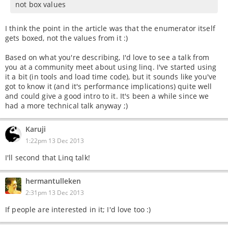
not box values
I think the point in the article was that the enumerator itself
gets boxed, not the values from it :)
Based on what you're describing, I'd love to see a talk from
you at a community meet about using linq. I've started using
it a bit (in tools and load time code), but it sounds like you've
got to know it (and it's performance implications) quite well
and could give a good intro to it. It's been a while since we
had a more technical talk anyway ;)
Karuji
1:22pm 13 Dec 2013
I'll second that Linq talk!
hermantulleken
2:31pm 13 Dec 2013
If people are interested in it; I'd love too :)