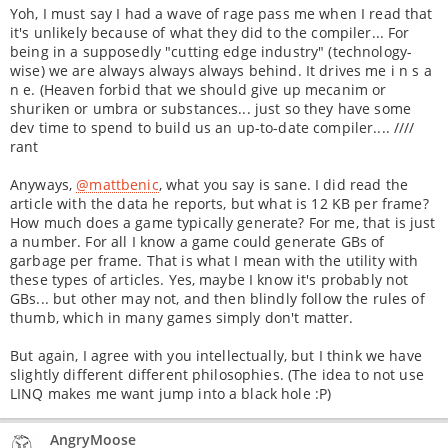
Yoh, I must say I had a wave of rage pass me when I read that
it's unlikely because of what they did to the compiler... For
being in a supposedly "cutting edge industry" (technology-
wise) we are always always always behind. It drives me i n s a
n e. (Heaven forbid that we should give up mecanim or
shuriken or umbra or substances... just so they have some
dev time to spend to build us an up-to-date compiler.... ////
rant
Anyways,
@mattbenic
, what you say is sane. I did read the
article with the data he reports, but what is 12 KB per frame?
How much does a game typically generate? For me, that is just
a number. For all I know a game could generate GBs of
garbage per frame. That is what I mean with the utility with
these types of articles. Yes, maybe I know it's probably not
GBs... but other may not, and then blindly follow the rules of
thumb, which in many games simply don't matter.
But again, I agree with you intellectually, but I think we have
slightly different different philosophies. (The idea to not use
LINQ makes me want jump into a black hole :P)
AngryMoose