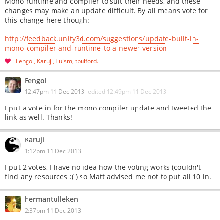
Mono runtime and compiler to suit their needs, and these
changes may make an update difficult. By all means vote for
this change here though:
http://feedback.unity3d.com/suggestions/update-built-in-
mono-compiler-and-runtime-to-a-newer-version
Fengol
Karuji
Tuism
tbulford
Fengol
12:47pm 11 Dec 2013
edited
12:49pm 11 Dec 2013
I put a vote in for the mono compiler update and tweeted the
link as well. Thanks!
Karuji
1:12pm 11 Dec 2013
I put 2 votes, I have no idea how the voting works (couldn't
find any resources :( ) so Matt advised me not to put all 10 in.
hermantulleken
2:37pm 11 Dec 2013