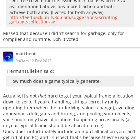
Feel free to vote for this issue which focuses on the GC
as I mentioned above, has more traction and will
achieve both aims. (I voted for both anyway):
http://feedback.unity3d.com/suggestions/scripting-
garbage-collection-sg
Missed that because I didn't search for garbage, only for
compiler and runtime. Doh ;) Voted.
mattbenic
9:43am 12 Dec 2013
HermanTulleken said:
How much does a game typically generate?
Actually, it's not
that
hard to get your typical frame allocation
down to zero. If you're handling strings correctly (only
updating them when the underlying values change), avoiding
anonymous delegates and boxing, and pooling your objects,
you should only have allocations happening occasionally (as
in your typical frame should be allocation free).
Unity does unfortunately include an input allocation you can't
get rid of (on PC) and I suspect that's because they're using an