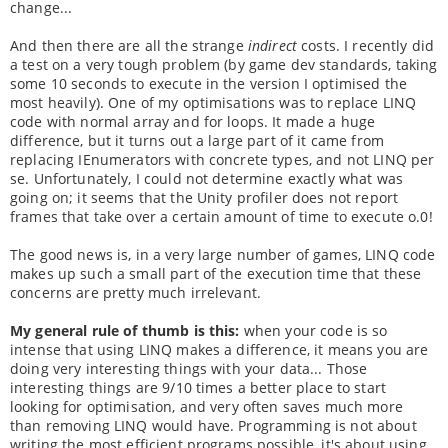
change...
And then there are all the strange
indirect
costs. I recently did
a test on a very tough problem (by game dev standards, taking
some 10 seconds to execute in the version I optimised the
most heavily). One of my optimisations was to replace LINQ
code with normal array and for loops. It made a huge
difference, but it turns out a large part of it came from
replacing IEnumerators with concrete types, and not LINQ per
se. Unfortunately, I could not determine exactly what was
going on; it seems that the Unity profiler does not report
frames that take over a certain amount of time to execute o.0!
The good news is, in a very large number of games, LINQ code
makes up such a small part of the execution time that these
concerns are pretty much irrelevant.
My general rule of thumb is this:
when your code is so
intense that using LINQ makes a difference, it means you are
doing very interesting things with your data... Those
interesting things are 9/10 times a better place to start
looking for optimisation, and very often saves much more
than removing LINQ would have. Programming is not about
writing the most efficient programs possible, it's about using