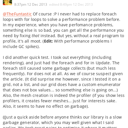
8:37pm 12 Dec 2013
edited
8:49pm 12 Dec 2013
@TheFuntastic
Of course :P I never had to replace foreach
loops with for loops to solve a performance problem before.
In my experience, when you have perfomance problems,
something else is so bad, you can get all the performance you
need by fixing
that
instead. But yes, without a real program to
profile, it's all moot. (
Edit:
With performance problems I
include GC spikes).
I did another quick test. I took out everything (including
rendering), and just had the foreach and for in Update. The
foreach still caused some garbage collects (but much less
frequently). For does not at all. As we of course suspect given
the article. (It did surprise me however, since I tested it on a
grid, not a list, and our grid does have a custom enumerator
that does not box values... so something else is going on...)
Also, the mesh creation is indeed the profiler (if you show less
profilers, it creates fewer meshes... just for interests sake.
Also, it seems to have no effect on garbage).
((Just a quick aside before anyone thinks our library is a slow
garbage generator, which you may well given what I said
earlier. We took great pains to optimise it where it matters.