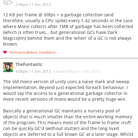
2:49pm 11 Dec 2013
12 KB per frame @ 60fps = a garbage collection (and
therefore, usually a CPU spike) every 1.42 seconds in the case
where Mono collects after 1MB of garbage has been collected
(which is often true)... but generational GCs have Dark
Magics(tm) behind them and the 'when' of a GC is not always
known.
hermantulleken
mattbenic
TheFuntastic
4:06pm 11 Dec 2013
edited
4:08pm 11 Dec 2013
The old mono version of unity uses a naive mark and sweep
implementation. Beyond just expected foreach behaviour, I
would say the access to a generational garbage collector in
more recent versions of mono would be a pretty huge win.
Basically a generational GC maintains a nursery pool of
objects that is much smaller than the entire working memory
of the program. This means most of the frame to frame cruft
can be quickly GC'd (without stutter) and the long lived
objects are deferred to a full blown GC at a later stage. Whilst