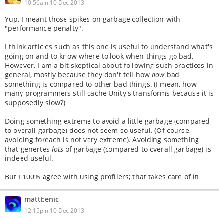
10:56am 10 Dec 2013
Yup, I meant those spikes on garbage collection with
"performance penalty".
I think articles such as this one is useful to understand what's
going on and to know where to look when things go bad.
However, I am a bit skeptical about following such practices in
general, mostly because they don't tell how
how
bad
something is compared to other bad things. (I mean, how
many programmers still cache Unity's transforms because it is
supposedly slow?)
Doing something extreme to avoid a little garbage (compared
to overall garbage) does not seem so useful. (Of course,
avoiding foreach is not very extreme). Avoiding something
that genertes
lots
of garbage (compared to overall garbage) is
indeed useful.
But I 100% agree with using profilers; that takes care of it!
mattbenic
12:15pm 10 Dec 2013