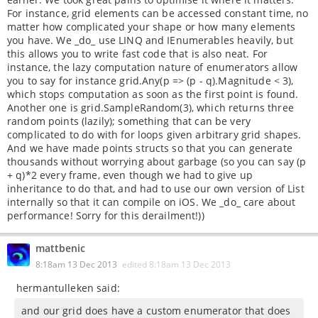
For instance, grid elements can be accessed constant time, no
matter how complicated your shape or how many elements
you have. We _do_ use LINQ and IEnumerables heavily, but
this allows you to write fast code that is also neat. For
instance, the lazy computation nature of enumerators allow
you to say for instance grid.Any(p => (p - q).Magnitude < 3),
which stops computation as soon as the first point is found.
Another one is grid.SampleRandom(3), which returns three
random points (lazily); something that can be very
complicated to do with for loops given arbitrary grid shapes.
And we have made points structs so that you can generate
thousands without worrying about garbage (so you can say (p
+ q)*2 every frame, even though we had to give up
inheritance to do that, and had to use our own version of List
internally so that it can compile on iOS. We _do_ care about
performance! Sorry for this derailment!))
mattbenic
8:18am 13 Dec 2013
edited
8:18am 13 Dec 2013
hermantulleken said:
and our grid does have a custom enumerator that does