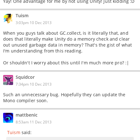
Yay! One advantage for me by not using Unity! Just kidding :D
Tuism
3:03pm 10 Dec 2013
When you guys talk about GC.collect, is it literally that, and
does that literally make Unity do a memory check and clear
out unused garbage data in memory? That's the gist of what
I'm understanding from this reading.
Or shouldn't I worry about this until I'm much more pro? :|
Squidcor
7:34pm 10 Dec 2013
Such an unnecessary bug. Hopefully they can update the
Mono compiler soon.
mattbenic
8:53am 11 Dec 2013
Tuism
said: