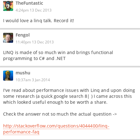
TheFuntastic
4:24pm 13 Dec 2013
I would love a linq talk. Record it!
Fengol
11:40pm 13 Dec 2013
LINQ is made of so much win and brings functional
programming to C# and .NET
mushu
10:37am 3 Jan 2014
I've read about performance issues with Linq and upon doing
some research (a quick google search 8| ) I came across this
which looked useful enough to be worth a share.
Check the answer not so much the actual question ->
http://stackoverflow.com/questions/4044400/linq-
performance-faq