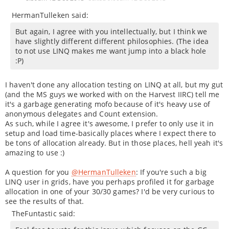
HermanTulleken said:
But again, I agree with you intellectually, but I think we
have slightly different different philosophies. (The idea
to not use LINQ makes me want jump into a black hole
:P)
I haven't done any allocation testing on LINQ at all, but my gut
(and the MS guys we worked with on the Harvest IIRC) tell me
it's a garbage generating mofo because of it's heavy use of
anonymous delegates and Count extension.
As such, while I agree it's awesome, I prefer to only use it in
setup and load time-basically places where I expect there to
be tons of allocation already. But in those places, hell yeah it's
amazing to use :)
A question for you
@HermanTulleken
: If you're such a big
LINQ user in grids, have you perhaps profiled it for garbage
allocation in one of your 30/30 games? I'd be very curious to
see the results of that.
TheFuntastic said: