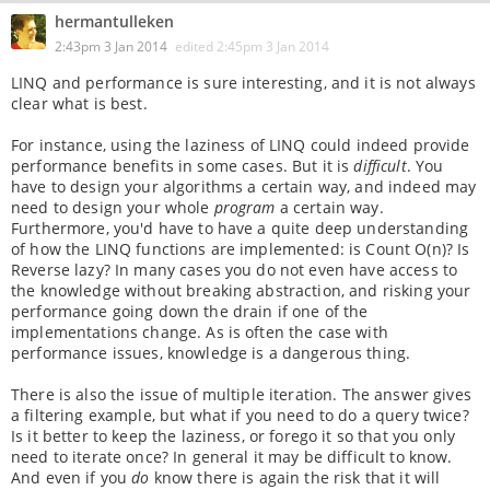
hermantulleken
2:43pm 3 Jan 2014
edited
2:45pm 3 Jan 2014
LINQ and performance is sure interesting, and it is not always
clear what is best.
For instance, using the laziness of LINQ could indeed provide
performance benefits in some cases. But it is
difficult
. You
have to design your algorithms a certain way, and indeed may
need to design your whole
program
a certain way.
Furthermore, you'd have to have a quite deep understanding
of how the LINQ functions are implemented: is Count O(n)? Is
Reverse lazy? In many cases you do not even have access to
the knowledge without breaking abstraction, and risking your
performance going down the drain if one of the
implementations change. As is often the case with
performance issues, knowledge is a dangerous thing.
There is also the issue of multiple iteration. The answer gives
a filtering example, but what if you need to do a query twice?
Is it better to keep the laziness, or forego it so that you only
need to iterate once? In general it may be difficult to know.
And even if you
do
know there is again the risk that it will