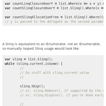
var
 countLinqClosureOverY 
=
 list.
Where
(x 
=
>
 x 
>
 y).
C
var
 countSlinqClosureOverY 
=
 list.
Slinq
().
Where
(x 
=
>
var
 countSlinqAllocationFree 
=
 list.
Slinq
().
Where
((x
// y is passed to the delegate as the second paramet
A Slinq is equivalent to an IEnumerator, not an IEnumerable,
so manually looped Slinq usage would look like:
var
 slinq 
=
 list.
Slinq
while
 (slinq.current.isSome) {

//
// Do stuff with slinq.current.value
//
	slinq.
Skip
();

// or, slinq.Remove(), if supported by the u
// or, slinq.Dispose(), if you're done early
//