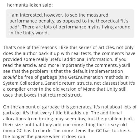
hermantulleken said:
I am interested, however, to see the measured
performance penalty, as opposed to the theoretical "it's
bad". There are lots of performance myths flying around
in the Unity world.
That's one of the reasons I like this series of articles, not only
does the author back it up with real tests, the comments have
provided some really useful additional information. If you
read the article, and more importantly the comments, you'll
see that the problem is that the default implementation
should
be free of garbage (the GetEnumeration methods in
System.Collections.Generic return structs, not classes) but it's
a compiler error in the old version of Mono that Unity still
uses that boxes that returned struct.
On the amount of garbage this generates, it's not about lots of
garbage, it's that every little bit adds up. The additional
allocations from boxing may seem tiny, but the problem isn't
their size but that they add one more thing the creaky old
mono GC has to check. The more items the GC has to check,
the longer the pause when it does run.