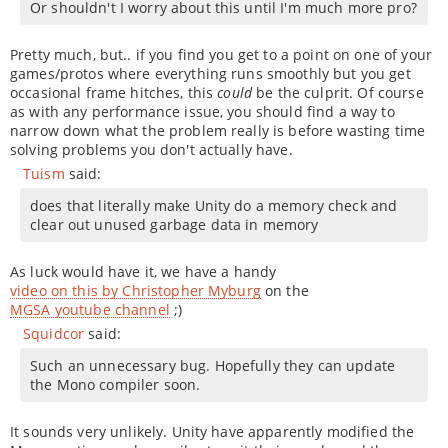
Or shouldn't I worry about this until I'm much more pro?
Pretty much, but.. if you find you get to a point on one of your
games/protos where everything runs smoothly but you get
occasional frame hitches, this
could
be the culprit. Of course
as with any performance issue, you should find a way to
narrow down what the problem really is before wasting time
solving problems you don't actually have.
Tuism
said:
does that literally make Unity do a memory check and
clear out unused garbage data in memory
As luck would have it, we have a handy
video on this by Christopher Myburg
on the
MGSA youtube channel
;)
Squidcor
said:
Such an unnecessary bug. Hopefully they can update
the Mono compiler soon.
It sounds very unlikely. Unity have apparently modified the