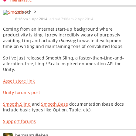
TheFuntastic
Smooth_P
8:16pm 1 Apr 2014
edited
7:08am 2 Apr 2014
Coming from an internet start-up background where
productivity is king, I grew incredibly weary of purposely
avoiding Linq and actually
choosing
to waste development
time on writing and maintaining tons of convoluted loops.
So I've just released Smooth.Slinq, a faster-than-Linq-and-
allocation-free, Linq / Scala inspired enumeration API for
Unity.
Asset store link
Unity forums post
Smooth.Slinq
and
Smooth.Base
documentation (base docs
include basic types like Option, Tuple, etc).
Support forums
hermantulleken