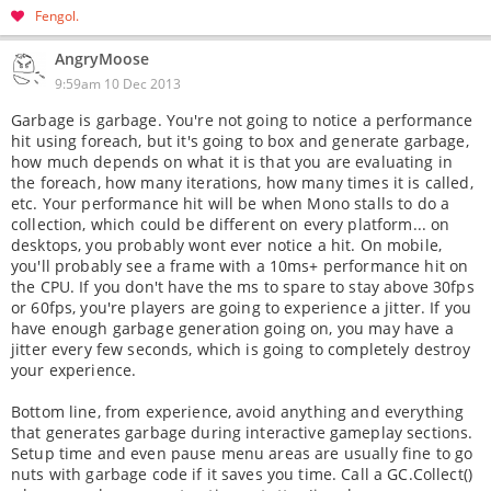
Fengol
AngryMoose
9:59am 10 Dec 2013
Garbage is garbage. You're not going to notice a performance
hit using foreach, but it's going to box and generate garbage,
how much depends on what it is that you are evaluating in
the foreach, how many iterations, how many times it is called,
etc. Your performance hit will be when Mono stalls to do a
collection, which could be different on every platform... on
desktops, you probably wont ever notice a hit. On mobile,
you'll probably see a frame with a 10ms+ performance hit on
the CPU. If you don't have the ms to spare to stay above 30fps
or 60fps, you're players are going to experience a jitter. If you
have enough garbage generation going on, you may have a
jitter every few seconds, which is going to completely destroy
your experience.
Bottom line, from experience, avoid anything and everything
that generates garbage during interactive gameplay sections.
Setup time and even pause menu areas are usually fine to go
nuts with garbage code if it saves you time. Call a GC.Collect()