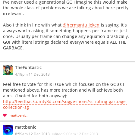
I've never used a generational GC I imagine this would make
the whole class of problems we are talking about here pretty
irrelevant.
Also I think in line with what
@hermantulleken
is saying, it's
always worth asking if something happens per frame or just
once. Usually per frame can change any equation drastically.
GUI with literal strings declared everywhere equals ALL THE
GARBAGE.
TheFuntastic
4:18pm 11 Dec 2013
Feel free to vote for this issue which focuses on the GC as I
mentioned above, has more traction and will achieve both
aims. (I voted for both anyway):
http://feedback.unity3d.com/suggestions/scripting-garbage-
collection-sg
mattbenic
mattbenic
8:59am 12 Dec 2013
edited
9:00am 12 Dec 2013