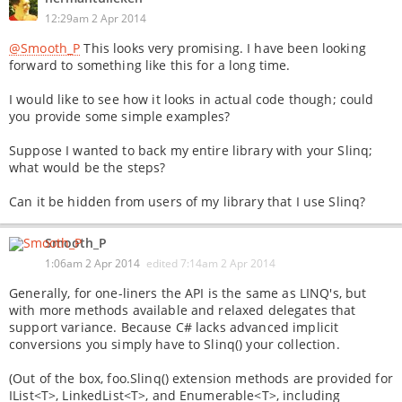
12:29am 2 Apr 2014
@Smooth_P
This looks very promising. I have been looking
forward to something like this for a long time.
I would like to see how it looks in actual code though; could
you provide some simple examples?
Suppose I wanted to back my entire library with your Slinq;
what would be the steps?
Can it be hidden from users of my library that I use Slinq?
Smooth_P
1:06am 2 Apr 2014
edited
7:14am 2 Apr 2014
Generally, for one-liners the API is the same as LINQ's, but
with more methods available and relaxed delegates that
support variance. Because C# lacks advanced implicit
conversions you simply have to Slinq() your collection.
(Out of the box, foo.Slinq() extension methods are provided for
IList<T>, LinkedList<T>, and Enumerable<T>, including