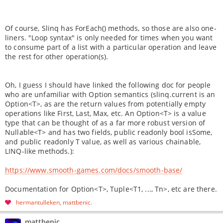
Of course, Slinq has ForEach() methods, so those are also one-
liners. "Loop syntax" is only needed for times when you want
to consume part of a list with a particular operation and leave
the rest for other operation(s).
Oh, I guess I should have linked the following doc for people
who are unfamiliar with Option semantics (slinq.current is an
Option<T>, as are the return values from potentially empty
operations like First, Last, Max, etc. An Option<T> is a value
type that can be thought of as a far more robust version of
Nullable<T> and has two fields, public readonly bool isSome,
and public readonly T value, as well as various chainable,
LINQ-like methods.):
https://www.smooth-games.com/docs/smooth-base/
Documentation for Option<T>, Tuple<T1, ..., Tn>, etc are there.
hermantulleken
mattbenic
mattbenic