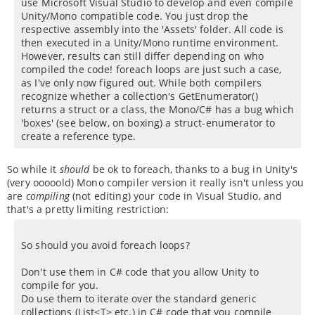
use Microsoft Visual Studio to develop and even compile
Unity/Mono compatible code. You just drop the
respective assembly into the 'Assets' folder. All code is
then executed in a Unity/Mono runtime environment.
However, results can still differ depending on who
compiled the code! foreach loops are just such a case,
as I've only now figured out. While both compilers
recognize whether a collection's GetEnumerator()
returns a struct or a class, the Mono/C# has a bug which
'boxes' (see below, on boxing) a struct-enumerator to
create a reference type.
So while it
should
be ok to foreach, thanks to a bug in Unity's
(very ooooold) Mono compiler version it really isn't unless you
are
compiling
(not editing) your code in Visual Studio, and
that's a pretty limiting restriction:
So should you avoid foreach loops?
Don't use them in C# code that you allow Unity to
compile for you.
Do use them to iterate over the standard generic
collections (List<T> etc.) in C# code that you compile