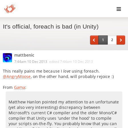
Toggl
It's official, foreach is bad (in Unity)
navig
1
2
mattbenic
7:44am 10 Dec 2013
edited
7:44am 10 Dec 2013
This really pains me because I
love
using foreach.
@AngryMoose
, on the other hand, will probably rejoice :)
From
Gama
:
Matthew Hanlon pointed my attention to an unfortunate
(yet also very interesting) discrepancy between
Microsoft's current C# compiler and the older Mono/C#
compiler that Unity uses 'under the hood' to compile
your scripts on-the-fly. You probably know that you can