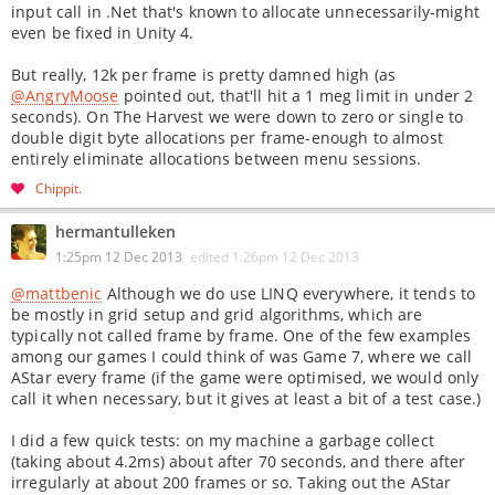
input call in .Net that's known to allocate unnecessarily-might
even be fixed in Unity 4.
But really, 12k per frame is pretty damned high (as
@AngryMoose
pointed out, that'll hit a 1 meg limit in under 2
seconds). On The Harvest we were down to zero or single to
double digit byte allocations per frame-enough to almost
entirely eliminate allocations between menu sessions.
Chippit
hermantulleken
1:25pm 12 Dec 2013
edited
1:26pm 12 Dec 2013
@mattbenic
Although we do use LINQ everywhere, it tends to
be mostly in grid setup and grid algorithms, which are
typically not called frame by frame. One of the few examples
among our games I could think of was Game 7, where we call
AStar every frame (if the game were optimised, we would only
call it when necessary, but it gives at least a bit of a test case.)
I did a few quick tests: on my machine a garbage collect
(taking about 4.2ms) about after 70 seconds, and there after
irregularly at about 200 frames or so. Taking out the AStar