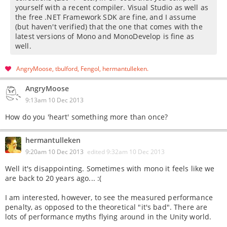
yourself with a recent compiler. Visual Studio as well as
the free .NET Framework SDK are fine, and I assume
(but haven't verified) that the one that comes with the
latest versions of Mono and MonoDevelop is fine as
well.
AngryMoose
tbulford
Fengol
hermantulleken
AngryMoose
9:13am 10 Dec 2013
How do you 'heart' something more than once?
hermantulleken
9:20am 10 Dec 2013
edited
9:32am 10 Dec 2013
Well it's disappointing. Sometimes with mono it feels like we
are back to 20 years ago... :(
I am interested, however, to see the measured performance
penalty, as opposed to the theoretical "it's bad". There are
lots of performance myths flying around in the Unity world.