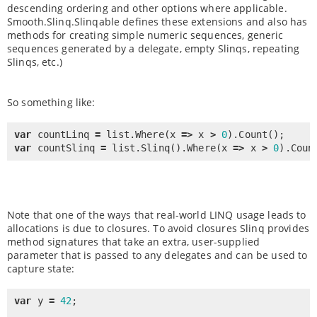
descending ordering and other options where applicable.
Smooth.Slinq.Slinqable defines these extensions and also has
methods for creating simple numeric sequences, generic
sequences generated by a delegate, empty Slinqs, repeating
Slinqs, etc.)
So something like:
var
 countLinq 
=
 list.
Where
(x 
=
>
 x 
>
0
).
Count
var
 countSlinq 
=
 list.
Slinq
().
Where
(x 
=
>
 x 
>
0
).
Coun
Note that one of the ways that real-world LINQ usage leads to
allocations is due to closures. To avoid closures Slinq provides
method signatures that take an extra, user-supplied
parameter that is passed to any delegates and can be used to
capture state:
var
 y 
=
42
;
