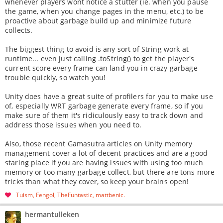
whenever players wont notice a stutter (ie. when you pause
the game, when you change pages in the menu, etc.) to be
proactive about garbage build up and minimize future
collects.
The biggest thing to avoid is any sort of String work at
runtime... even just calling .toString() to get the player's
current score every frame can land you in crazy garbage
trouble quickly, so watch you!
Unity does have a great suite of profilers for you to make use
of, especially WRT garbage generate every frame, so if you
make sure of them it's ridiculously easy to track down and
address those issues when you need to.
Also, those recent Gamasutra articles on Unity memory
management cover a lot of decent practices and are a good
staring place if you are having issues with using too much
memory or too many garbage collect, but there are tons more
tricks than what they cover, so keep your brains open!
Tuism
Fengol
TheFuntastic
mattbenic
hermantulleken