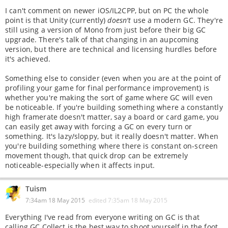
I can't comment on newer iOS/IL2CPP, but on PC the whole
point is that Unity (currently)
doesn't
use a modern GC. They're
still using a version of Mono from just before their big GC
upgrade. There's talk of that changing in an aupcoming
version, but there are technical and licensing hurdles before
it's achieved.
Something else to consider (even when you are at the point of
profiling your game for final performance improvement) is
whether you're making the sort of game where GC will even
be noticeable. If you're building something where a constantly
high framerate doesn't matter, say a board or card game, you
can easily get away with forcing a GC on every turn or
something. It's lazy/sloppy, but it really doesn't matter. When
you're building something where there is constant on-screen
movement though, that quick drop can be extremely
noticeable-especially when it affects input.
Tuism
7:34am 18 May 2015
edited
7:35am 18 May 2015
Everything I've read from everyone writing on GC is that
calling GC.Collect is the best way to shoot yourself in the foot.