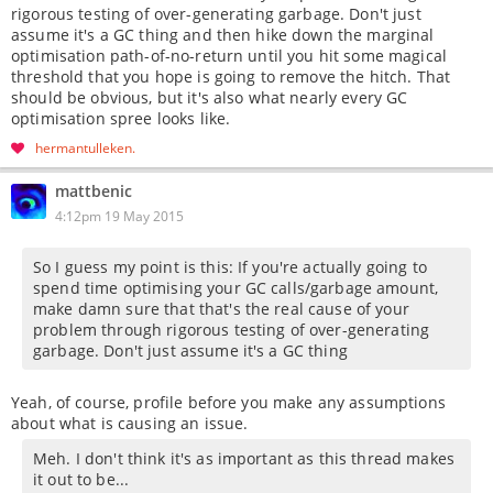
rigorous testing of over-generating garbage. Don't just
assume it's a GC thing and then hike down the marginal
optimisation path-of-no-return until you hit some magical
threshold that you hope is going to remove the hitch. That
should be obvious, but it's also what nearly every GC
optimisation spree looks like.
hermantulleken
mattbenic
4:12pm 19 May 2015
So I guess my point is this: If you're actually going to
spend time optimising your GC calls/garbage amount,
make damn sure that that's the real cause of your
problem through rigorous testing of over-generating
garbage. Don't just assume it's a GC thing
Yeah, of course, profile before you make any assumptions
about what is causing an issue.
Meh. I don't think it's as important as this thread makes
it out to be...