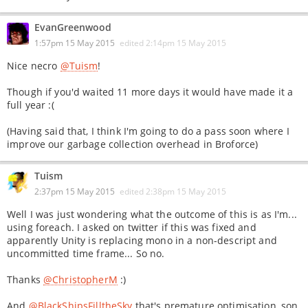
EvanGreenwood
1:57pm 15 May 2015
edited
2:14pm 15 May 2015
Nice necro
@Tuism
!
Though if you'd waited 11 more days it would have made it a
full year :(
(Having said that, I think I'm going to do a pass soon where I
improve our garbage collection overhead in Broforce)
Tuism
2:37pm 15 May 2015
edited
2:38pm 15 May 2015
Well I was just wondering what the outcome of this is as I'm...
using foreach. I asked on twitter if this was fixed and
apparently Unity is replacing mono in a non-descript and
uncommitted time frame... So no.
Thanks
@ChristopherM
:)
And
@BlackShipsFilltheSky
that's premature optimisation, son