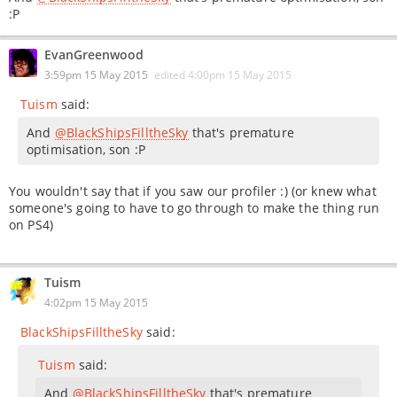
:P
EvanGreenwood
3:59pm 15 May 2015
edited
4:00pm 15 May 2015
Tuism
said:
And
@BlackShipsFilltheSky
that's premature
optimisation, son :P
You wouldn't say that if you saw our profiler :) (or knew what
someone's going to have to go through to make the thing run
on PS4)
Tuism
4:02pm 15 May 2015
BlackShipsFilltheSky
said:
Tuism
said:
And
@BlackShipsFilltheSky
that's premature