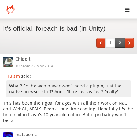
Toggl
It's official, foreach is bad (in Unity)
navig
1
2
Chippit
10:54am 22 May 2014
Tuism
said:
What? So the web player won't need a plugin, just the
native browser stuff? And it'll be just as fast? Really?
This has been their goal for ages with all their work on NaCl
and WebGL, AFAIK. Been a long time coming. Hopefully it's the
final nail in Flash's 10 year-old coffin. But it probably won't
be. :(
mattbenic