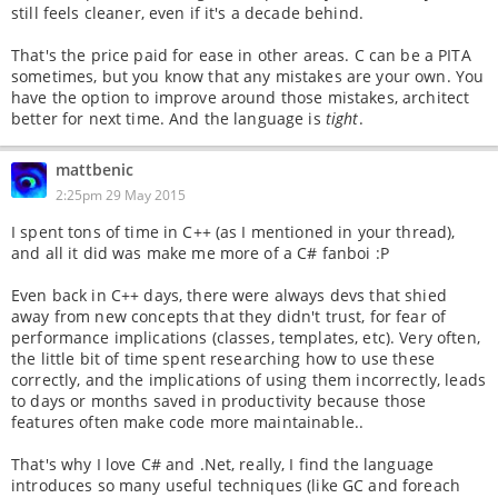
still feels cleaner, even if it's a decade behind.
That's the price paid for ease in other areas. C can be a PITA
sometimes, but you know that any mistakes are your own. You
have the option to improve around those mistakes, architect
better for next time. And the language is
tight
.
mattbenic
2:25pm 29 May 2015
I spent tons of time in C++ (as I mentioned in your thread),
and all it did was make me more of a C# fanboi :P
Even back in C++ days, there were always devs that shied
away from new concepts that they didn't trust, for fear of
performance implications (classes, templates, etc). Very often,
the little bit of time spent researching how to use these
correctly, and the implications of using them incorrectly, leads
to days or months saved in productivity because those
features often make code more maintainable..
That's why I love C# and .Net, really, I find the language
introduces so many useful techniques (like GC and foreach