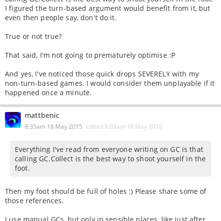
I figured the turn-based argument would benefit from it, but
even then people say, don't do it.
True or not true?
That said, I'm not going to prematurely optimise :P
And yes, I've noticed those quick drops SEVERELY with my
non-turn-based games. I would consider them unplayable if it
happened once a minute.
mattbenic
8:35am 18 May 2015
edited
9:03am 18 May 2015
Everything I've read from everyone writing on GC is that
calling GC.Collect is the best way to shoot yourself in the
foot.
Then my foot should be full of holes :) Please share some of
those references.
I use manual GCs, but only in sensible places, like just after