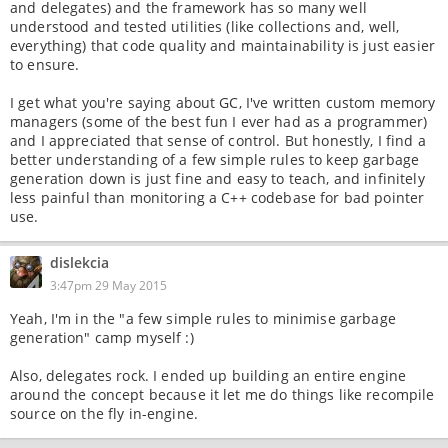
and delegates) and the framework has so many well
understood and tested utilities (like collections and, well,
everything) that code quality and maintainability is just easier
to ensure.
I get what you're saying about GC, I've written custom memory
managers (some of the best fun I ever had as a programmer)
and I appreciated that sense of control. But honestly, I find a
better understanding of a few simple rules to keep garbage
generation down is just fine and easy to teach, and infinitely
less painful than monitoring a C++ codebase for bad pointer
use.
dislekcia
3:47pm 29 May 2015
Yeah, I'm in the "a few simple rules to minimise garbage
generation" camp myself :)
Also, delegates rock. I ended up building an entire engine
around the concept because it let me do things like recompile
source on the fly in-engine.