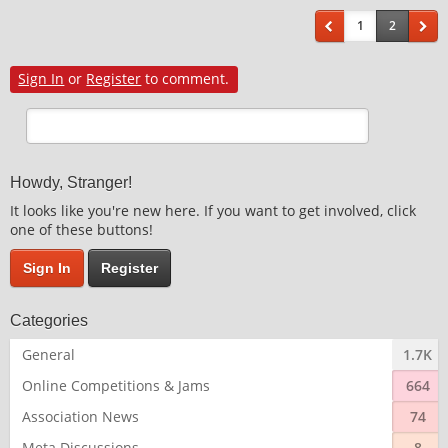
1
2
Sign In
or
Register
to comment.
Howdy, Stranger!
It looks like you're new here. If you want to get involved, click
one of these buttons!
Sign In
Register
Categories
General
1.7K
Online Competitions & Jams
664
Association News
74
Meta Discussions
8