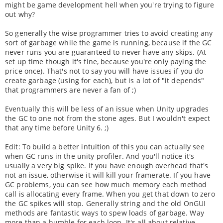
might be game development hell when you're trying to figure
out why?
So generally the wise programmer tries to avoid creating any
sort of garbage while the game is running, because if the GC
never runs you are guaranteed to never have any skips. (At
set up time though it's fine, because you're only paying the
price once). That's not to say you will have issues if you do
create garbage (using for each), but is a lot of "it depends"
that programmers are never a fan of ;)
Eventually this will be less of an issue when Unity upgrades
the GC to one not from the stone ages. But I wouldn't expect
that any time before Unity 6. ;)
Edit: To build a better intuition of this you can actually see
when GC runs in the unity profiler. And you'll notice it's
usually a very big spike. If you have enough overhead that's
not an issue, otherwise it will kill your framerate. If you have
GC problems, you can see how much memory each method
call is allocating every frame. When you get that down to zero
the GC spikes will stop. Generally string and the old OnGUI
methods are fantastic ways to spew loads of garbage. Way
more than a humble for each loop. It's all about relative