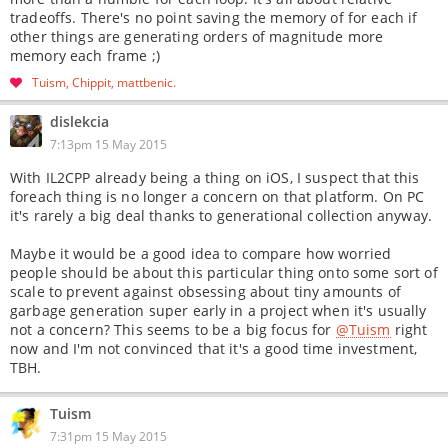
tradeoffs. There's no point saving the memory of for each if
other things are generating orders of magnitude more
memory each frame ;)
Tuism
Chippit
mattbenic
dislekcia
7:13pm 15 May 2015
With IL2CPP already being a thing on iOS, I suspect that this
foreach thing is no longer a concern on that platform. On PC
it's rarely a big deal thanks to generational collection anyway.
Maybe it would be a good idea to compare how worried
people should be about this particular thing onto some sort of
scale to prevent against obsessing about tiny amounts of
garbage generation super early in a project when it's usually
not a concern? This seems to be a big focus for
@Tuism
right
now and I'm not convinced that it's a good time investment,
TBH.
Tuism
7:31pm 15 May 2015