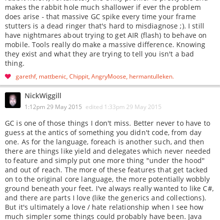
makes the rabbit hole much shallower if ever the problem
does arise - that massive GC spike every time your frame
stutters is a dead ringer that's hard to misdiagnose ;). I still
have nightmares about trying to get AIR (flash) to behave on
mobile. Tools really do make a massive difference. Knowing
they exist and what they are trying to tell you isn't a bad
thing.
garethf
mattbenic
Chippit
AngryMoose
hermantulleken
NickWiggill
1:12pm 29 May 2015
edited
1:33pm 29 May 2015
GC is one of those things I don't miss. Better never to have to
guess at the antics of something you didn't code, from day
one. As for the language, foreach is another such, and then
there are things like yield and delegates which never needed
to feature and simply put one more thing "under the hood"
and out of reach. The more of these features that get tacked
on to the original core language, the more potentially wobbly
ground beneath your feet. I've always really wanted to like C#,
and there are parts I love (like the generics and collections).
But it's ultimately a love / hate relationship when I see how
much simpler some things could probably have been. Java