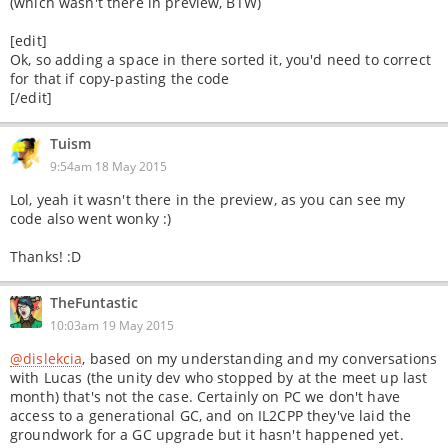
(which wasn't there in preview, BTW)
[edit]
Ok, so adding a space in there sorted it, you'd need to correct
for that if copy-pasting the code
[/edit]
Tuism
9:54am 18 May 2015
Lol, yeah it wasn't there in the preview, as you can see my
code also went wonky :)
Thanks! :D
TheFuntastic
10:03am 19 May 2015
@dislekcia
, based on my understanding and my conversations
with Lucas (the unity dev who stopped by at the meet up last
month) that's not the case. Certainly on PC we don't have
access to a generational GC, and on IL2CPP they've laid the
groundwork for a GC upgrade but it hasn't happened yet.