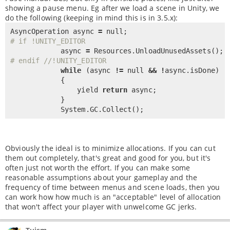
showing a pause menu. Eg after we load a scene in Unity, we
do the following (keeping in mind this is in 3.5.x):
AsyncOperation async 
=
null
# if !UNITY_EDITOR
            async 
=
 Resources.
UnloadUnusedAssets
# endif //!UNITY_EDITOR
while
 (async 
!
=
null
&
&
!
async.isDone)

            {

                yield 
return
 async;

            }

            System.GC.
Collect
();
Obviously the ideal is to minimize allocations. If you can cut
them out completely, that's great and good for you, but it's
often just not worth the effort. If you can make some
reasonable assumptions about your gameplay and the
frequency of time between menus and scene loads, then you
can work how how much is an "acceptable" level of allocation
that won't affect your player with unwelcome GC jerks.