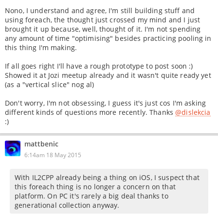
Nono, I understand and agree, I'm still building stuff and
using foreach, the thought just crossed my mind and I just
brought it up because, well, thought of it. I'm not spending
any amount of time "optimising" besides practicing pooling in
this thing I'm making.
If all goes right I'll have a rough prototype to post soon :)
Showed it at Jozi meetup already and it wasn't quite ready yet
(as a "vertical slice" nog al)
Don't worry, I'm not obsessing, I guess it's just cos I'm asking
different kinds of questions more recently. Thanks
@dislekcia
:)
mattbenic
6:14am 18 May 2015
With IL2CPP already being a thing on iOS, I suspect that
this foreach thing is no longer a concern on that
platform. On PC it's rarely a big deal thanks to
generational collection anyway.