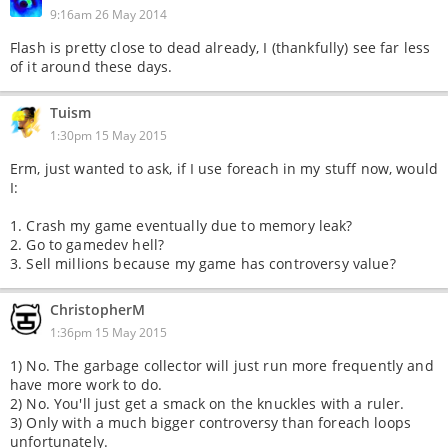
9:16am 26 May 2014
Flash is pretty close to dead already, I (thankfully) see far less
of it around these days.
Tuism
1:30pm 15 May 2015
Erm, just wanted to ask, if I use foreach in my stuff now, would
I:
1. Crash my game eventually due to memory leak?
2. Go to gamedev hell?
3. Sell millions because my game has controversy value?
ChristopherM
1:36pm 15 May 2015
1) No. The garbage collector will just run more frequently and
have more work to do.
2) No. You'll just get a smack on the knuckles with a ruler.
3) Only with a much bigger controversy than foreach loops
unfortunately.