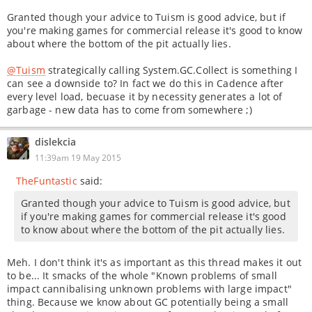
Granted though your advice to Tuism is good advice, but if
you're making games for commercial release it's good to know
about where the bottom of the pit actually lies.
@Tuism
strategically calling System.GC.Collect is something I
can see a downside to? In fact we do this in Cadence after
every level load, becuase it by necessity generates a lot of
garbage - new data has to come from somewhere ;)
dislekcia
11:39am 19 May 2015
TheFuntastic
said:
Granted though your advice to Tuism is good advice, but
if you're making games for commercial release it's good
to know about where the bottom of the pit actually lies.
Meh. I don't think it's as important as this thread makes it out
to be... It smacks of the whole "Known problems of small
impact cannibalising unknown problems with large impact"
thing. Because we know about GC potentially being a small