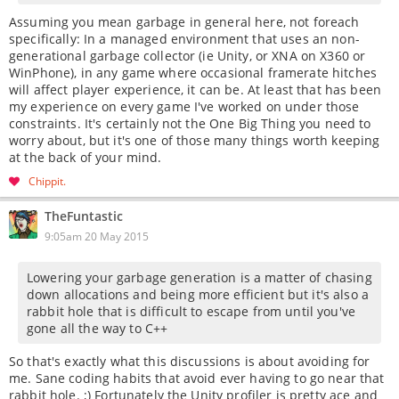
Assuming you mean garbage in general here, not foreach
specifically: In a managed environment that uses an non-
generational garbage collector (ie Unity, or XNA on X360 or
WinPhone), in any game where occasional framerate hitches
will affect player experience, it can be. At least that has been
my experience on every game I've worked on under those
constraints. It's certainly not the One Big Thing you need to
worry about, but it's one of those many things worth keeping
at the back of your mind.
Chippit
TheFuntastic
9:05am 20 May 2015
Lowering your garbage generation is a matter of chasing
down allocations and being more efficient but it's also a
rabbit hole that is difficult to escape from until you've
gone all the way to C++
So that's exactly what this discussions is about avoiding for
me. Sane coding habits that avoid ever having to go near that
rabbit hole. ;) Fortunately the Unity profiler is pretty ace and