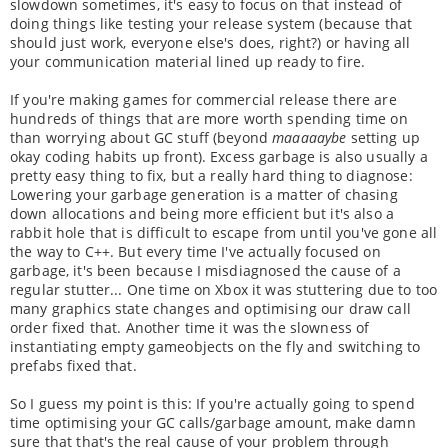
slowdown sometimes, it's easy to focus on that instead of
doing things like testing your release system (because that
should just work, everyone else's does, right?) or having all
your communication material lined up ready to fire.
If you're making games for commercial release there are
hundreds of things that are more worth spending time on
than worrying about GC stuff (beyond
maaaaaybe
setting up
okay coding habits up front). Excess garbage is also usually a
pretty easy thing to fix, but a really hard thing to diagnose:
Lowering your garbage generation is a matter of chasing
down allocations and being more efficient but it's also a
rabbit hole that is difficult to escape from until you've gone all
the way to C++. But every time I've actually focused on
garbage, it's been because I misdiagnosed the cause of a
regular stutter... One time on Xbox it was stuttering due to too
many graphics state changes and optimising our draw call
order fixed that. Another time it was the slowness of
instantiating empty gameobjects on the fly and switching to
prefabs fixed that.
So I guess my point is this: If you're actually going to spend
time optimising your GC calls/garbage amount, make damn
sure that that's the real cause of your problem through