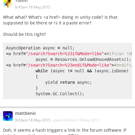
Tuism
8:45am 18 May 2015
What what? What's <a href> doing in unity code? Is that
supposed to be there or is it a paste error?
Should be this right?
AsyncOperation async 
=
null
<
a href
=
"/search?Search=%23if&Mode=like"
>
#if</a> !UN
            async 
=
 Resources.
UnloadUnusedAssets
<
a href
=
"/search?Search=%23endif&Mode=like"
>
#endif</
while
 (async 
!
=
null
&
&
!
async.isDone)

            {

                yield 
return
 async;

            }

            System.GC.
Collect
();
mattbenic
9:03am 18 May 2015
edited
9:04am 18 May 2015
Doh, it seems a hash triggers a link in the forum software :P