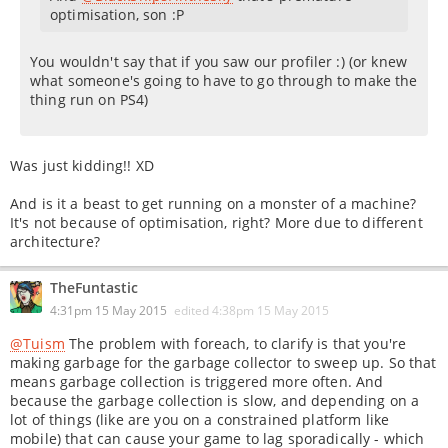
optimisation, son :P
You wouldn't say that if you saw our profiler :) (or knew
what someone's going to have to go through to make the
thing run on PS4)
Was just kidding!! XD
And is it a beast to get running on a monster of a machine?
It's not because of optimisation, right? More due to different
architecture?
TheFuntastic
4:31pm 15 May 2015
edited
4:38pm 15 May 2015
@Tuism
The problem with foreach, to clarify is that you're
making garbage for the garbage collector to sweep up. So that
means garbage collection is triggered more often. And
because the garbage collection is slow, and depending on a
lot of things (like are you on a constrained platform like
mobile) that can cause your game to lag sporadically - which