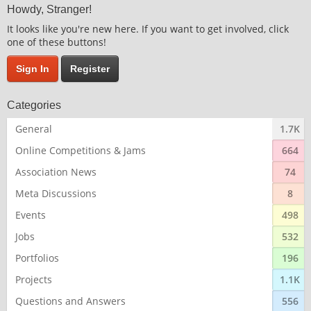
Howdy, Stranger!
It looks like you're new here. If you want to get involved, click
one of these buttons!
Sign In
Register
Categories
General
1.7K
Online Competitions & Jams
664
Association News
74
Meta Discussions
8
Events
498
Jobs
532
Portfolios
196
Projects
1.1K
Questions and Answers
556