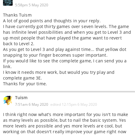
5:58pm 5 May 2020
Thanks Tuism
A lot of good points and thoughts in your reply.
I have currently got thirty games over seven levels. The game
has infinite level possibilities and when you get to Level 3 and
up most people that have played the game want to revert
back to Level 2.
As you get to Level 3 and play against time... that yellow dot
snapping to your finger becomes super important.
If you would like to see the complete game, I can send you a
link.
I know it needs more work, but would you try play and
complete game 3E.
Thanks for your time.
Tuism
7:51am 6 May 2020
edited
12:15pm 6 May 2020
I think right now what's more important for you isn't to make
as many levels as possible, but to nail the basic system. Yes
more levels are possible and yes more levels are cool, but
working on that doesn't really improve your game right now