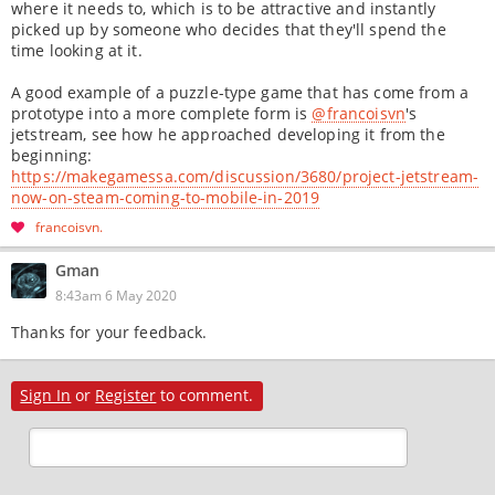
where it needs to, which is to be attractive and instantly
picked up by someone who decides that they'll spend the
time looking at it.
A good example of a puzzle-type game that has come from a
prototype into a more complete form is
@francoisvn
's
jetstream, see how he approached developing it from the
beginning:
https://makegamessa.com/discussion/3680/project-jetstream-
now-on-steam-coming-to-mobile-in-2019
francoisvn
Gman
8:43am 6 May 2020
Thanks for your feedback.
Sign In
or
Register
to comment.