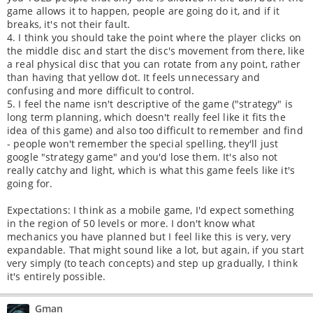
game allows it to happen, people are going do it, and if it
breaks, it's not their fault.
4. I think you should take the point where the player clicks on
the middle disc and start the disc's movement from there, like
a real physical disc that you can rotate from any point, rather
than having that yellow dot. It feels unnecessary and
confusing and more difficult to control.
5. I feel the name isn't descriptive of the game ("strategy" is
long term planning, which doesn't really feel like it fits the
idea of this game) and also too difficult to remember and find
- people won't remember the special spelling, they'll just
google "strategy game" and you'd lose them. It's also not
really catchy and light, which is what this game feels like it's
going for.
Expectations: I think as a mobile game, I'd expect something
in the region of 50 levels or more. I don't know what
mechanics you have planned but I feel like this is very, very
expandable. That might sound like a lot, but again, if you start
very simply (to teach concepts) and step up gradually, I think
it's entirely possible.
Gman