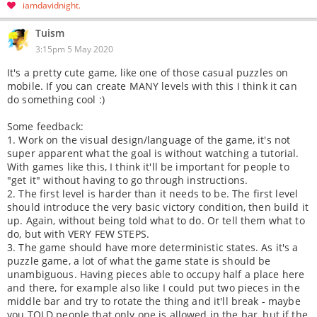
iamdavidnight
Tuism
3:15pm 5 May 2020
It's a pretty cute game, like one of those casual puzzles on
mobile. If you can create MANY levels with this I think it can
do something cool :)
Some feedback:
1. Work on the visual design/language of the game, it's not
super apparent what the goal is without watching a tutorial.
With games like this, I think it'll be important for people to
"get it" without having to go through instructions.
2. The first level is harder than it needs to be. The first level
should introduce the very basic victory condition, then build it
up. Again, without being told what to do. Or tell them what to
do, but with VERY FEW STEPS.
3. The game should have more deterministic states. As it's a
puzzle game, a lot of what the game state is should be
unambiguous. Having pieces able to occupy half a place here
and there, for example also like I could put two pieces in the
middle bar and try to rotate the thing and it'll break - maybe
you TOLD people that only one is allowed in the bar, but if the