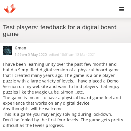
Toggl
Test players: feedback for a digital board
navig
game
Gman
1:56pm 5 May 2020
edited
10:01am 18 Mar 2021
I have been learning unity over the past few months and
build a Simplified digital version of a physical board game
that I created many years ago. The game is a one player
puzzle with a large variety of levels. I have placed a Demo
Version on my website and want to find players that enjoy
puzzles like the Magic Cube, Simon...etc.
The game is meant to have a physical board game feel and
experience that works on any digital device.
Any thoughts will be welcome.
This is a game you may enjoy solving during lockdown.
Don’t be fooled by the first four levels. The game gets pretty
difficult as the levels progress.