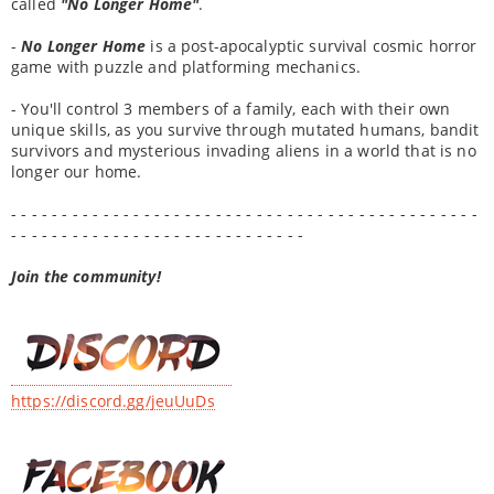
called
"No Longer Home"
.
-
No Longer Home
is a post-apocalyptic survival cosmic horror
game with puzzle and platforming mechanics.
- You'll control 3 members of a family, each with their own
unique skills, as you survive through mutated humans, bandit
survivors and mysterious invading aliens in a world that is no
longer our home.
- - - - - - - - - - - - - - - - - - - - - - - - - - - - - - - - - - - - - - - - - - - - - -
- - - - - - - - - - - - - - - - - - - - - - - - - - - - -
Join the community!
https://discord.gg/jeuUuDs