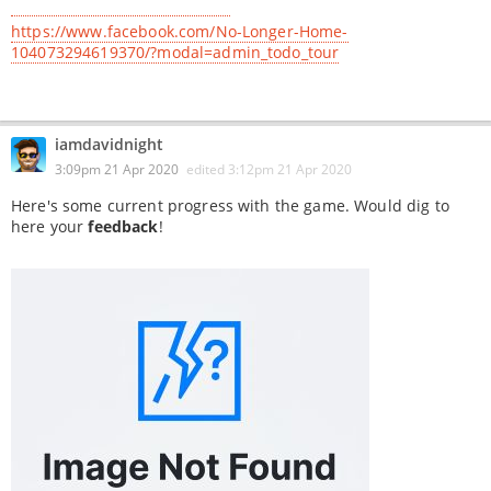
https://www.facebook.com/No-Longer-Home-
104073294619370/?modal=admin_todo_tour
iamdavidnight
3:09pm 21 Apr 2020
edited
3:12pm 21 Apr 2020
Here's some current progress with the game. Would dig to
here your
feedback
!