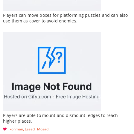
Players can move boxes for platforming puzzles and can also
use them as cover to avoid enemies.
Players are able to mount and dismount ledges to reach
higher places.
konman
Lesedi_Mosadi