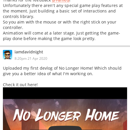
Unfortunately there aren't any special game play features at
the moment. Just building a basic set of interactions and
controls library.
So you aim with the mouse or with the right stick on your
controller.
Animation will come at a later stage. Just getting the game-
play done before making the game look pretty.
iamdavidnight
8:20pm 21 Apr 2020
Uploaded my first devlog of No Longer Home! Which should
give you a better idea of what I'm working on.
Check it out here!