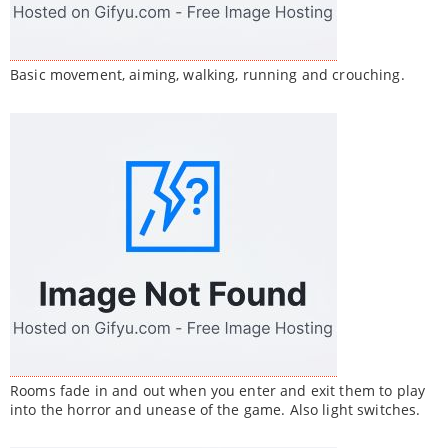
Basic movement, aiming, walking, running and crouching.
Rooms fade in and out when you enter and exit them to play
into the horror and unease of the game. Also light switches.