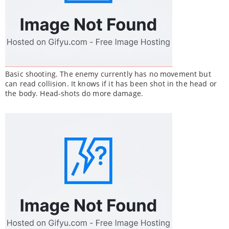
Basic shooting. The enemy currently has no movement but
can read collision. It knows if it has been shot in the head or
the body. Head-shots do more damage.