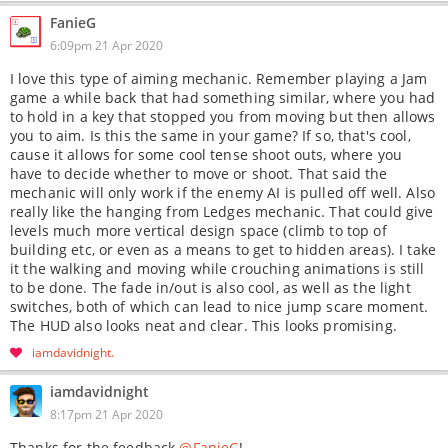
FanieG
6:09pm 21 Apr 2020
I love this type of aiming mechanic. Remember playing a Jam
game a while back that had something similar, where you had
to hold in a key that stopped you from moving but then allows
you to aim. Is this the same in your game? If so, that's cool,
cause it allows for some cool tense shoot outs, where you
have to decide whether to move or shoot. That said the
mechanic will only work if the enemy AI is pulled off well. Also
really like the hanging from Ledges mechanic. That could give
levels much more vertical design space (climb to top of
building etc, or even as a means to get to hidden areas). I take
it the walking and moving while crouching animations is still
to be done. The fade in/out is also cool, as well as the light
switches, both of which can lead to nice jump scare moment.
The HUD also looks neat and clear. This looks promising.
iamdavidnight
iamdavidnight
8:17pm 21 Apr 2020
Thanks for the feedback
@FanieG
!