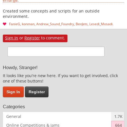
enlarge.
Created some concepts and scripts for an outside
environment.
FanieG
konman
Andrew_Sound_Foundry
BenJets
Lesedi_Mosadi
Sign In
or
Register
to comment.
Howdy, Stranger!
It looks like you're new here. If you want to get involved, click
one of these buttons!
Sign In
Register
Categories
General
1.7K
Online Competitions & Jams
664