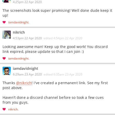
4:25pm 22 Apr 2020
The screenshots look super promising! Well done dude keep it
up!
iamdavidnight
nikrich
4:53pm 22 Apr 2020
edited
4:54pm 22 Apr 2020
Looking awesome man! Keep up the good work! You discord
link expired, please update so that I can join :)
iamdavidnight
iamdavidnight
6:29am 23 Apr 2020
edited
6:35am 23 Apr 2020
Thanks
@nikrich
! I've created a permanent link. See my first
post above.
Haven't done a discord channel before so took a few cues
from you guys.
nikrich