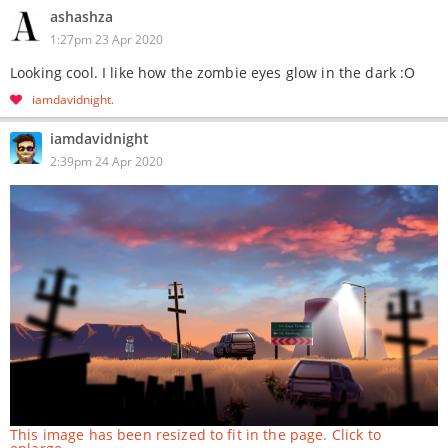
ashashza
1:27pm 23 Apr 2020
Looking cool. I like how the zombie eyes glow in the dark :O
iamdavidnight
iamdavidnight
2:39pm 24 Apr 2020
This image has been resized to fit in the page. Click to