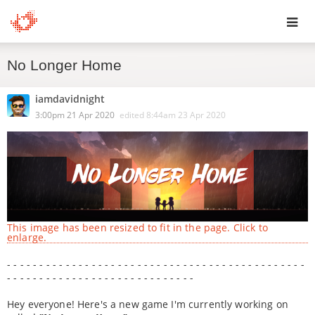
Toggl
No Longer Home
navig
iamdavidnight
3:00pm 21 Apr 2020
edited
8:44am 23 Apr 2020
This image has been resized to fit in the page. Click to
enlarge.
- - - - - - - - - - - - - - - - - - - - - - - - - - - - - - - - - - - - - - - - - - - - - -
- - - - - - - - - - - - - - - - - - - - - - - - - - - - -
Hey everyone! Here's a new game I'm currently working on