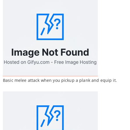
Basic melee attack when you pickup a plank and equip it.