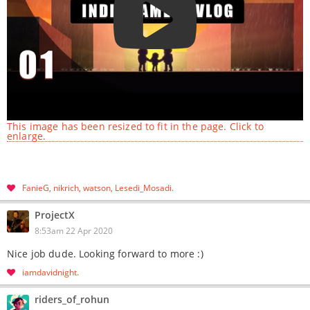
This image has been resized to fit in the page. Click to
enlarge.
FanieG
nikrich
watson
Lesedi_Mosadi
ProjectX
8:53am 22 Apr 2020
Nice job dude. Looking forward to more :)
iamdavidnight
riders_of_rohun