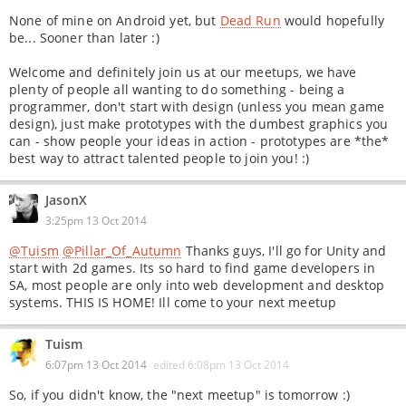
None of mine on Android yet, but
Dead Run
would hopefully
be... Sooner than later :)
Welcome and definitely join us at our meetups, we have
plenty of people all wanting to do something - being a
programmer, don't start with design (unless you mean game
design), just make prototypes with the dumbest graphics you
can - show people your ideas in action - prototypes are *the*
best way to attract talented people to join you! :)
JasonX
3:25pm 13 Oct 2014
@Tuism
@Pillar_Of_Autumn
Thanks guys, I'll go for Unity and
start with 2d games. Its so hard to find game developers in
SA, most people are only into web development and desktop
systems. THIS IS HOME! Ill come to your next meetup
Tuism
6:07pm 13 Oct 2014
edited
6:08pm 13 Oct 2014
So, if you didn't know, the "next meetup" is tomorrow :)