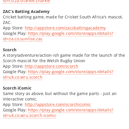
id=co.za.sharkie.sharkie
ZAC’s Batting Academy
Cricket batting game, made for Cricket South Africa's mascot,
ZAC.
App Store:
http://appstore.com/zacsbattingacademy
Google Play:
https://play.google.com/store/apps/details?
id=za.co.sunrise.zac
Scorch
A story/adventure/action-ish game made for the launch of the
Scorch mascot for the Welsh Rugby Union
App Store:
http://appstore.com/scorch
Google Play:
https://play.google.com/store/apps/details?
id=uk.co.wru.scorch
Scorch iComic
Same story as above, but without the game parts - just an
interactive comic.
App Store:
http://appstore.com/scorchicomic
Google Play:
https://play.google.com/store/apps/details?
id=uk.co.wru.scorch.icomic