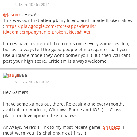
9:18am 10 Oct 2014
@Jasonx
- Heya!
This was our first attempt, my friend and I made Broken-skies
:
https://play.google.com/store/apps/details?
id=com.companyname.BrokenSkies&hl=en
It does have a video ad that opens once every game session,
but as I always tell the good people of makegamessa, if you
use airplane mode they wont bother you :) But then you cant
post your high score. Criticism is always welcome!
JaBBa
9:33am 10 Oct 2014
Hey Gamers
I have some games out there. Releasing one every month,
available on Android, Windows Phone and iOS :) ... Cross
platform development like a bauws.
Anyways, here's a link to my most recent game.
Shapezz
. I
must warn you it's challenging at first :)