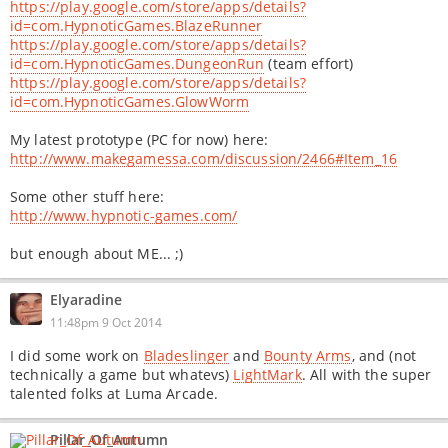
https://play.google.com/store/apps/details?
id=com.HypnoticGames.BlazeRunner
https://play.google.com/store/apps/details?
id=com.HypnoticGames.DungeonRun
(team effort)
https://play.google.com/store/apps/details?
id=com.HypnoticGames.GlowWorm
My latest prototype (PC for now) here:
http://www.makegamessa.com/discussion/2466#Item_16
Some other stuff here:
http://www.hypnotic-games.com/
but enough about ME... ;)
Elyaradine
11:48pm 9 Oct 2014
I did some work on
Bladeslinger
and
Bounty Arms
, and (not
technically a game but whatevs)
LightMark
. All with the super
talented folks at Luma Arcade.
Pillar_Of_Autumn