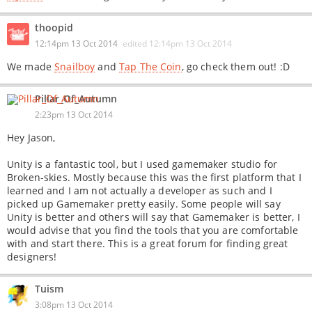
thoopid
12:14pm 13 Oct 2014
edited
12:14pm 13 Oct 2014
We made
Snailboy
and
Tap The Coin
, go check them out! :D
Pillar_Of_Autumn
2:23pm 13 Oct 2014
Hey Jason,
Unity is a fantastic tool, but I used gamemaker studio for
Broken-skies. Mostly because this was the first platform that I
learned and I am not actually a developer as such and I
picked up Gamemaker pretty easily. Some people will say
Unity is better and others will say that Gamemaker is better, I
would advise that you find the tools that you are comfortable
with and start there. This is a great forum for finding great
designers!
Tuism
3:08pm 13 Oct 2014