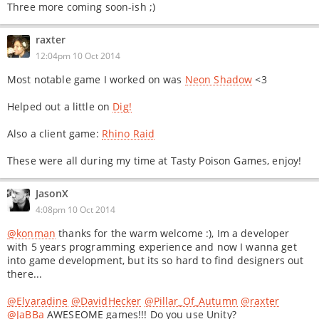
Three more coming soon-ish ;)
raxter
12:04pm 10 Oct 2014
Most notable game I worked on was
Neon Shadow
<3
Helped out a little on
Dig!
Also a client game:
Rhino Raid
These were all during my time at Tasty Poison Games, enjoy!
JasonX
4:08pm 10 Oct 2014
@konman
thanks for the warm welcome :), Im a developer
with 5 years programming experience and now I wanna get
into game development, but its so hard to find designers out
there...
@Elyaradine
@DavidHecker
@Pillar_Of_Autumn
@raxter
@JaBBa
AWESEOME games!!! Do you use Unity?