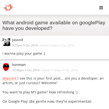
Toggl
What android game available on googlePlay
navig
have you developed?
JasonX
9:35pm 9 Oct 2014
edited
9:35pm 9 Oct 2014
I wanna play your game :)
konman
10:48pm 9 Oct 2014
edited
11:09pm 9 Oct 2014
@JasonX
I see this is your first post... are you a developer, an
artists, or just curious? Welcome!
You want to play MY game? How refreshing :)
On Google Play: (Be gentle now, they're experimental)