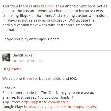
And then there is also
PLOPPP
. Then android version is not as
good as the iOS and Windows Phone version because I was
still using libgdx at that time. And creating custom animations
in libgdx is not as easy as in cocos2dx. Will update the
android version next week with better and smoother
animations :) ...
I hope you play and enjoy. Cheers
DavidHecker
10:01am 10 Oct 2014
Hi
@JasonX
We've done these for both Android and iOS:
Sharkie
Side runner, made for The Sharks rugby team mascot,
Sharkie. Just passed 170,000 downloads ;)
App Store:
http://appstore.com/sharkie
Google Play:
https://play.google.com/store/apps/details?