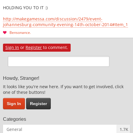
HOLDING YOU TO IT :)
http://makegamessa.com/discussion/2479/event-
johannesburg-community-evening-14th-october-2014#Item_1
Bensonance
Sign In
or
Register
to comment.
Howdy, Stranger!
It looks like you're new here. If you want to get involved, click
one of these buttons!
Sign In
Register
Categories
General
1.7K