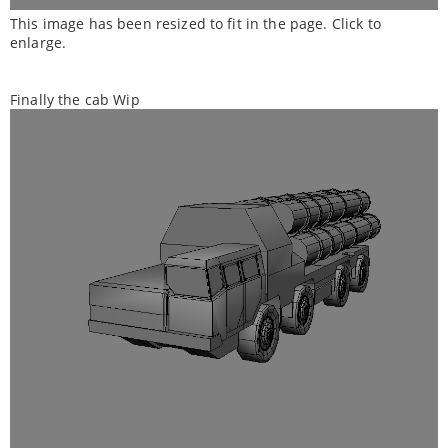
This image has been resized to fit in the page. Click to
enlarge.
Finally the cab Wip