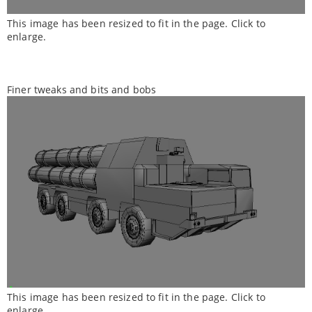
This image has been resized to fit in the page. Click to
enlarge.
Finer tweaks and bits and bobs
This image has been resized to fit in the page. Click to
enlarge.