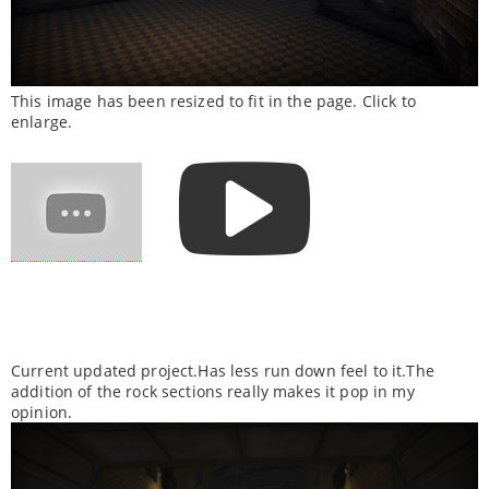
This image has been resized to fit in the page. Click to
enlarge.
Current updated project.Has less run down feel to it.The
addition of the rock sections really makes it pop in my
opinion.