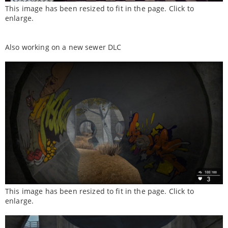
This image has been resized to fit in the page. Click to
enlarge.
Also working on a new sewer DLC
This image has been resized to fit in the page. Click to
enlarge.