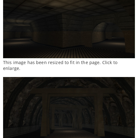
This image has been resized to fit in the page. Click to
enlarge.