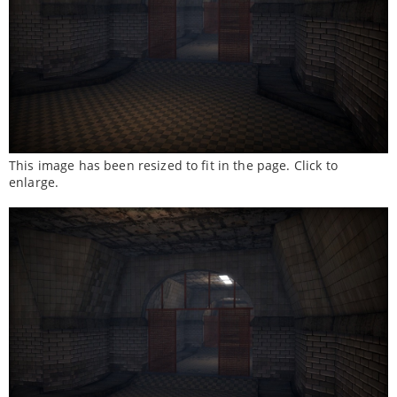
This image has been resized to fit in the page. Click to
enlarge.