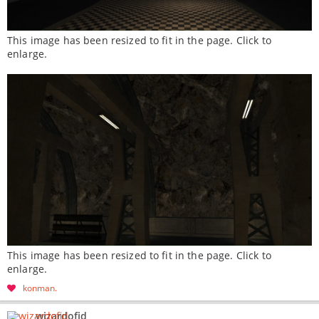
This image has been resized to fit in the page. Click to
enlarge.
This image has been resized to fit in the page. Click to
enlarge.
konman
wizardofid