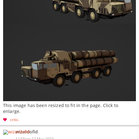
This image has been resized to fit in the page. Click to
enlarge.
critic
wizardofid
12:55pm 17 Mar 2019