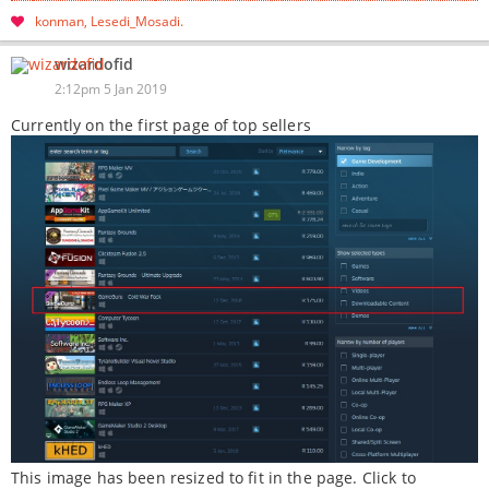
konman
Lesedi_Mosadi
wizardofid
2:12pm 5 Jan 2019
Currently on the first page of top sellers
This image has been resized to fit in the page. Click to