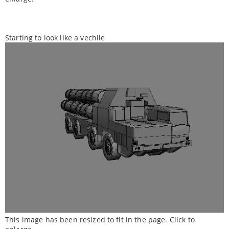
Starting to look like a vechile
This image has been resized to fit in the page. Click to