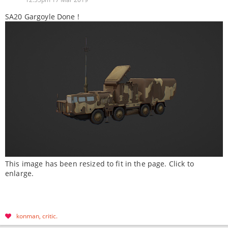
SA20 Gargoyle Done !
This image has been resized to fit in the page. Click to
enlarge.
konman
critic