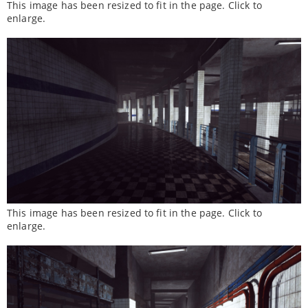
This image has been resized to fit in the page. Click to
enlarge.
This image has been resized to fit in the page. Click to
enlarge.