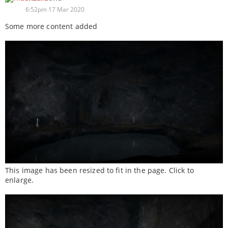
6:52pm 17 Mar 2020
Some more content added
This image has been resized to fit in the page. Click to
enlarge.