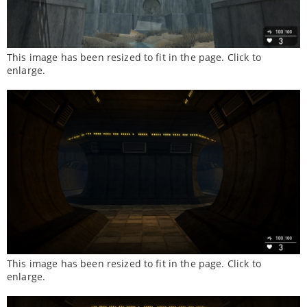
This image has been resized to fit in the page. Click to
enlarge.
This image has been resized to fit in the page. Click to
enlarge.