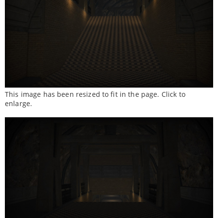
This image has been resized to fit in the page. Click to
enlarge.