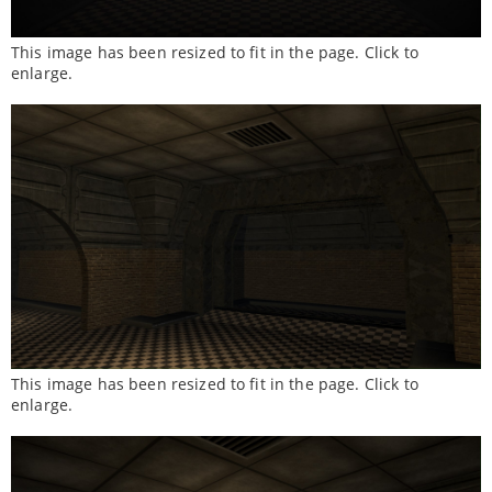
This image has been resized to fit in the page. Click to
enlarge.
This image has been resized to fit in the page. Click to
enlarge.