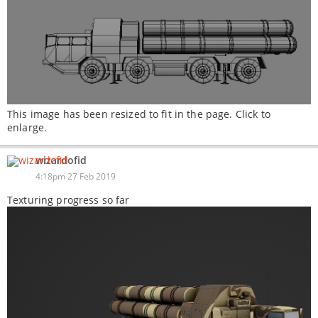
This image has been resized to fit in the page. Click to
enlarge.
wizardofid
4:18pm 27 Feb 2019
Texturing progress so far