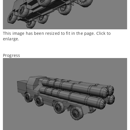
This image has been resized to fit in the page. Click to
enlarge.
Progress