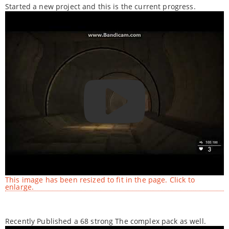
Started a new project and this is the current progress.
This image has been resized to fit in the page. Click to
enlarge.
Recently Published a 68 strong The complex pack as well.