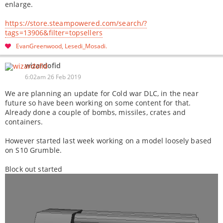
enlarge.
https://store.steampowered.com/search/?
tags=13906&filter=topsellers
EvanGreenwood
Lesedi_Mosadi
wizardofid
6:02am 26 Feb 2019
We are planning an update for Cold war DLC, in the near
future so have been working on some content for that.
Already done a couple of bombs, missiles, crates and
containers.
However started last week working on a model loosely based
on S10 Grumble.
Block out started