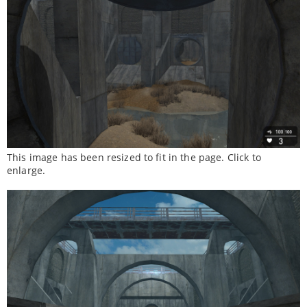
This image has been resized to fit in the page. Click to
enlarge.