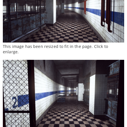
This image has been resized to fit in the page. Click to
enlarge.