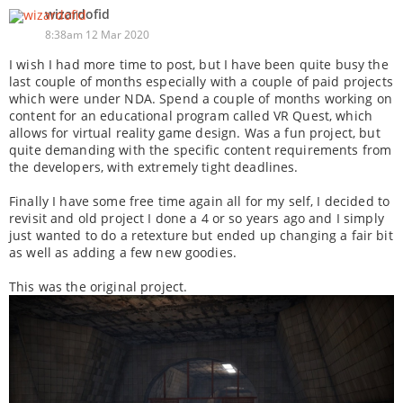
wizardofid
8:38am 12 Mar 2020
I wish I had more time to post, but I have been quite busy the
last couple of months especially with a couple of paid projects
which were under NDA. Spend a couple of months working on
content for an educational program called VR Quest, which
allows for virtual reality game design. Was a fun project, but
quite demanding with the specific content requirements from
the developers, with extremely tight deadlines.
Finally I have some free time again all for my self, I decided to
revisit and old project I done a 4 or so years ago and I simply
just wanted to do a retexture but ended up changing a fair bit
as well as adding a few new goodies.
This was the original project.