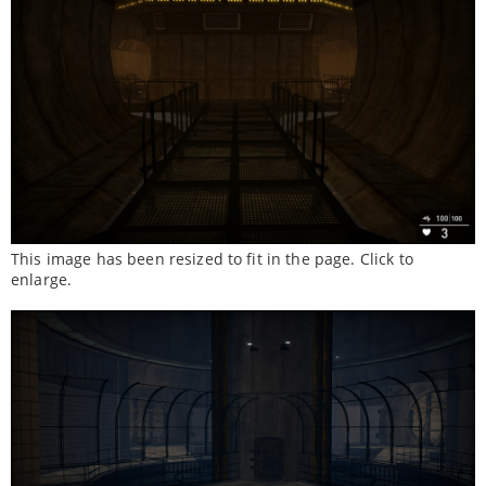
This image has been resized to fit in the page. Click to
enlarge.