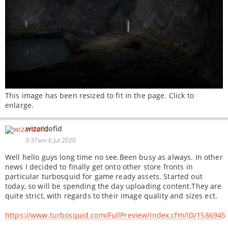
This image has been resized to fit in the page. Click to
enlarge.
wizardofid
9:37am 6 Jul 2020
Well hello guys long time no see.Been busy as always. In other
news I decided to finally get onto other store fronts in
particular turbosquid for game ready assets. Started out
today, so will be spending the day uploading content.They are
quite strict, with regards to their image quality and sizes ect.
https://www.turbosquid.com/FullPreview/Index.cfm/ID/1586945