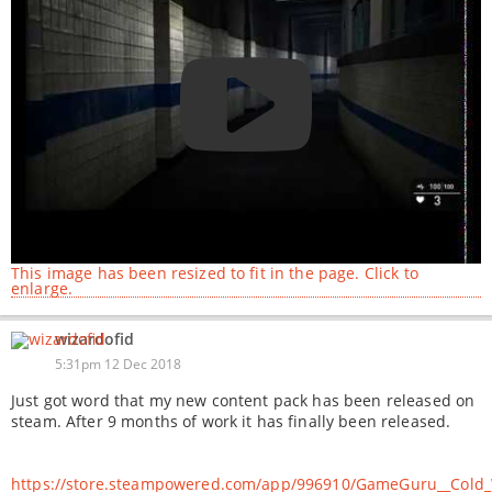
This image has been resized to fit in the page. Click to
enlarge.
wizardofid
5:31pm 12 Dec 2018
Just got word that my new content pack has been released on
steam. After 9 months of work it has finally been released.
https://store.steampowered.com/app/996910/GameGuru__Cold_