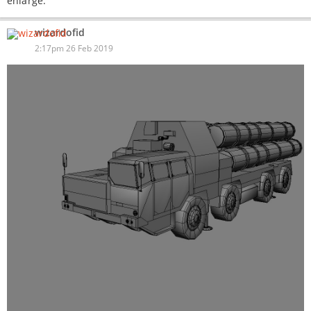
enlarge.
wizardofid
2:17pm 26 Feb 2019