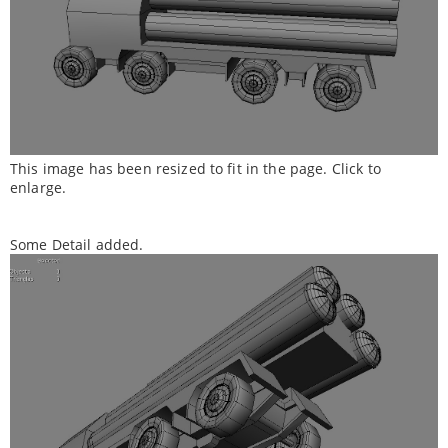
This image has been resized to fit in the page. Click to
enlarge.
Some Detail added.