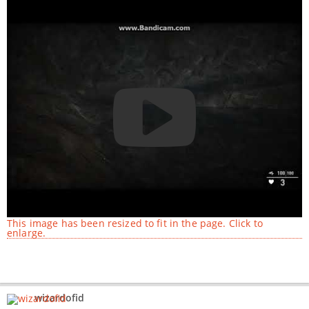
This image has been resized to fit in the page. Click to
enlarge.
wizardofid