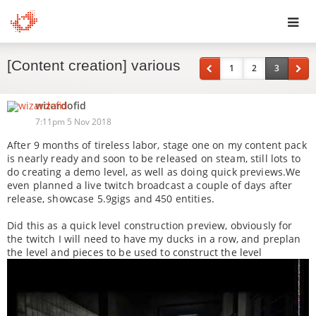
Toggl
[Content creation] various
navig
1
2
3
wizardofid
7:11pm 5 Nov 2018
After 9 months of tireless labor, stage one on my content pack
is nearly ready and soon to be released on steam, still lots to
do creating a demo level, as well as doing quick previews.We
even planned a live twitch broadcast a couple of days after
release, showcase 5.9gigs and 450 entities.
Did this as a quick level construction preview, obviously for
the twitch I will need to have my ducks in a row, and preplan
the level and pieces to be used to construct the level