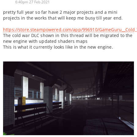
6:40pm 27 Feb 2021
pretty full year so far have 2 major projects and a mini
projects in the works that will keep me busy till year end.
https://store.steampowered.com/app/996910/GameGuru__Cold_
The cold war DLC shown in this thread will be migrated to the
new engine with updated shaders maps
This is what it currently looks like in the new engine.