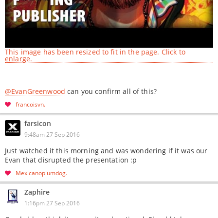
This image has been resized to fit in the page. Click to
enlarge.
@EvanGreenwood
can you confirm all of this?
francoisvn
farsicon
9:48am 27 Sep 2016
Just watched it this morning and was wondering if it was our
Evan that disrupted the presentation :p
Mexicanopiumdog
Zaphire
1:16pm 27 Sep 2016