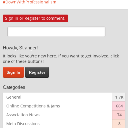
#DownWithProfessionalism
Sign In
or
Register
to comment.
Howdy, Stranger!
It looks like you're new here. If you want to get involved, click
one of these buttons!
Sign In
Register
Categories
General
1.7K
Online Competitions & Jams
664
Association News
74
Meta Discussions
8