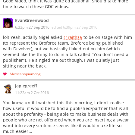
Good video, think it was quite educational. Should take more
time to watch these GDC videos.
EvanGreenwood
6:33pm 27 Sep 2016
edited
6:39pm 27 Sep 2016
lol! Yeah, actially Nigel asked
@raithza
to be on stage with him
(to represent the Broforce team, Broforce being published
with Devolver), but we basically flaked out on him (which
seemed like the thing to do in a talk called "You don't need a
publisher"). He singled me out though, I was quietly just
sitting near the back.
Mexicanopiumdog
japiegreeff
11:22am 2 Oct 2016
You know, until I watched this this morning, I didn't realise
how useful it would be to find a published/partner that is all
about the profanity - being able to make business deals with
people who are not offended when you are inserting a swear
word into every sentence seems like it would make life so
much easier...