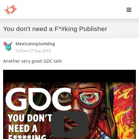
Toggl
You don't need a F*#king Publisher
navig
Mexicanopiumdog
9:27am 27 Sep 2016
Another very good GDC talk: