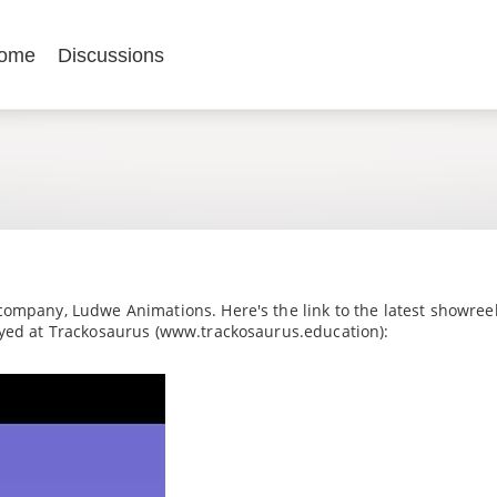
ome
Discussions
company, Ludwe Animations. Here's the link to the latest showreel
oyed at Trackosaurus (www.trackosaurus.education):