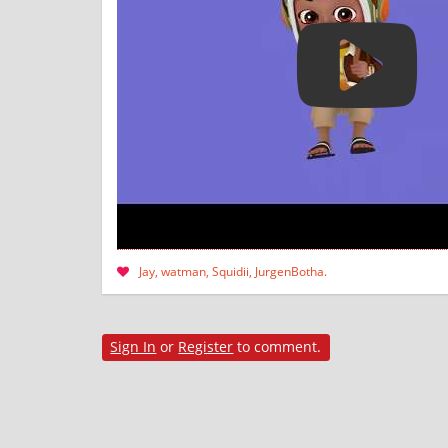
Jay
watman
Squidii
JurgenBotha
Sign In
or
Register
to comment.