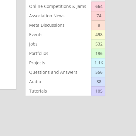
Online Competitions & Jams
664
Association News
74
Meta Discussions
8
Events
498
Jobs
532
Portfolios
196
Projects
1.1K
Questions and Answers
556
Audio
38
Tutorials
105