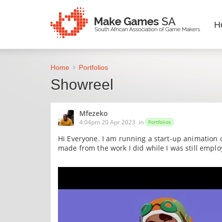
H
Home
Portfolios
Showreel
Mfezeko
4:04pm 20 Apr 2023
in
Portfolios
Hi Everyone. I am running a start-up animation 
made from the work I did while I was still empl