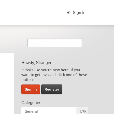
Sign In
Howdy, Stranger!
It looks like you're new here. If you
 I
want to get involved, click one of these
buttons!
Sign In
Register
Categories
General
1.7K