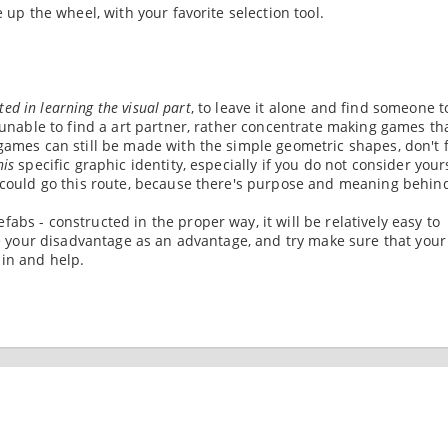
 up the wheel, with your favorite selection tool.
sted in learning the visual part
, to leave it alone and find someone t
u unable to find a art partner, rather concentrate making games th
games can still be made with the simple geometric shapes, don't f
his
specific graphic identity, especially if you do not consider your
n could go this route, because there's purpose and meaning behin
abs - constructed in the proper way, it will be relatively easy to
use your disadvantage as an advantage, and try make sure that your
 in and help.