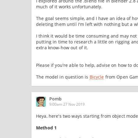
I explored around the .blend file in Blender 2.8
much of it works unfortunately.
The goal seems simple, and I have an idea of how
deleting them until I'm left with nothing but a w
I think it would be time consuming and may not b
putting in time to research a little on rigging a
extra know-how out of it.
Please if you're able to help, advise on how to do
The model in question is
Bicycle
from Open Game
Pomb
9:00am 27 Nov 2019
Heya, here's two ways starting from object mode
Method 1