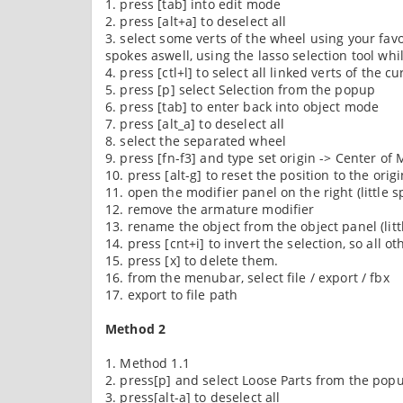
1. press [tab] into edit mode
2. press [alt+a] to deselect all
3. select some verts of the wheel using your fav
spokes aswell, using the lasso selection tool whil
4. press [ctl+l] to select all linked verts of the c
5. press [p] select Selection from the popup
6. press [tab] to enter back into object mode
7. press [alt_a] to deselect all
8. select the separated wheel
9. press [fn-f3] and type set origin -> Center of M
10. press [alt-g] to reset the position to the orig
11. open the modifier panel on the right (little 
12. remove the armature modifier
13. rename the object from the object panel (litt
14. press [cnt+i] to invert the selection, so all 
15. press [x] to delete them.
16. from the menubar, select file / export / fbx
17. export to file path
Method 2
1. Method 1.1
2. press[p] and select Loose Parts from the popu
3. press[alt-a] to deselect all