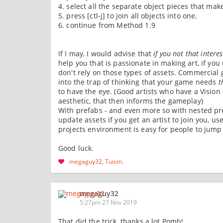
4. select all the separate object pieces that make
5. press [ctl-j] to join all objects into one.
6. continue from Method 1.9
If I may, I would advise that
if you not that intere
help you that is passionate in making art, if yo
don't rely on those types of assets. Commercial 
into the trap of thinking that your game needs
t
to have the eye. (Good artists who have a Visio
aesthetic, that then informs the gameplay)
With prefabs - and even more so with nested pref
update assets if you get an artist to join you, 
projects environment is easy for people to jump
Good luck.
megaguy32
Tuism
megaguy32
5:27pm 27 Nov 2019
That did the trick, thanks a lot Pomb!