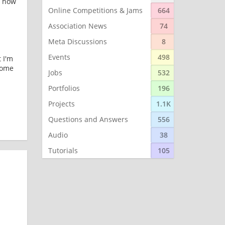
n how
Online Competitions & Jams
664
Association News
74
Meta Discussions
8
Events
498
 I'm
 some
Jobs
532
Portfolios
196
Projects
1.1K
Questions and Answers
556
Audio
38
Tutorials
105