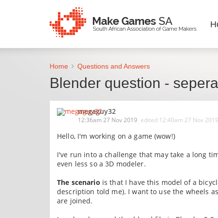
H
Home
Questions and Answers
Blender question - seperat
megaguy32
12:36am 27 Nov 2019
edited
12:40am 27 Nov 201
Hello, I'm working on a game (wow!)
I've run into a challenge that may take a long ti
even less so a 3D modeler.
The scenario
is that I have this model of a bicy
description told me). I want to use the wheels a
are joined.