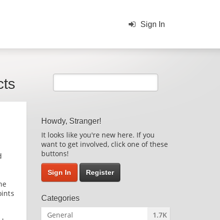
Sign In
cts
Howdy, Stranger!
It looks like you're new here. If you
want to get involved, click one of these
buttons!
d
Sign In
Register
he
oints
Categories
General
1.7K