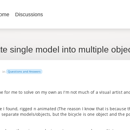
ome
Discussions
e single model into multiple obje
9
in
Questions and Answers
me for me to solve on my own as I'm not much of a visual artist an
cle I found, rigged n animated (The reason I know that is because t
s separate models/objects, but the bicycle is one object and the p