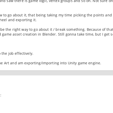
 and saw there is game logic, vertex groups and so on. Not sure o
 to go about it, that being taking my time picking the points and
heel and exporting it.
e the right way to go about it / break something. Because of that
nd game asset creation in Blender. Still gonna take time, but I get
 the job effectively.
 Art and am exporting/importing into Unity game engine.
: