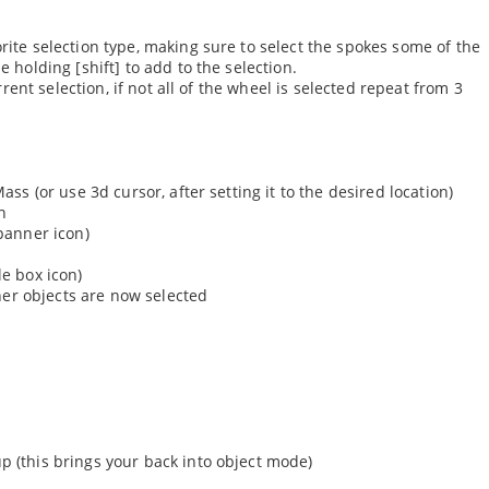
orite selection type, making sure to select the spokes some of the
e holding [shift] to add to the selection.
urrent selection, if not all of the wheel is selected repeat from 3
ass (or use 3d cursor, after setting it to the desired location)
in
spanner icon)
le box icon)
other objects are now selected
p (this brings your back into object mode)