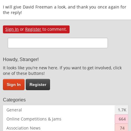
I will give David Freeman a look, and thank you once again for
the reply!
Sign In
or
Register
to comment.
Howdy, Stranger!
It looks like you're new here. If you want to get involved, click
one of these buttons!
Sign In
Register
Categories
General
1.7K
Online Competitions & Jams
664
Association News
74