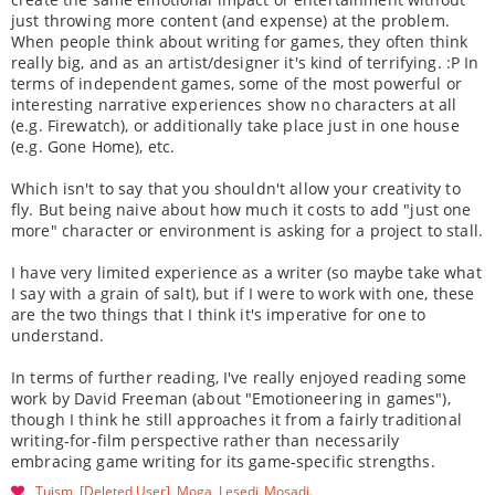
just throwing more content (and expense) at the problem.
When people think about writing for games, they often think
really big, and as an artist/designer it's kind of terrifying. :P In
terms of independent games, some of the most powerful or
interesting narrative experiences show no characters at all
(e.g. Firewatch), or additionally take place just in one house
(e.g. Gone Home), etc.
Which isn't to say that you shouldn't allow your creativity to
fly. But being naive about how much it costs to add "just one
more" character or environment is asking for a project to stall.
I have very limited experience as a writer (so maybe take what
I say with a grain of salt), but if I were to work with one, these
are the two things that I think it's imperative for one to
understand.
In terms of further reading, I've really enjoyed reading some
work by David Freeman (about "Emotioneering in games"),
though I think he still approaches it from a fairly traditional
writing-for-film perspective rather than necessarily
embracing game writing for its game-specific strengths.
Tuism
[Deleted User]
Moga
Lesedi_Mosadi