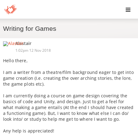
Toggl
Writing for Games
navig
Alastair
1:02pm 12 Nov 2018
Hello there,
I am a writer from a theatre/film background eager to get into
game creation (I.e. creating the over arching stories, the lore,
the game plots etc).
I am currently doing a course on game design covering the
basics of code and Unity, and design. Just to get a feel for
what making a game entails (At the end I should have created
a functioning game). But, I want to know what else I can do/
look into/ or study to help me get to where I want to go.
Any help is appreciated!