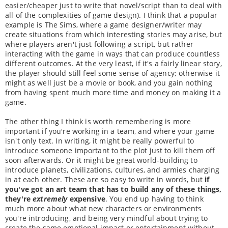
easier/cheaper just to write that novel/script than to deal with
all of the complexities of game design). I think that a popular
example is The Sims, where a game designer/writer may
create situations from which interesting stories may arise, but
where players aren't just following a script, but rather
interacting with the game in ways that can produce countless
different outcomes. At the very least, if it's a fairly linear story,
the player should still feel some sense of agency; otherwise it
might as well just be a movie or book, and you gain nothing
from having spent much more time and money on making it a
game.
The other thing I think is worth remembering is more
important if you're working in a team, and where your game
isn't only text. In writing, it might be really powerful to
introduce someone important to the plot just to kill them off
soon afterwards. Or it might be great world-building to
introduce planets, civilizations, cultures, and armies charging
in at each other. These are so easy to write in words, but
if
you've got an art team that has to build any of these things,
they're
extremely
expensive
. You end up having to think
much more about what new characters or environments
you're introducing, and being very mindful about trying to
create the same emotional impact or entertainment without