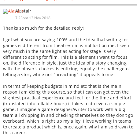
Alastair
7:23pm 12 Nov 2018
Thanks so much for the detailed reply!
I get what you are saying 100% and the idea that writing for
games is different from theatre/film is not lost on me. I see it
very much in the same light as acting for stage is very
different to acting for film. This is a element I want to focus
on, the difference in style. Just the idea of a story changing
with the player's choices is enticing, equally the challenge of
telling a story while not "preaching" it appeals to me.
In terms of keeping budgets in mind etc that is the main
reason I am doing this course, so that I can can get even the
slightest practical experience and feel for the time and effort
(translated into billable hours) it takes to do even a simple
game. I imagine a game designer/writer to work with a big
team all chipping in and checking themselves so they don't go
overboard, which is right up my alley. I love working in teams
to create a product which is, once again, why I am so drawn to
this career.