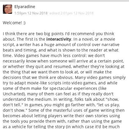
Elyaradine
1:59pm 12 Nov 2018
edited
2:01pm 12 Nov 2018
Welcome! :)
I think there are two big points I'd recommend you think
about. The first is the
interactivity
. In a novel, or a movie
script, a writer has a huge amount of control over narrative
beats and timing, and what is shown to the reader at what
time. Video games have much less control: we don't
necessarily know when someone will arrive at a certain point,
or whether they quit and resumed, whether they're looking at
the thing that we want them to look at, or will make the
decisions that we think are obvious. Many video games simply
try to adapt movie-like scripts into video games, and while
some of them make for spectacular experiences (like
Uncharted), many of them can feel as if they really don't
understand the medium. In writing, folks talk about "show,
don't tell." In games, you might go farther with, "let us play,
don't show." Some of the masterful uses of game writing then
becomes about letting players write their own stories using
the tools you provide them with, rather than using the game
as a vehicle for telling the story (in which case it'd be much