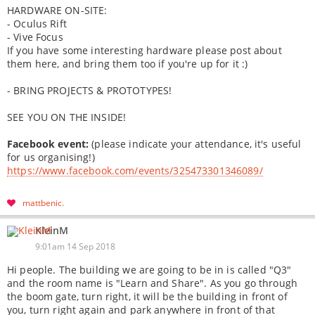
HARDWARE ON-SITE:
- Oculus Rift
- Vive Focus
If you have some interesting hardware please post about
them here, and bring them too if you're up for it :)
- BRING PROJECTS & PROTOTYPES!
SEE YOU ON THE INSIDE!
Facebook event:
(please indicate your attendance, it's useful
for us organising!)
https://www.facebook.com/events/325473301346089/
mattbenic
KleinM
9:01am 14 Sep 2018
Hi people. The building we are going to be in is called "Q3"
and the room name is "Learn and Share". As you go through
the boom gate, turn right, it will be the building in front of
you, turn right again and park anywhere in front of that