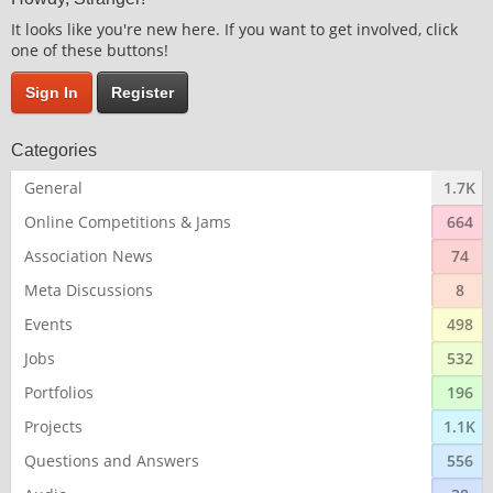
It looks like you're new here. If you want to get involved, click
one of these buttons!
Sign In
Register
Categories
General
1.7K
Online Competitions & Jams
664
Association News
74
Meta Discussions
8
Events
498
Jobs
532
Portfolios
196
Projects
1.1K
Questions and Answers
556