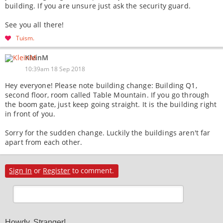
building. If you are unsure just ask the security guard.
See you all there!
Tuism
KleinM
10:39am 18 Sep 2018
Hey everyone! Please note building change: Building Q1,
second floor, room called Table Mountain. If you go through
the boom gate, just keep going straight. It is the building right
in front of you.
Sorry for the sudden change. Luckily the buildings aren't far
apart from each other.
Sign In
or
Register
to comment.
Howdy, Stranger!