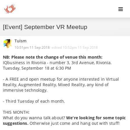
Toggl
[Event] September VR Meetup
navig
Tuism
10:51pm 11 Sep 2018
edited
10:52pm 11 Sep 2018
NB: Please note the change of venue this month:
IQbusiness in Rivonia - number 3, 3rd Avenue, Rivonia.
Tuesday, September 18 at 6:30 PM
- A FREE and open meetup for anyone interested in Virtual
Reality, Augmented Reality, Mixed Reality, any kind of
immersive technology.
- Third Tuesday of each month.
THIS MONTH:
What do you wanna talk about?
We're looking for some topic
suggestions.
Otherwise just come and hang out with stuff!