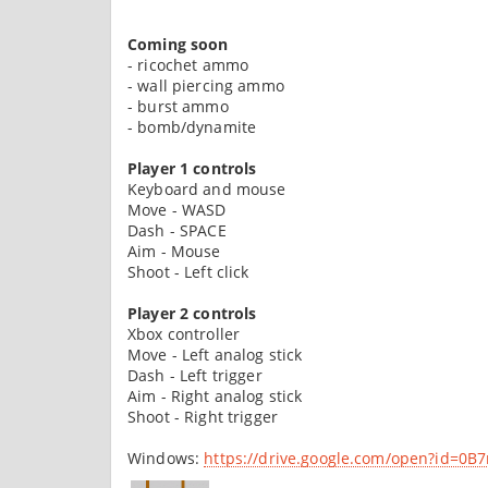
Coming soon
- ricochet ammo
- wall piercing ammo
- burst ammo
- bomb/dynamite
Player 1 controls
Keyboard and mouse
Move - WASD
Dash - SPACE
Aim - Mouse
Shoot - Left click
Player 2 controls
Xbox controller
Move - Left analog stick
Dash - Left trigger
Aim - Right analog stick
Shoot - Right trigger
Windows:
https://drive.google.com/open?id