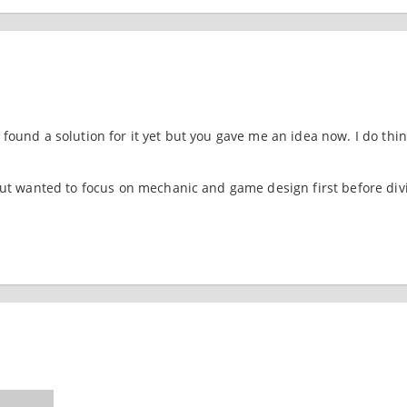
found a solution for it yet but you gave me an idea now. I do thin
 but wanted to focus on mechanic and game design first before div