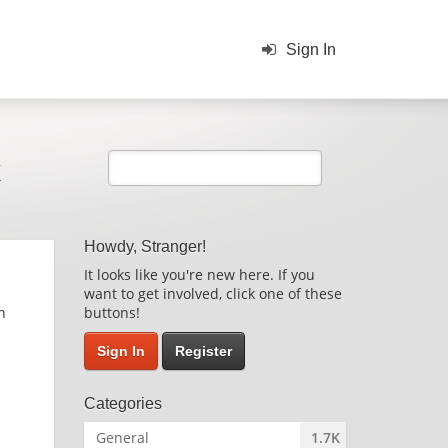
Sign In
k
Howdy, Stranger!
It looks like you're new here. If you
want to get involved, click one of these
n
buttons!
Sign In
Register
Categories
General
1.7K