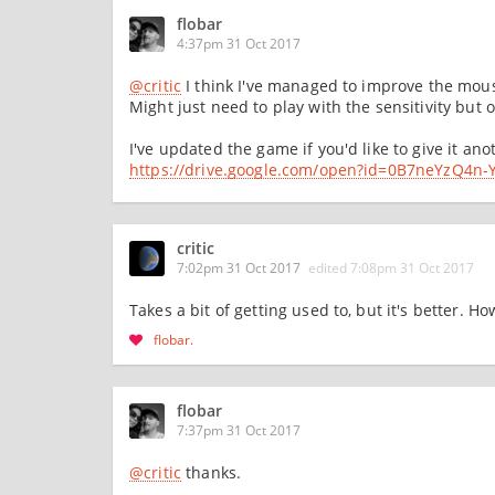
flobar
4:37pm 31 Oct 2017
@critic
I think I've managed to improve the mouse
Might just need to play with the sensitivity but o
I've updated the game if you'd like to give it ano
https://drive.google.com/open?id=0B7neYzQ
critic
7:02pm 31 Oct 2017
edited
7:08pm 31 Oct 2017
Takes a bit of getting used to, but it's better. H
flobar
flobar
7:37pm 31 Oct 2017
@critic
thanks.