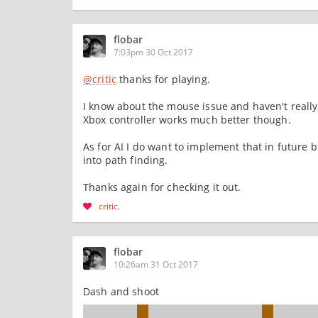
flobar
7:03pm 30 Oct 2017
@critic
thanks for playing.
I know about the mouse issue and haven't really 
Xbox controller works much better though.
As for AI I do want to implement that in future
into path finding.
Thanks again for checking it out.
critic
flobar
10:26am 31 Oct 2017
Dash and shoot