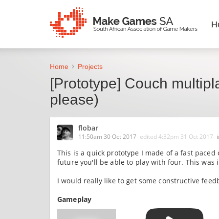
H
Home
Projects
[Prototype] Couch multipl
please)
flobar
11:50am 30 Oct 2017
edited
4:32pm 31 Oct 2017
This is a quick prototype I made of a fast paced
future you'll be able to play with four. This wa
I would really like to get some constructive fee
Gameplay