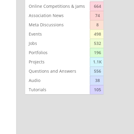
Online Competitions & Jams
664
Association News
74
Meta Discussions
8
Events
498
Jobs
532
Portfolios
196
Projects
1.1K
Questions and Answers
556
Audio
38
Tutorials
105