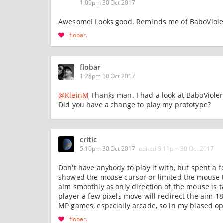
1:09pm 30 Oct 2017
Awesome! Looks good. Reminds me of BaboViole
flobar
flobar
1:28pm 30 Oct 2017
@KleinM
Thanks man. I had a look at BaboViolent 
Did you have a change to play my prototype?
critic
5:10pm 30 Oct 2017
edited
5:11pm 30 Oct 2017
Don't have anybody to play it with, but spent a 
showed the mouse cursor or limited the mouse to 
aim smoothly as only direction of the mouse is t
player a few pixels move will redirect the aim 1
MP games, especially arcade, so in my biased opi
flobar