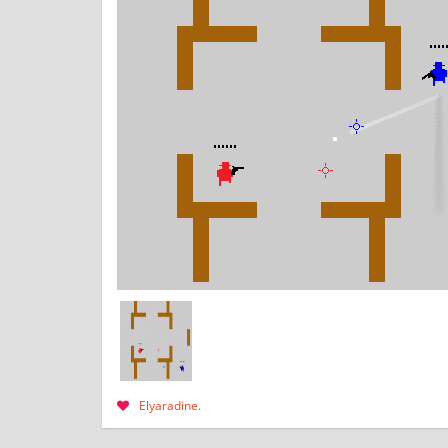
Elyaradine