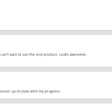
an't wait to see the end product. Looks awesome.
cussion up-to-date with my progress.