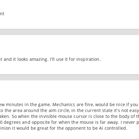
nt
and it looks amazing. I'll use it for inspiration.
few minutes in the game. Mechanics are fine, would be nice if you
the area around the aim circle, in the current state it's not easy
aken. So when the invisible mouse cursor is close to the body of t
80 degrees and opposite for when the mouse is far away. I never p
nion it would be great for the opponent to be AI controlled.