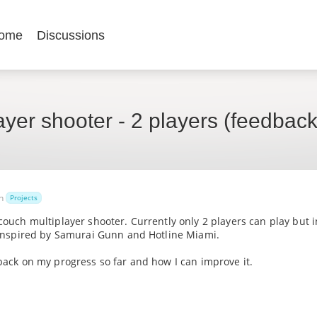
ome
Discussions
ayer shooter - 2 players (feedbac
in
Projects
 couch multiplayer shooter. Currently only 2 players can play but i
s inspired by Samurai Gunn and Hotline Miami.
dback on my progress so far and how I can improve it.