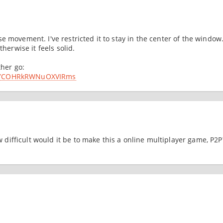
 movement. I've restricted it to stay in the center of the window
therwise it feels solid.
ther go:
4n-YCOHRkRWNuOXVIRms
ow difficult would it be to make this a online multiplayer game, P2P