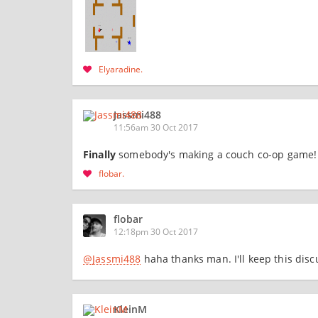
Elyaradine
Jassmi488
11:56am 30 Oct 2017
Finally
somebody's making a couch co-op game! c
flobar
flobar
12:18pm 30 Oct 2017
@Jassmi488
haha thanks man. I'll keep this dis
KleinM