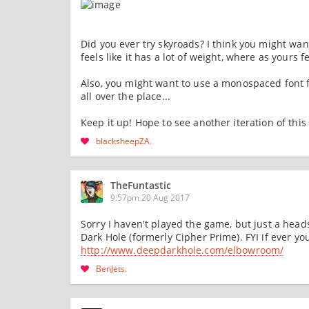
Did you ever try skyroads? I think you might wan
feels like it has a lot of weight, where as yours fe
Also, you might want to use a monospaced font fo
all over the place...
Keep it up! Hope to see another iteration of this
blacksheepZA
TheFuntastic
9:57pm 20 Aug 2017
Sorry I haven't played the game, but just a hea
Dark Hole (formerly Cipher Prime). FYI if ever you
http://www.deepdarkhole.com/elbowroom/
BenJets