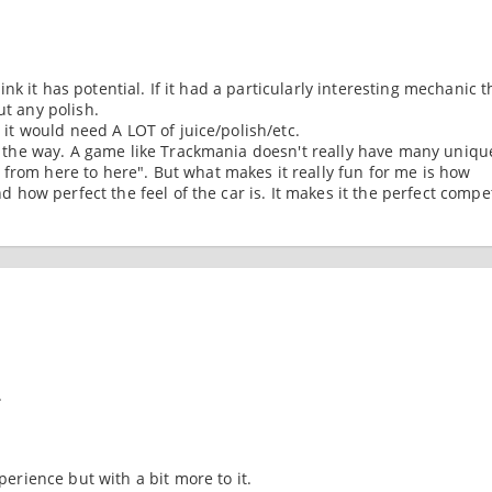
think it has potential. If it had a particularly interesting mechanic t
ut any polish.
, it would need A LOT of juice/polish/etc.
 by the way. A game like Trackmania doesn't really have many uniqu
 from here to here". But what makes it really fun for me is how
and how perfect the feel of the car is. It makes it the perfect compe
.
xperience but with a bit more to it.