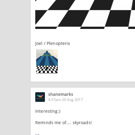
Joel / Plenopterix
shanemarks
4:37pm 20 Aug 2017
Interesting:)
Reminds me of.... skyroads!