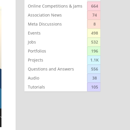
Online Competitions & Jams
664
Association News
74
Meta Discussions
8
Events
498
Jobs
532
Portfolios
196
Projects
1.1K
Questions and Answers
556
Audio
38
Tutorials
105