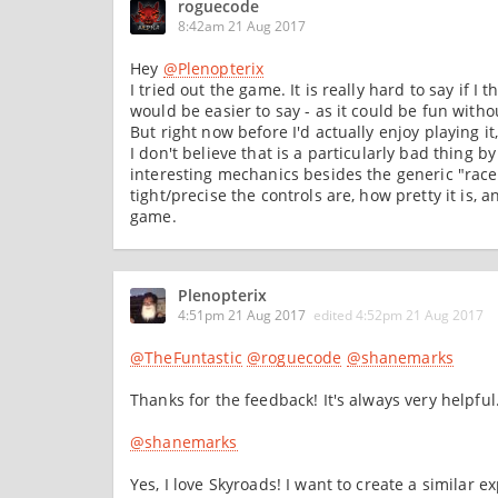
roguecode
8:42am 21 Aug 2017
Hey
@Plenopterix
I tried out the game. It is really hard to say if I 
would be easier to say - as it could be fun witho
But right now before I'd actually enjoy playing it
I don't believe that is a particularly bad thing
interesting mechanics besides the generic "race
tight/precise the controls are, how pretty it is, 
game.
Plenopterix
4:51pm 21 Aug 2017
edited
4:52pm 21 Aug 2017
@TheFuntastic
@roguecode
@shanemarks
Thanks for the feedback! It's always very helpful
@shanemarks
Yes, I love Skyroads! I want to create a similar e