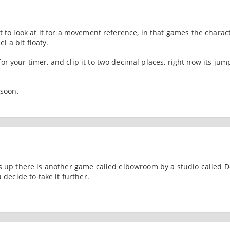
t to look at it for a movement reference, in that games the charac
el a bit floaty.
r your timer, and clip it to two decimal places, right now its jum
 soon.
ds up there is another game called elbowroom by a studio called 
 decide to take it further.