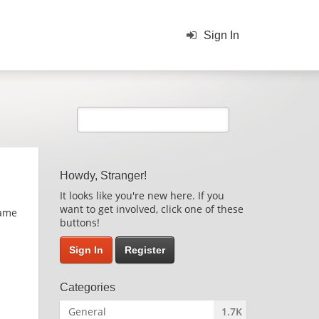
Sign In
Howdy, Stranger!
It looks like you're new here. If you
want to get involved, click one of these
game
buttons!
Sign In
Register
Categories
General
1.7K