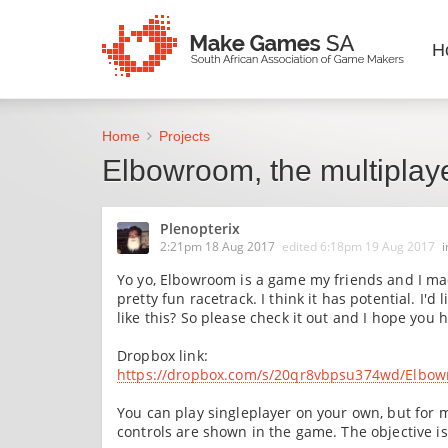
H
Home
Projects
Elbowroom, the multiplay
Plenopterix
2:21pm 18 Aug 2017
edited
6:18pm 19 Aug 2017
Yo yo, Elbowroom is a game my friends and I mad
pretty fun racetrack. I think it has potential. I
like this? So please check it out and I hope you 
Dropbox link:
https://dropbox.com/s/20qr8vbpsu374wd/Elbow
You can play singleplayer on your own, but for mu
controls are shown in the game. The objective is 