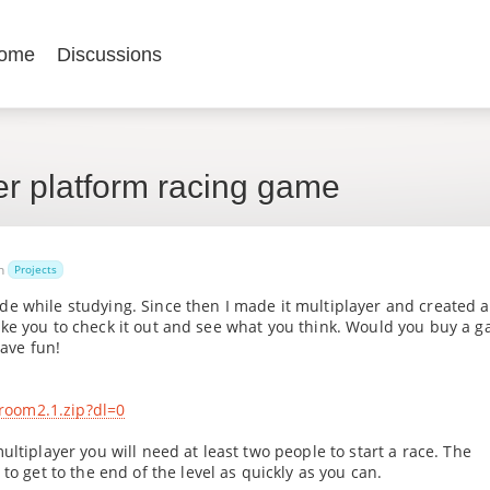
ome
Discussions
er platform racing game
in
Projects
e while studying. Since then I made it multiplayer and created a
'd like you to check it out and see what you think. Would you buy a 
have fun!
room2.1.zip?dl=0
ltiplayer you will need at least two people to start a race. The
to get to the end of the level as quickly as you can.