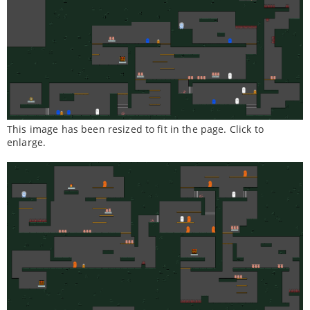
This image has been resized to fit in the page. Click to
enlarge.