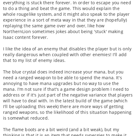
everything is stuck there forever. In order to escape you need
to do a thing and beat the game. This would explain the
whole rougelike system, and it might also speak to the player
experience in a sort of meta way in that they are (hopefully)
replaying the same game over and over, like how
NorthernLion sometimes jokes about being 'stuck' making
Isaac content forever.
I like the idea of an enemy that disables the player but is only
really dangerous when coupled with other enemies! I'll add
that to my list of enemy ideas.
The blue crystal does indeed increase your mana, but you
need a ranged weapon to be able to spend the mana. It's
annoying to have mana upgrades but no way to use the
mana. I'm not sure if that's a game design problem I need to
address or if it's just part of the negative variance that players
will have to deal with. In the latest build of the game (which
I'll be uploading this week) there are more ways of getting
ranged weapons, so the likelihood of this situation happening
is somewhat reduced.
The flame boots are a bit weird (and a bit weak), but my
thinking is that it is an item that needs synergies to make it