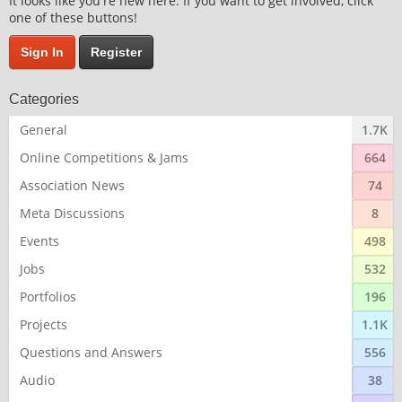
It looks like you're new here. If you want to get involved, click
one of these buttons!
Sign In
Register
Categories
General
1.7K
Online Competitions & Jams
664
Association News
74
Meta Discussions
8
Events
498
Jobs
532
Portfolios
196
Projects
1.1K
Questions and Answers
556
Audio
38