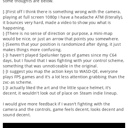
some thoughts are below.
[-]First off I think there is something wrong with the camera,
playing at full screen 1080p I have a headache ATM (literally),
it bounces very hard, made a video to show you what is
happening.
[-]There is no sense of direction or purpose, a mini-map
would be nice, or just an arrow that points you somewhere.
[-]Seems that your position is randomized after dying, it just
makes things more confusing.
[-]I haven't played Spelunker types of games since my C64
days, but I found that I was fighting with your control scheme,
something that was unnoticeable in the original.
[-]I suggest you map the action keys to WASD-QE, everyone
plays FPS games and it's a lot less attention grabbing than the
zxc-as scheme.
[-]I actually liked the art and the little space helmet, it's
decent, it wouldn't look out of place on Steam indie lineup.
I would give more feedback if I wasn't fighting with the
camera and the controls, game feels decent, looks decent and
sound decent.