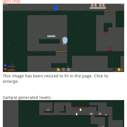
(gifv link)
This image has been resized to fit in the page. Click to
enlarge.
Sample generated levels: