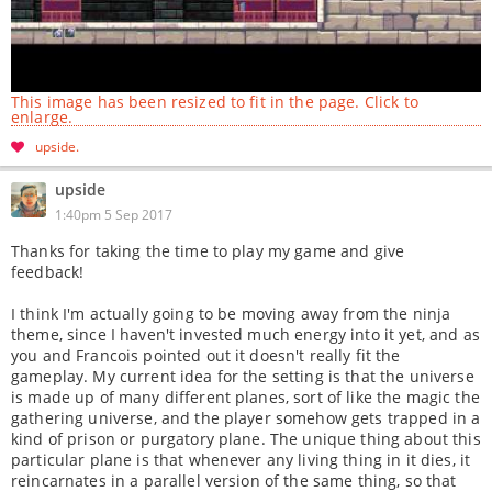
This image has been resized to fit in the page. Click to
enlarge.
upside
upside
1:40pm 5 Sep 2017
Thanks for taking the time to play my game and give
feedback!
I think I'm actually going to be moving away from the ninja
theme, since I haven't invested much energy into it yet, and as
you and Francois pointed out it doesn't really fit the
gameplay. My current idea for the setting is that the universe
is made up of many different planes, sort of like the magic the
gathering universe, and the player somehow gets trapped in a
kind of prison or purgatory plane. The unique thing about this
particular plane is that whenever any living thing in it dies, it
reincarnates in a parallel version of the same thing, so that