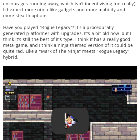
encourages running away, which isn't incentivising fun really).
I'd expect more ninja-like gadgets and more mobility and
more stealth options.
Have you played "Rogue Legacy"? It's a procedurally
generated platformer with upgrades. It's a bit old now, but I
think it's still the best of it's type. I think it has a really good
meta-game, and I think a ninja-themed version of it could be
quite rad. Like a "Mark of The Ninja" meets "Rogue Legacy"
hybrid.