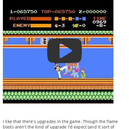
I like that there's upgrades in the game. Though the flame
boots aren't the kind of upgrade I'd expect (and it sort of