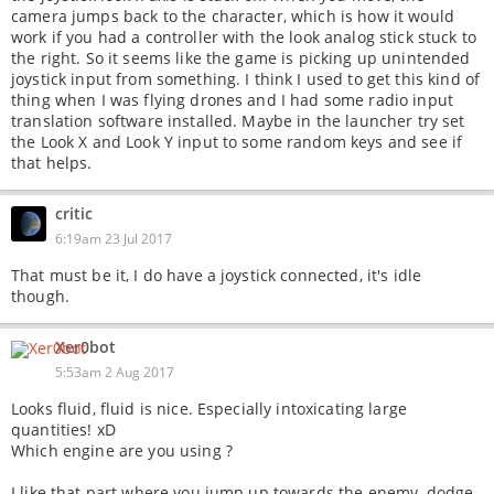
camera jumps back to the character, which is how it would
work if you had a controller with the look analog stick stuck to
the right. So it seems like the game is picking up unintended
joystick input from something. I think I used to get this kind of
thing when I was flying drones and I had some radio input
translation software installed. Maybe in the launcher try set
the Look X and Look Y input to some random keys and see if
that helps.
critic
6:19am 23 Jul 2017
That must be it, I do have a joystick connected, it's idle
though.
Xer0bot
5:53am 2 Aug 2017
Looks fluid, fluid is nice. Especially intoxicating large
quantities! xD
Which engine are you using ?
I like that part where you jump up towards the enemy, dodge