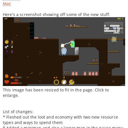
Mac
Here's a screenshot showing off some of the new stuff:
This image has been resized to fit in the page. Click to
enlarge.
List of changes:
* Fleshed out the loot and economy with two new resource
types and ways to spend them
* Added a minimap and also a larger map in the pause menu