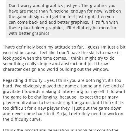
Don't worry about graphics just yet. The graphics you
have are more than functional enough for now. Work on
the game design and get the feel just right, then you
can come back and add better graphics. If it's fun with
these placeholder graphics, it'll definitely be more fun
with better graphics.
That's definitely been my attitude so far. I guess I'm just a bit
worried because I feel like I don't have the skills to make it
look good when the time comes. I think I might try to do
something really simple and abstract and just throw
character design and world building out the window.
Regarding difficulty... yes, I think you are both right, it's too
hard. I've obviously played the game a tonne and I've kind of
gravitated towards making it interesting for myself. I do want
the game to be challenging, because I expect the primary
player motivation to be mastering the game, but I think if it's
too difficult for a new player they'll just put the game down
and never come back to it. So ja, I definitely need to work on
the difficulty curve.
I think the procedural generation is absolutely core to the