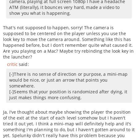
camera, playing at full screen 1080p I have a headache
ATM (literally), it bounces very hard, made a video to
show you what is happening.
That's not supposed to happen, sorry! The camera is
supposed to be centered on the player unless you use the
look key to move the camera around. Something like this has
happened before, but I don't remember quite what caused it.
Are you playing on a Mac? Maybe try rebinding the look key in
the launcher?
critic
said:
[-]There is no sense of direction or purpose, a mini-map
would be nice, or just an arrow that points you
somewhere.
[-]Seems that your position is randomized after dying, it
just makes things more confusing.
Ja, I've thought about maybe showing the player the position
of the exit at the start of each level somehow but I haven't
tried it out yet. I think a mini-map will definitely help and it's
something I'm planning to do, but I haven't gotten around to it
yet. Spelunky didn't really have this problem because you