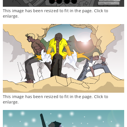
This image has been resized to fit in the page. Click to
enlarge.
This image has been resized to fit in the page. Click to
enlarge.