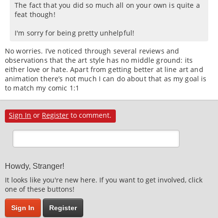
The fact that you did so much all on your own is quite a
feat though!
I'm sorry for being pretty unhelpful!
No worries. I’ve noticed through several reviews and
observations that the art style has no middle ground: its
either love or hate. Apart from getting better at line art and
animation there’s not much I can do about that as my goal is
to match my comic 1:1
Sign In
or
Register
to comment.
Howdy, Stranger!
It looks like you're new here. If you want to get involved, click
one of these buttons!
Sign In
Register