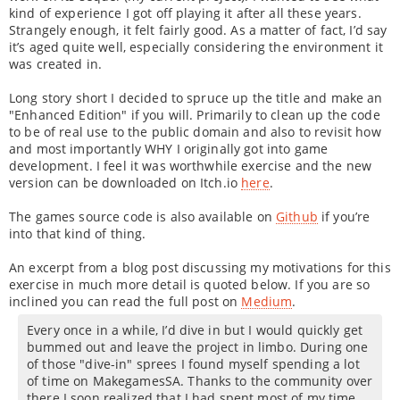
kind of experience I got off playing it after all these years.
Strangely enough, it felt fairly good. As a matter of fact, I’d say
it’s aged quite well, especially considering the environment it
was created in.
Long story short I decided to spruce up the title and make an
"Enhanced Edition" if you will. Primarily to clean up the code
to be of real use to the public domain and also to revisit how
and most importantly WHY I originally got into game
development. I feel it was worthwhile exercise and the new
version can be downloaded on Itch.io
here
.
The games source code is also available on
Github
if you’re
into that kind of thing.
An excerpt from a blog post discussing my motivations for this
exercise in much more detail is quoted below. If you are so
inclined you can read the full post on
Medium
.
Every once in a while, I’d dive in but I would quickly get
bummed out and leave the project in limbo. During one
of those "dive-in" sprees I found myself spending a lot
of time on MakegamesSA. Thanks to the community over
there I soon realized that I had spent most of my time