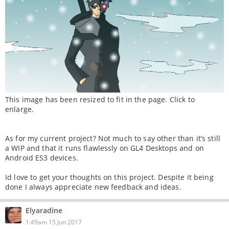
This image has been resized to fit in the page. Click to
enlarge.
As for my current project? Not much to say other than it’s still
a WIP and that it runs flawlessly on GL4 Desktops and on
Android ES3 devices.
Id love to get your thoughts on this project. Despite it being
done I always appreciate new feedback and ideas.
Elyaradine
1:49am 15 Jun 2017