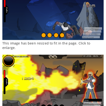
This image has been resized to fit in the page. Click to
enlarge.