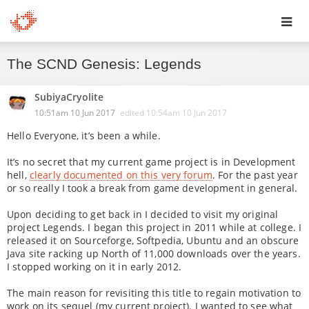
Toggl
The SCND Genesis: Legends
navig
SubiyaCryolite
10:51am 10 Jun 2017
edited
10:54am 10 Jun 2017
Hello Everyone, it’s been a while.
It’s no secret that my current game project is in Development
hell,
clearly documented on this very forum
. For the past year
or so really I took a break from game development in general.
Upon deciding to get back in I decided to visit my original
project Legends. I began this project in 2011 while at college. I
released it on Sourceforge, Softpedia, Ubuntu and an obscure
Java site racking up North of 11,000 downloads over the years.
I stopped working on it in early 2012.
The main reason for revisiting this title to regain motivation to
work on its sequel (my current project). I wanted to see what