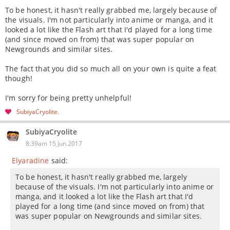
To be honest, it hasn't really grabbed me, largely because of
the visuals. I'm not particularly into anime or manga, and it
looked a lot like the Flash art that I'd played for a long time
(and since moved on from) that was super popular on
Newgrounds and similar sites.
The fact that you did so much all on your own is quite a feat
though!
I'm sorry for being pretty unhelpful!
SubiyaCryolite
SubiyaCryolite
8:39am 15 Jun 2017
Elyaradine
said:
To be honest, it hasn't really grabbed me, largely
because of the visuals. I'm not particularly into anime or
manga, and it looked a lot like the Flash art that I'd
played for a long time (and since moved on from) that
was super popular on Newgrounds and similar sites.