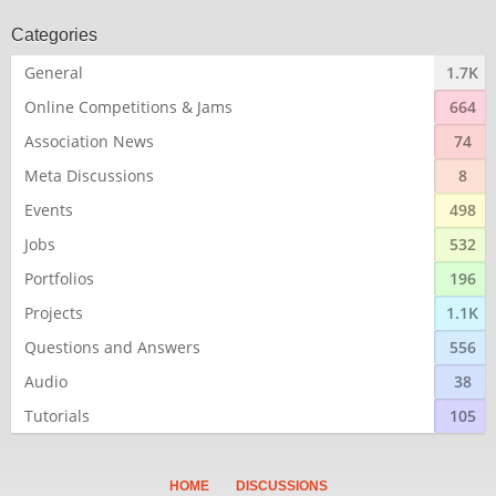
Categories
General
1.7K
Online Competitions & Jams
664
Association News
74
Meta Discussions
8
Events
498
Jobs
532
Portfolios
196
Projects
1.1K
Questions and Answers
556
Audio
38
Tutorials
105
HOME
DISCUSSIONS