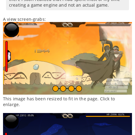
creating a game engine and not an actual game.
A view screen-grabs:
This image has been resized to fit in the page. Click to
enlarge.