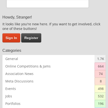
Howdy, Stranger!
It looks like you're new here. If you want to get involved, click
one of these buttons!
Sign In
Register
Categories
General
1.7K
Online Competitions & Jams
664
Association News
74
Meta Discussions
8
Events
498
Jobs
532
Portfolios
196