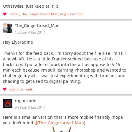
Otherwise, just keep at it! :)
pieter
The_Gingerbread_Man
edg3
dammit
The_Gingerbread_Man
1:57pm 4 Jun 2017
Hey Elyaradine
Thanks for the feed back. I'm sorry about the file size I'm still
a newb XD. He is a little Frankensteined because of his
backstory. I put a lot of work into the art as appose to 5-15
min each because I'm still learning Photoshop and wanted to
challenge myself. I was just experimenting with brushes and
shading to get used to digital painting.
edg3
dammit
roguecode
9:38am 5 Jun 2017
Here is a smaller version that is more mobile friendly (hope
you don't mind
@The_Gingerbread_Man
)