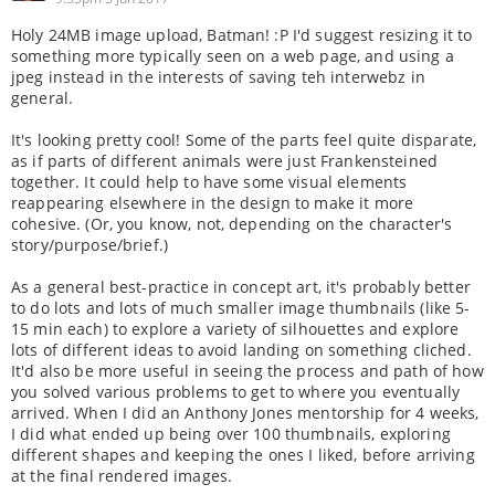
Holy 24MB image upload, Batman! :P I'd suggest resizing it to
something more typically seen on a web page, and using a
jpeg instead in the interests of saving teh interwebz in
general.
It's looking pretty cool! Some of the parts feel quite disparate,
as if parts of different animals were just Frankensteined
together. It could help to have some visual elements
reappearing elsewhere in the design to make it more
cohesive. (Or, you know, not, depending on the character's
story/purpose/brief.)
As a general best-practice in concept art, it's probably better
to do lots and lots of much smaller image thumbnails (like 5-
15 min each) to explore a variety of silhouettes and explore
lots of different ideas to avoid landing on something cliched.
It'd also be more useful in seeing the process and path of how
you solved various problems to get to where you eventually
arrived. When I did an Anthony Jones mentorship for 4 weeks,
I did what ended up being over 100 thumbnails, exploring
different shapes and keeping the ones I liked, before arriving
at the final rendered images.