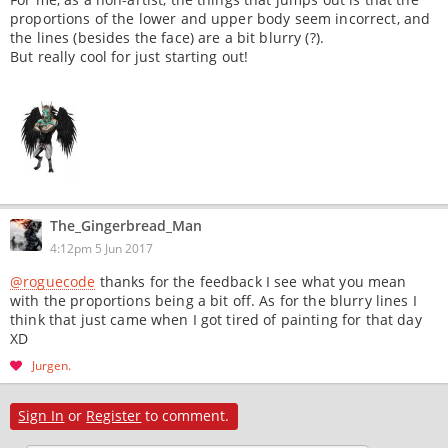
proportions of the lower and upper body seem incorrect, and
the lines (besides the face) are a bit blurry (?).
But really cool for just starting out!
The_Gingerbread_Man
4:12pm 5 Jun 2017
@roguecode
thanks for the feedback I see what you mean
with the proportions being a bit off. As for the blurry lines I
think that just came when I got tired of painting for that day
XD
Jurgen
Sign In
or
Register
to comment.