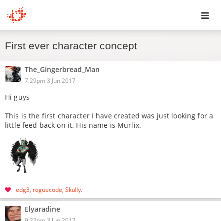
Toggl
First ever character concept
navig
The_Gingerbread_Man
7:29pm 3 Jun 2017
Hi guys
This is the first character I have created was just looking for a
little feed back on it. His name is Murlix.
edg3
roguecode
Skully
Elyaradine
9:33pm 3 Jun 2017