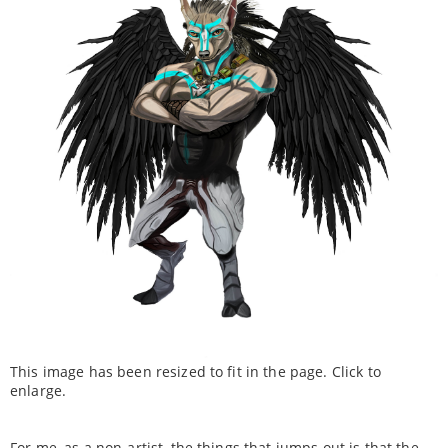
This image has been resized to fit in the page. Click to
enlarge.
For me, as a non-artist, the things that jumps out is that the