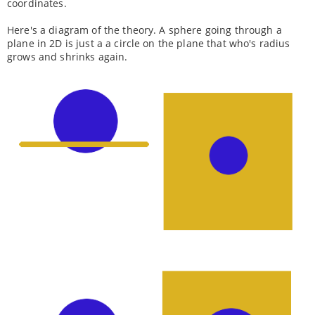
coordinates.
Here's a diagram of the theory. A sphere going through a
plane in 2D is just a a circle on the plane that who's radius
grows and shrinks again.