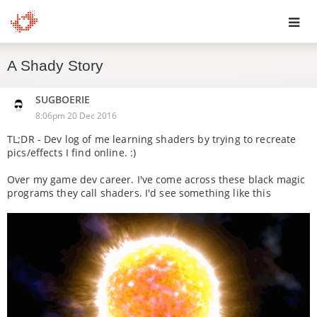
Toggl
A Shady Story
navig
SUGBOERIE
8:06pm 20 Dec 2016
TL;DR - Dev log of me learning shaders by trying to recreate
pics/effects I find online. :)
Over my game dev career. I've come across these black magic
programs they call shaders. I'd see something like this