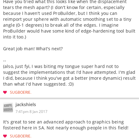
Have you tried what this looks like when the displacement
tears the mesh apart? (I don't know for certain, especially
because I haven't used ProBuilder, but I think you can
reimport your sphere with automatic smoothing set to a tiny
angle (0-1 degrees) to break all of the edges. I imagine
ProBuilder would have some kind of edge-hardening tool built
into it too.)
Great job man! What's next?
--
(also, just fyi, I was biting my tongue super hard not to
suggest the implementations that I'd have attempted. I'm glad
I did, because I think you've got a better (more dynamic) result
than what I'd have suggested. :D)
SUGBOERIE
jackshiels
7:41pm 8 Jan 2017
It's great to see an advanced approach to graphics being
fostered here in SA. Not nearly enough people in this field!
SUGBOERIE