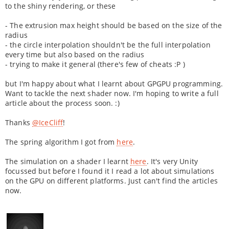
to the shiny rendering, or these
- The extrusion max height should be based on the size of the
radius
- the circle interpolation shouldn't be the full interpolation
every time but also based on the radius
- trying to make it general (there's few of cheats :P )
but I'm happy about what I learnt about GPGPU programming.
Want to tackle the next shader now. I'm hoping to write a full
article about the process soon. :)
Thanks
@IceCliff
!
The spring algorithm I got from
here
.
The simulation on a shader I learnt
here
. It's very Unity
focussed but before I found it I read a lot about simulations
on the GPU on different platforms. Just can't find the articles
now.