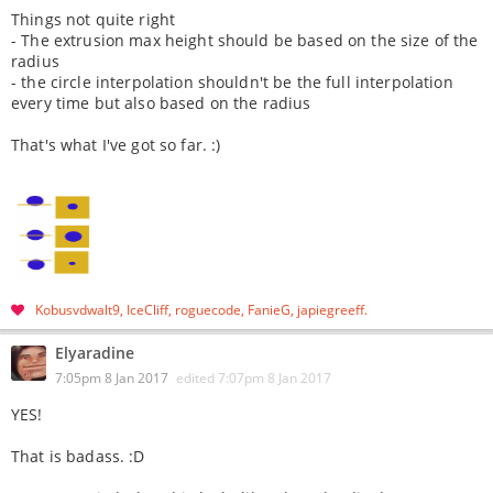
Things not quite right
- The extrusion max height should be based on the size of the
radius
- the circle interpolation shouldn't be the full interpolation
every time but also based on the radius
That's what I've got so far. :)
Kobusvdwalt9
IceCliff
roguecode
FanieG
japiegreeff
Elyaradine
7:05pm 8 Jan 2017
edited
7:07pm 8 Jan 2017
YES!
That is badass. :D