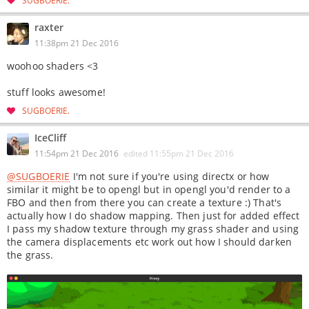
raxter
11:38pm 21 Dec 2016
woohoo shaders <3
stuff looks awesome!
SUGBOERIE
IceCliff
11:54pm 21 Dec 2016
edited
11:55pm 21 Dec 2016
@SUGBOERIE
I'm not sure if you're using directx or how
similar it might be to opengl but in opengl you'd render to a
FBO and then from there you can create a texture :) That's
actually how I do shadow mapping. Then just for added effect
I pass my shadow texture through my grass shader and using
the camera displacements etc work out how I should darken
the grass.