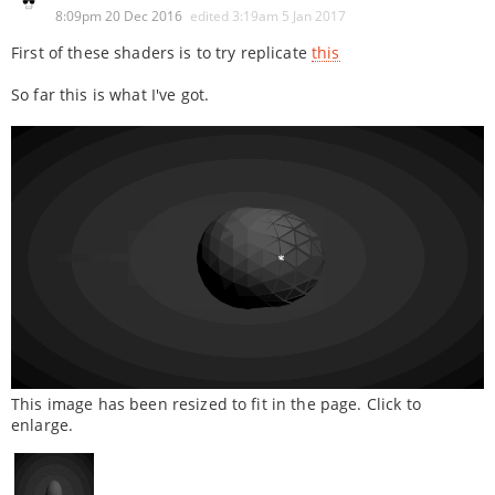
8:09pm 20 Dec 2016
edited
3:19am 5 Jan 2017
First of these shaders is to try replicate
this
So far this is what I've got.
This image has been resized to fit in the page. Click to
enlarge.