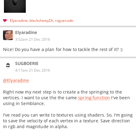
Elyaradine
blacksheepZA
roguecode
Elyaradine
3:52am 21 Dec 2016
Nice! Do you have a plan for how to tackle the rest of it? :)
SUGBOERIE
4:17am 21 Dec 2016
@Elyaradine
Right now my next step is to create a the springing to the
vertices. I want to use the the same
spring function
I've been
using in Semblance.
I've read you can write to textures using shaders. So, I'm going
to save the velocity of each vertex in a texture. Save direction
in rgb and magnitude in alpha.