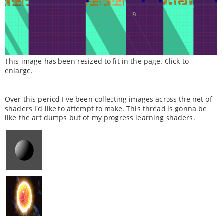
This image has been resized to fit in the page. Click to
enlarge.
Over this period I've been collecting images across the net of
shaders I'd like to attempt to make. This thread is gonna be
like the art dumps but of my progress learning shaders.