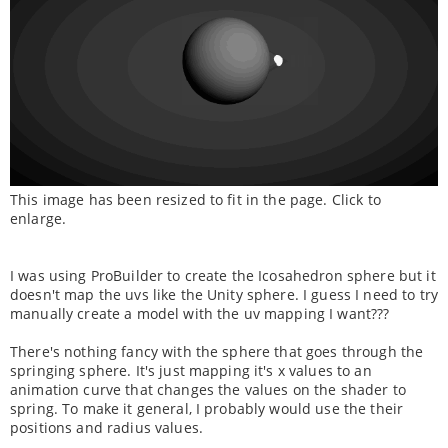
This image has been resized to fit in the page. Click to
enlarge.
I was using ProBuilder to create the Icosahedron sphere but it
doesn't map the uvs like the Unity sphere. I guess I need to try
manually create a model with the uv mapping I want???
There's nothing fancy with the sphere that goes through the
springing sphere. It's just mapping it's x values to an
animation curve that changes the values on the shader to
spring. To make it general, I probably would use the their
positions and radius values.