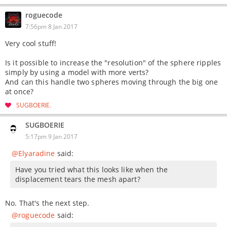
roguecode
7:56pm 8 Jan 2017
Very cool stuff!
Is it possible to increase the "resolution" of the sphere ripples
simply by using a model with more verts?
And can this handle two spheres moving through the big one
at once?
SUGBOERIE
SUGBOERIE
5:17pm 9 Jan 2017
@Elyaradine
said:
Have you tried what this looks like when the
displacement tears the mesh apart?
No. That's the next step.
@roguecode
said: