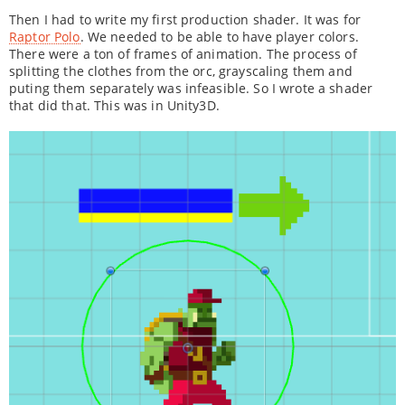
Then I had to write my first production shader. It was for
Raptor Polo
. We needed to be able to have player colors.
There were a ton of frames of animation. The process of
splitting the clothes from the orc, grayscaling them and
puting them separately was infeasible. So I wrote a shader
that did that. This was in Unity3D.