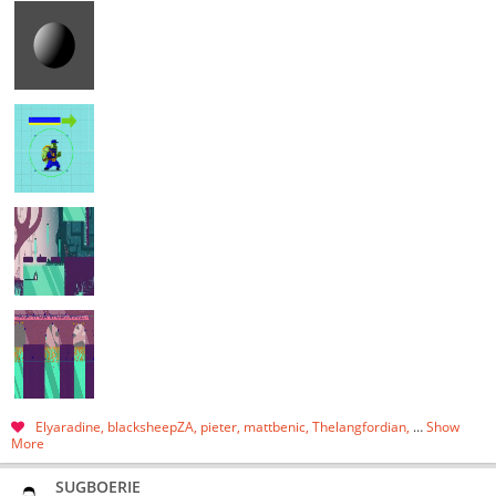
Elyaradine
blacksheepZA
pieter
mattbenic
Thelangfordian
…
Show
More
SUGBOERIE