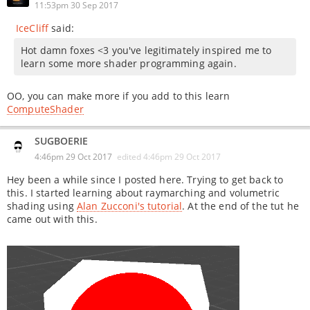
11:53pm 30 Sep 2017
IceCliff
said:
Hot damn foxes <3 you've legitimately inspired me to
learn some more shader programming again.
OO, you can make more if you add to this learn
ComputeShader
SUGBOERIE
4:46pm 29 Oct 2017
edited
4:46pm 29 Oct 2017
Hey been a while since I posted here. Trying to get back to
this. I started learning about raymarching and volumetric
shading using
Alan Zucconi's tutorial
. At the end of the tut he
came out with this.