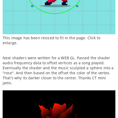
This image has been resized to fit in the page. Click to
enlarge.
Next shaders were written for a WEB GL. Passed the shader
audio frequency data to offset vertices as a song played.
Eventually the shader and the music sculpted a sphere into a
"rose". And then based on the offset the color of the vertex.
That's why its darker closer to the center. Thanks CT mini
jams.