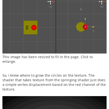
This image has been resized to fit in the page. Click to
enlarge.
So, I knew where to grow the circles on the texture. The
shader that takes texture from the springing shader just does
a simple vertex displacement based on the red channel of the
texture.