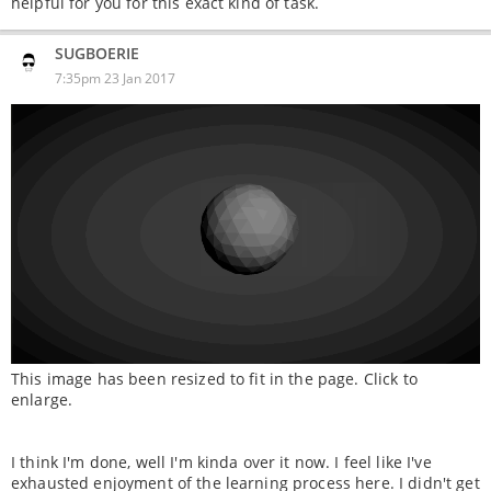
helpful for you for this exact kind of task.
SUGBOERIE
7:35pm 23 Jan 2017
This image has been resized to fit in the page. Click to
enlarge.
I think I'm done, well I'm kinda over it now. I feel like I've
exhausted enjoyment of the learning process here. I didn't get