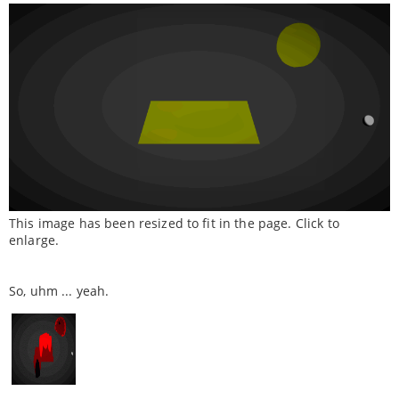
This image has been resized to fit in the page. Click to
enlarge.
So, uhm ... yeah.