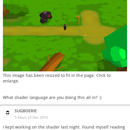
This image has been resized to fit in the page. Click to
enlarge.
What shader language are you doing this all in? :)
SUGBOERIE
5:34am 23 Dec 2016
I kept working on the shader last night. Found myself reading