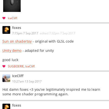
IceCliff
foxes
7:15pm 7 Sep 2017
edited
7:32pm 7 Sep 2017
Sun on shadertoy
- original with GLSL code
Unity demo
- adapted for unity
good luck
SUGBOERIE
IceCliff
IceCliff
10:27am 13 Sep 2017
Hot damn foxes <3 you've legitimately inspired me to learn
some more shader programming again.
foxes