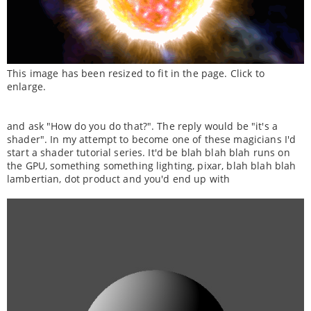
This image has been resized to fit in the page. Click to
enlarge.
and ask "How do you do that?". The reply would be "it's a
shader". In my attempt to become one of these magicians I'd
start a shader tutorial series. It'd be blah blah blah runs on
the GPU, something something lighting, pixar, blah blah blah
lambertian, dot product and you'd end up with