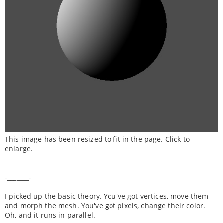
This image has been resized to fit in the page. Click to
enlarge.
-_______-
I picked up the basic theory. You've got vertices, move them
and morph the mesh. You've got pixels, change their color.
Oh, and it runs in parallel.