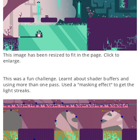
This image has been resized to fit in the page. Click to
enlarge.
This was a fun challenge. Learnt about shader buffers and
using more than one pass. Used a "masking effect" to get the
light streaks.