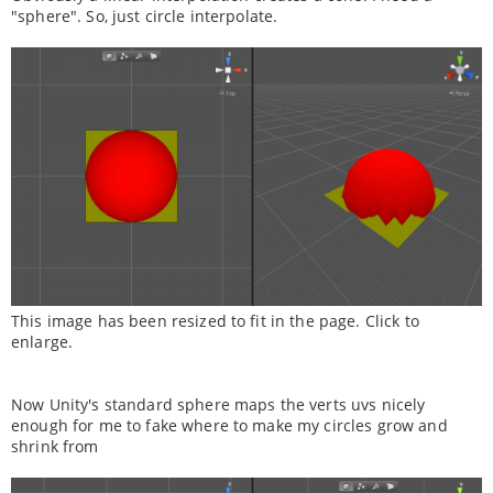
"sphere". So, just circle interpolate.
This image has been resized to fit in the page. Click to
enlarge.
Now Unity's standard sphere maps the verts uvs nicely
enough for me to fake where to make my circles grow and
shrink from