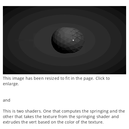
This image has been resized to fit in the page. Click to
enlarge.
and
This is two shaders. One that computes the springing and the
other that takes the texture from the springing shader and
extrudes the vert based on the color of the texture.