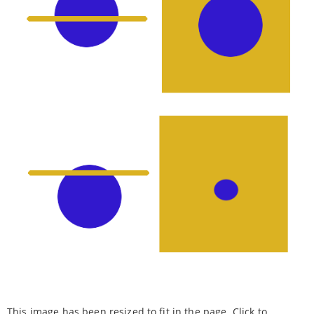
This image has been resized to fit in the page. Click to