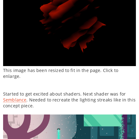
This image has been resized to fit in the page. Click to
enlarge.
Started to get excited about shaders. Next shader was for
Semblance
. Needed to recreate the lighting streaks like in this
concept piece.