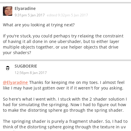
Elyaradine
9:31pm 5 Jan 2017
edited
9:32pm 5 Jan 2017
What are you looking at trying next?
If you're stuck, you could perhaps try relaxing the constraint
of having it all done in one ubershader, but to either layer
multiple objects together, or use helper objects that drive
your shaders?
SUGBOERIE
12:56pm 8 Jan 2017
@Elyaradine
Thanks for keeping me on my toes. I almost feel
like I may have just gotten over it if it weren't for you asking.
So here's what I went with. I stuck with the 2 shader solution I
had for simulating the springing. Now I had to figure out how
to make the distorting sphere go through the spring shader.
The springing shader is purely a fragment shader. So, I had to
think of the distorting sphere going through the texture in uv