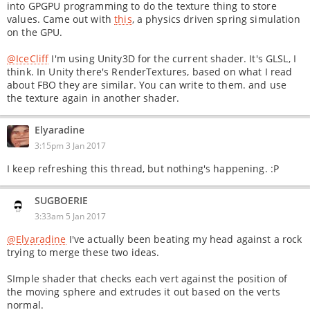
into GPGPU programming to do the texture thing to store
values. Came out with
this
, a physics driven spring simulation
on the GPU.
@IceCliff
I'm using Unity3D for the current shader. It's GLSL, I
think. In Unity there's RenderTextures, based on what I read
about FBO they are similar. You can write to them. and use
the texture again in another shader.
Elyaradine
3:15pm 3 Jan 2017
I keep refreshing this thread, but nothing's happening. :P
SUGBOERIE
3:33am 5 Jan 2017
@Elyaradine
I've actually been beating my head against a rock
trying to merge these two ideas.
SImple shader that checks each vert against the position of
the moving sphere and extrudes it out based on the verts
normal.