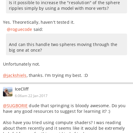
Is it possible to increase the "resolution" of the sphere
ripples simply by using a model with more verts?
Yes. Theoretically, haven't tested it.
@roguecode
said:
And can this handle two spheres moving through the
big one at once?
Unfortunately not.
@jackshiels
, thanks. I'm trying my best. :D
IceCliff
6:06am 22 Jan 2017
@SUGBORIE
dude that springing is bloody awesome. Do you
have any good resources to suggest for learning it? :)
Also have you tried using compute shaders? I was reading
about them recently and it seems like it would be extremely