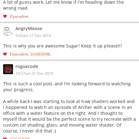
A lot of guess work. Let me know if I'm heading down the
wrong road.
Elyaradine
AngryMoose
9:43am 21 Dec 2016
This is why you are awesome Sugar! Keep it up please!!!
Elyaradine
SUGBOERIE
roguecode
10:57am 21 Dec 2016
This is such a cool post, and I'm looking forward to watching
your progress.
A while back I was starting to look at how shaders worked and
I happened to watch an episode of Archer with a scene in an
office with a water feature on the right. And I thought to
myself that it would be the perfect scene to try recreate with a
custom cel shading, glass, and moving water shader. Of
course, I never did that :(
SUGBOERIE