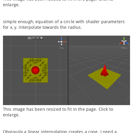
enlarge.
simple enough, equation of a circle with shader parameters
for x, y. Interpolate towards the radius.
This image has been resized to fit in the page. Click to
enlarge.
Obviously a linear interpolation creates a cone. I need a