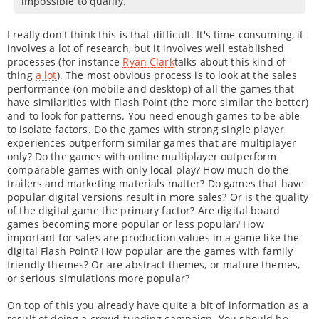
impossible to qualify.
I really don't think this is that difficult. It's time consuming, it
involves a lot of research, but it involves well established
processes (for instance
Ryan Clark
talks about this kind of
thing
a lot
). The most obvious process is to look at the sales
performance (on mobile and desktop) of all the games that
have similarities with Flash Point (the more similar the better)
and to look for patterns. You need enough games to be able
to isolate factors. Do the games with strong single player
experiences outperform similar games that are multiplayer
only? Do the games with online multiplayer outperform
comparable games with only local play? How much do the
trailers and marketing materials matter? Do games that have
popular digital versions result in more sales? Or is the quality
of the digital game the primary factor? Are digital board
games becoming more popular or less popular? How
important for sales are production values in a game like the
digital Flash Point? How popular are the games with family
friendly themes? Or are abstract themes, or mature themes,
or serious simulations more popular?
On top of this you already have quite a bit of information as a
result of doing a crowd-funding campaign. You should be