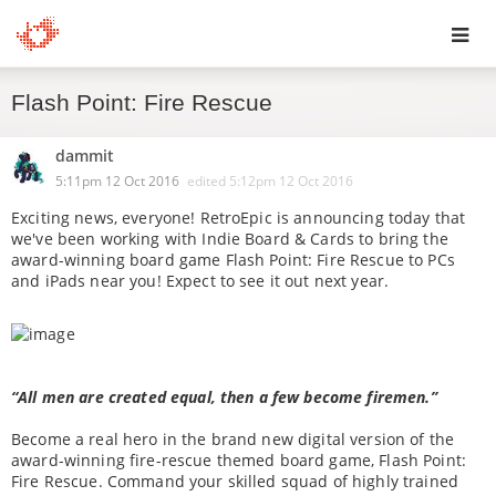
Toggl
Flash Point: Fire Rescue
navig
dammit
5:11pm 12 Oct 2016
edited
5:12pm 12 Oct 2016
Exciting news, everyone! RetroEpic is announcing today that
we've been working with Indie Board & Cards to bring the
award-winning board game Flash Point: Fire Rescue to PCs
and iPads near you! Expect to see it out next year.
“All men are created equal, then a few become firemen.”
Become a real hero in the brand new digital version of the
award-winning fire-rescue themed board game, Flash Point:
Fire Rescue. Command your skilled squad of highly trained