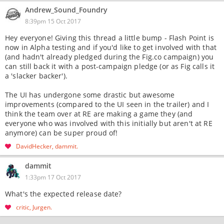
Andrew_Sound_Foundry
8:39pm 15 Oct 2017
Hey everyone! Giving this thread a little bump - Flash Point is
now in Alpha testing and if you'd like to get involved with that
(and hadn't already pledged during the Fig.co campaign) you
can still back it with a post-campaign pledge (or as Fig calls it
a 'slacker backer').
The UI has undergone some drastic but awesome
improvements (compared to the UI seen in the trailer) and I
think the team over at RE are making a game they (and
everyone who was involved with this initially but aren't at RE
anymore) can be super proud of!
DavidHecker
dammit
dammit
1:33pm 17 Oct 2017
What's the expected release date?
critic
Jurgen