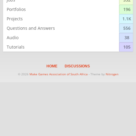
Portfolios
196
Projects
1.1K
Questions and Answers
556
Audio
38
Tutorials
105
HOME
DISCUSSIONS
© 2026
Make Games Association of South Africa
- Theme by
Nitrogen