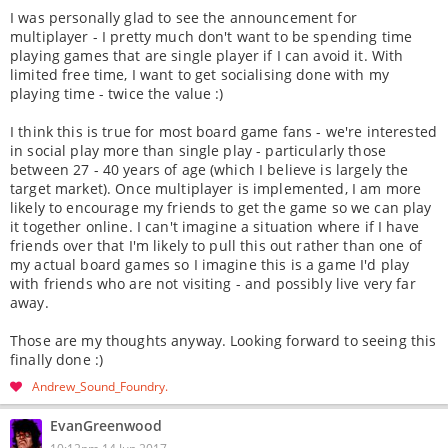
I was personally glad to see the announcement for
multiplayer - I pretty much don't want to be spending time
playing games that are single player if I can avoid it. With
limited free time, I want to get socialising done with my
playing time - twice the value :)
I think this is true for most board game fans - we're interested
in social play more than single play - particularly those
between 27 - 40 years of age (which I believe is largely the
target market). Once multiplayer is implemented, I am more
likely to encourage my friends to get the game so we can play
it together online. I can't imagine a situation where if I have
friends over that I'm likely to pull this out rather than one of
my actual board games so I imagine this is a game I'd play
with friends who are not visiting - and possibly live very far
away.
Those are my thoughts anyway. Looking forward to seeing this
finally done :)
Andrew_Sound_Foundry
EvanGreenwood