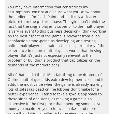
You may have information that contradicts my
assumptions. I'm not at all sure what you know about
the audience for Flash Point and it's likely a clearer
picture than the picture I have. Though I don't think the
fact that the single player is superior to the multiplayer
is very relevant to this business decision (I think working
on the best aspect of the game is relevant from a job
satisfaction stand-point, as developing and testing
online multiplayer is a pain in the ass, particularly if the
experience in online multiplayer is worse than in single-
player. But it's just not especially relevant to the
problem of building a product that capitalizes on the
demands of the marketplace).
All of that said, I think it's a fair thing to be dubious of.
Online multiplayer adds extra development cost, and it
adds the most value when the game is already making
lots of sales (as dead online lobbies don't make for a
better experience). I tend to take a go-big approach to
these kinds of decisions, as making a game is so
expensive in the first place that spending some extra
money to maximize your chances makes a lot more
sense than taking smaller risks, receiving smaller