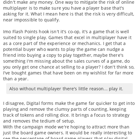
didn't make any money. One way to mitigate the risk of online
multiplayer is to make sure you have a player base that's
asking for it. What I mean here is that the risk is very difficult,
near impossible to qualify.
Imo Flash Points hook isn't it's co-op, it's a game that is well
suited to single play. Games that excel in multiplayer have it
as a core part of the experience or mechanics. I get that a
potential buyer who wants to play the game can nudge a
friend into buying a copy to play together, maybe there's
something I'm missing about the sales curves of a game, do
you only get one chance at selling to a player? I don't think so,
I've bought games that have been on my wishlist for far more
than a year.
Also without multiplayer there's little reason... play it.
I disagree, Digital forms make the game far quicker to get into
playing and remove the clumsy parts of counting, keeping
track of tokens and rolling dice. It brings a focus to strategy
and removes the tedium of setup.
With the campaign mode we're hoping to attract more than
just the board game owners. It would be really interesting to
see the percentage of board game players that play digital