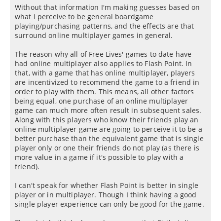
Without that information I'm making guesses based on
what I perceive to be general boardgame
playing/purchasing patterns, and the effects are that
surround online multiplayer games in general.
The reason why all of Free Lives' games to date have
had online multiplayer also applies to Flash Point. In
that, with a game that has online multiplayer, players
are incentivized to recommend the game to a friend in
order to play with them. This means, all other factors
being equal, one purchase of an online multiplayer
game can much more often result in subsequent sales.
Along with this players who know their friends play an
online multiplayer game are going to perceive it to be a
better purchase than the equivalent game that is single
player only or one their friends do not play (as there is
more value in a game if it's possible to play with a
friend).
I can't speak for whether Flash Point is better in single
player or in multiplayer. Though I think having a good
single player experience can only be good for the game.