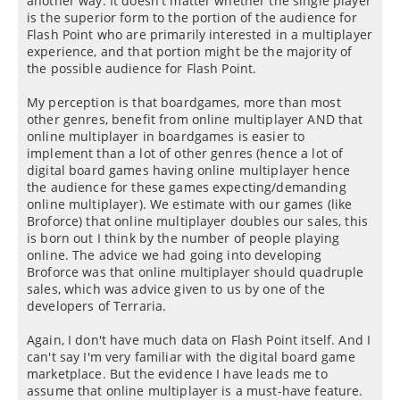
another way: It doesn't matter whether the single player
is the superior form to the portion of the audience for
Flash Point who are primarily interested in a multiplayer
experience, and that portion might be the majority of
the possible audience for Flash Point.
My perception is that boardgames, more than most
other genres, benefit from online multiplayer AND that
online multiplayer in boardgames is easier to
implement than a lot of other genres (hence a lot of
digital board games having online multiplayer hence
the audience for these games expecting/demanding
online multiplayer). We estimate with our games (like
Broforce) that online multiplayer doubles our sales, this
is born out I think by the number of people playing
online. The advice we had going into developing
Broforce was that online multiplayer should quadruple
sales, which was advice given to us by one of the
developers of Terraria.
Again, I don't have much data on Flash Point itself. And I
can't say I'm very familiar with the digital board game
marketplace. But the evidence I have leads me to
assume that online multiplayer is a must-have feature.