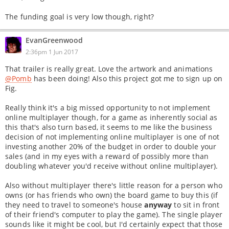
The funding goal is very low though, right?
EvanGreenwood
2:36pm 1 Jun 2017
That trailer is really great. Love the artwork and animations
@Pomb
has been doing! Also this project got me to sign up on
Fig.
Really think it's a big missed opportunity to not implement
online multiplayer though, for a game as inherently social as
this that's also turn based, it seems to me like the business
decision of not implementing online multiplayer is one of not
investing another 20% of the budget in order to double your
sales (and in my eyes with a reward of possibly more than
doubling whatever you'd receive without online multiplayer).
Also without multiplayer there's little reason for a person who
owns (or has friends who own) the board game to buy this (if
they need to travel to someone's house
anyway
to sit in front
of their friend's computer to play the game). The single player
sounds like it might be cool, but I'd certainly expect that those