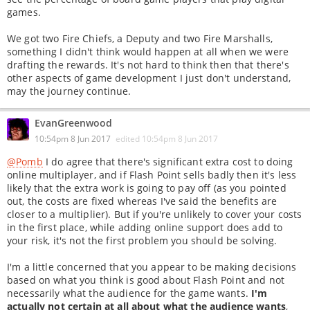
games.
We got two Fire Chiefs, a Deputy and two Fire Marshalls,
something I didn't think would happen at all when we were
drafting the rewards. It's not hard to think then that there's
other aspects of game development I just don't understand,
may the journey continue.
EvanGreenwood
10:54pm 8 Jun 2017
edited
10:54pm 8 Jun 2017
@Pomb
I do agree that there's significant extra cost to doing
online multiplayer, and if Flash Point sells badly then it's less
likely that the extra work is going to pay off (as you pointed
out, the costs are fixed whereas I've said the benefits are
closer to a multiplier). But if you're unlikely to cover your costs
in the first place, while adding online support does add to
your risk, it's not the first problem you should be solving.
I'm a little concerned that you appear to be making decisions
based on what you think is good about Flash Point and not
necessarily what the audience for the game wants.
I'm
actually not certain at all about what the audience wants
,