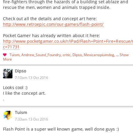
fire-fighters through the hazards of a building set ablaze and
rescue the men, women and animals trapped inside.
Check out all the details and concept art here:
http://www.retroepic.com/our-games/flash-point/
Pocket Gamer has already written about it here:
http://www.pocketgamer.co.uk/r/iPad/Flash+Point+Fire+Rescue
c=71731
Tuism
Andrew_Sound_Foundry
critic
Dipso
Mexicanopiumdog
…
Show
More
Dipso
7:10am 13 Oct 2016
Looks cool :)
I like the concept art.
.
Tuism
7:33am 13 Oct 2016
Flash Point is a super well known game, well done guys :)