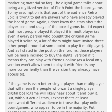
marketing material so far). The digital game talks about
being a digitized version of Flash Point the board game.
So my assumption is that part of the audience Retro
Epic is trying to get are players who have already played
the board game. Again, I don't know the stats about the
player-base and usage of the board game, but I'd expect
that most people played it played it in multiplayer (as
even if every person who bought the original game
played it solitaire, a lot of them might have invited three
other people round at some point to play it multiplayer).
And as I stated in the post on the forums, those players
will be more inclined to buy the digital version if it
means they can play with friends online (as a local only
version won't allow them to play it with friends any
more conveniently than the version they already have
access to).
If the game is even better single player than multiplayer
that will mean the people who want a single player
digital boardgame will likely hear about it and buy it.
But, without actual stats, I expect that's at least
somewhat different audience to those that play online
boardgames, who appear to be in the majority. Put