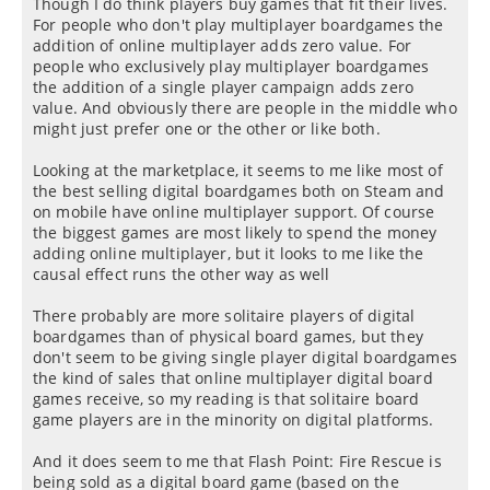
Though I do think players buy games that fit their lives.
For people who don't play multiplayer boardgames the
addition of online multiplayer adds zero value. For
people who exclusively play multiplayer boardgames
the addition of a single player campaign adds zero
value. And obviously there are people in the middle who
might just prefer one or the other or like both.
Looking at the marketplace, it seems to me like most of
the best selling digital boardgames both on Steam and
on mobile have online multiplayer support. Of course
the biggest games are most likely to spend the money
adding online multiplayer, but it looks to me like the
causal effect runs the other way as well
There probably are more solitaire players of digital
boardgames than of physical board games, but they
don't seem to be giving single player digital boardgames
the kind of sales that online multiplayer digital board
games receive, so my reading is that solitaire board
game players are in the minority on digital platforms.
And it does seem to me that Flash Point: Fire Rescue is
being sold as a digital board game (based on the