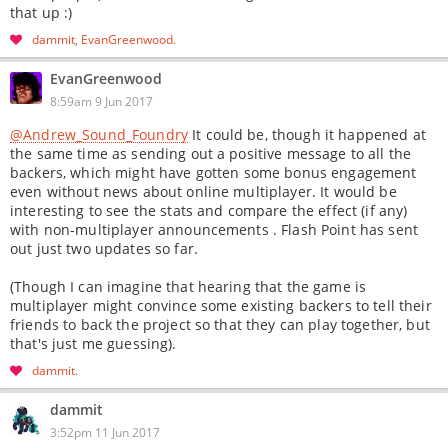
that up :)
dammit
EvanGreenwood
EvanGreenwood
8:59am 9 Jun 2017
@Andrew_Sound_Foundry
It could be, though it happened at
the same time as sending out a positive message to all the
backers, which might have gotten some bonus engagement
even without news about online multiplayer. It would be
interesting to see the stats and compare the effect (if any)
with non-multiplayer announcements . Flash Point has sent
out just two updates so far.
(Though I can imagine that hearing that the game is
multiplayer might convince some existing backers to tell their
friends to back the project so that they can play together, but
that's just me guessing).
dammit
dammit
3:52pm 11 Jun 2017