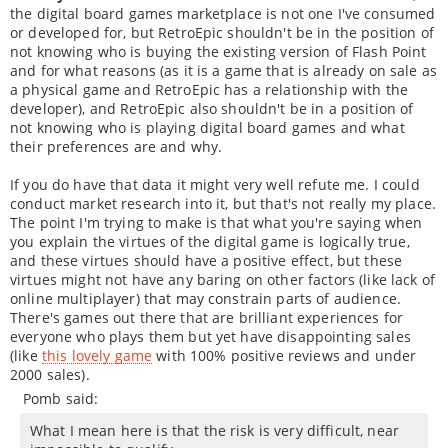
the digital board games marketplace is not one I've consumed
or developed for, but RetroEpic shouldn't be in the position of
not knowing who is buying the existing version of Flash Point
and for what reasons (as it is a game that is already on sale as
a physical game and RetroEpic has a relationship with the
developer), and RetroEpic also shouldn't be in a position of
not knowing who is playing digital board games and what
their preferences are and why.
If you do have that data it might very well refute me. I could
conduct market research into it, but that's not really my place.
The point I'm trying to make is that what you're saying when
you explain the virtues of the digital game is logically true,
and these virtues should have a positive effect, but these
virtues might not have any baring on other factors (like lack of
online multiplayer) that may constrain parts of audience.
There's games out there that are brilliant experiences for
everyone who plays them but yet have disappointing sales
(like
this lovely game
with 100% positive reviews and under
2000 sales).
Pomb said:
What I mean here is that the risk is very difficult, near