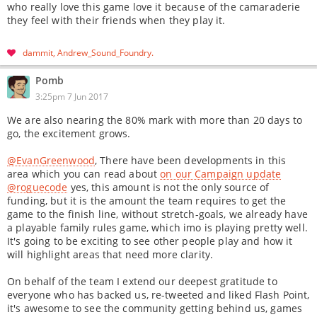
who really love this game love it because of the camaraderie
they feel with their friends when they play it.
dammit
Andrew_Sound_Foundry
Pomb
3:25pm 7 Jun 2017
We are also nearing the 80% mark with more than 20 days to
go, the excitement grows.
@EvanGreenwood
, There have been developments in this
area which you can read about
on our Campaign update
@roguecode
yes, this amount is not the only source of
funding, but it is the amount the team requires to get the
game to the finish line, without stretch-goals, we already have
a playable family rules game, which imo is playing pretty well.
It's going to be exciting to see other people play and how it
will highlight areas that need more clarity.
On behalf of the team I extend our deepest gratitude to
everyone who has backed us, re-tweeted and liked Flash Point,
it's awesome to see the community getting behind us, games