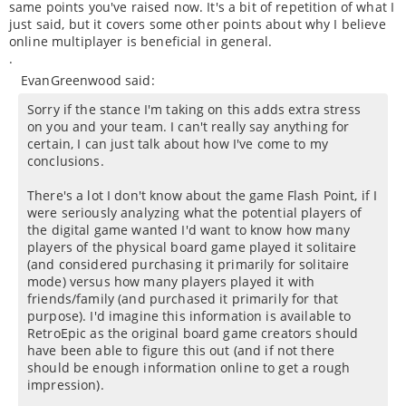
same points you've raised now. It's a bit of repetition of what I
just said, but it covers some other points about why I believe
online multiplayer is beneficial in general.
.
EvanGreenwood said:
Sorry if the stance I'm taking on this adds extra stress
on you and your team. I can't really say anything for
certain, I can just talk about how I've come to my
conclusions.
There's a lot I don't know about the game Flash Point, if I
were seriously analyzing what the potential players of
the digital game wanted I'd want to know how many
players of the physical board game played it solitaire
(and considered purchasing it primarily for solitaire
mode) versus how many players played it with
friends/family (and purchased it primarily for that
purpose). I'd imagine this information is available to
RetroEpic as the original board game creators should
have been able to figure this out (and if not there
should be enough information online to get a rough
impression).