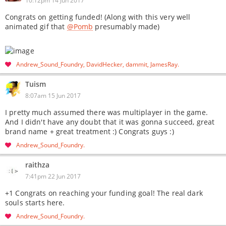
10:12pm 14 Jun 2017
Congrats on getting funded! (Along with this very well
animated gif that
@Pomb
presumably made)
Andrew_Sound_Foundry
DavidHecker
dammit
JamesRay
Tuism
8:07am 15 Jun 2017
I pretty much assumed there was multiplayer in the game.
And I didn't have any doubt that it was gonna succeed, great
brand name + great treatment :) Congrats guys :)
Andrew_Sound_Foundry
raithza
7:41pm 22 Jun 2017
+1 Congrats on reaching your funding goal! The real dark
souls starts here.
Andrew_Sound_Foundry