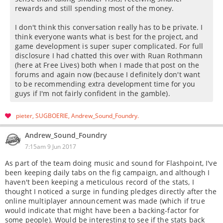
rewards and still spending most of the money.
I don't think this conversation really has to be private. I
think everyone wants what is best for the project, and
game development is super super complicated. For full
disclosure I had chatted this over with Ruan Rothmann
(here at Free Lives) both when I made that post on the
forums and again now (because I definitely don't want
to be recommending extra development time for you
guys if I'm not fairly confident in the gamble).
pieter
SUGBOERIE
Andrew_Sound_Foundry
Andrew_Sound_Foundry
7:15am 9 Jun 2017
As part of the team doing music and sound for Flashpoint, I've
been keeping daily tabs on the fig campaign, and although I
haven't been keeping a meticulous record of the stats, I
thought I noticed a surge in funding pledges directly after the
online multiplayer announcement was made (which if true
would indicate that might have been a backing-factor for
some people). Would be interesting to see if the stats back