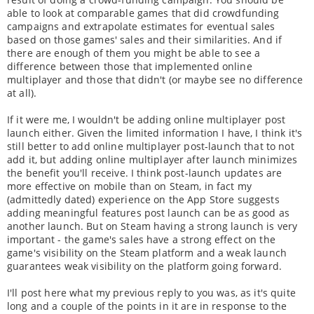
able to look at comparable games that did crowdfunding
campaigns and extrapolate estimates for eventual sales
based on those games' sales and their similarities. And if
there are enough of them you might be able to see a
difference between those that implemented online
multiplayer and those that didn't (or maybe see no difference
at all).
If it were me, I wouldn't be adding online multiplayer post
launch either. Given the limited information I have, I think it's
still better to add online multiplayer post-launch that to not
add it, but adding online multiplayer after launch minimizes
the benefit you'll receive. I think post-launch updates are
more effective on mobile than on Steam, in fact my
(admittedly dated) experience on the App Store suggests
adding meaningful features post launch can be as good as
another launch. But on Steam having a strong launch is very
important - the game's sales have a strong effect on the
game's visibility on the Steam platform and a weak launch
guarantees weak visibility on the platform going forward.
I'll post here what my previous reply to you was, as it's quite
long and a couple of the points in it are in response to the