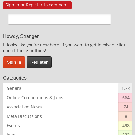
Sign In
or
Register
to comment.
Howdy, Stranger!
It looks like you're new here. If you want to get involved, click
one of these buttons!
Sign In
Register
Categories
General
1.7K
Online Competitions & Jams
664
Association News
74
Meta Discussions
8
Events
498
Jobs
532