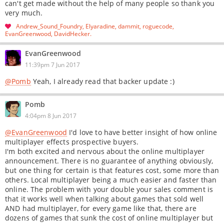
can't get made without the help of many people so thank you
very much.
Andrew_Sound_Foundry
Elyaradine
dammit
roguecode
EvanGreenwood
DavidHecker
EvanGreenwood
11:39pm 7 Jun 2017
@Pomb
Yeah, I already read that backer update :)
Pomb
4:04pm 8 Jun 2017
@EvanGreenwood
I'd love to have better insight of how online
multiplayer effects prospective buyers.
I'm both excited and nervous about the online multiplayer
announcement. There is no guarantee of anything obviously,
but one thing for certain is that features cost, some more than
others. Local multiplayer being a much easier and faster than
online. The problem with your double your sales comment is
that it works well when talking about games that sold well
AND had multiplayer, for every game like that, there are
dozens of games that sunk the cost of online multiplayer but