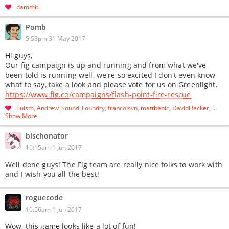
dammit
Pomb
5:53pm 31 May 2017
Hi guys,
Our fig campaign is up and running and from what we've
been told is running well, we're so excited I don't even know
what to say, take a look and please vote for us on Greenlight.
https://www.fig.co/campaigns/flash-point-fire-rescue
Tuism
Andrew_Sound_Foundry
francoisvn
mattbenic
DavidHecker
…
Show More
bischonator
10:15am 1 Jun 2017
Well done guys! The Fig team are really nice folks to work with
and I wish you all the best!
roguecode
10:56am 1 Jun 2017
Wow, this game looks like a lot of fun!