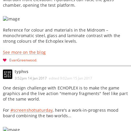
chamber, opening the test platform.
Reference for colour and materials in the Midroom –
monochromatic steel, glass and laminate contrast with the
strong colours of the Echoplex levels.
See more on the blog
EvanGreenwood
typhvs
3:52pm 14 Jan 2017
edited
9:02am 15 Jan 2017
One design challenge with ECHOPLEX is to make the game
graphics and the live action "memory fragments" feel like part
of the same world.
For
#screenshotsaturday
, here's a work-in-progress mood
board combining the two worlds...