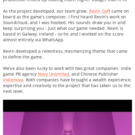
As the project developed, our team grew.
Revin Goff
came on
board as the game’s composer. I first heard Revin's work on
Soundcloud, and I was hooked. His sounds draw you in and
keep surprising you - just what our game needed. Revin is
based in Galway, Ireland - so he and I worked on the score
almost entirely via WhatsApp.
Revin developed a relentless, mesmerizing theme that came
to define the game.
We’ve also been lucky to work with two great companies: indie
game PR agency
Novy Unlimited
, and Chinese Publisher
indienova
. Both companies have brought a wealth experience,
expertise and creativity to the project that has taken us to the
next level.