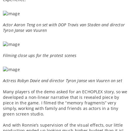
Actor Aaron Teng on set with DOP Travis van Staden and director
Tyron Janse van Vuuren
Filming close ups for the protest scenes
Actress Robyn Davie and director Tyron Janse van Vuuren on set
Many players of the demo asked for an ECHOPLEX story, so we
developed a non-linear narrative that is revealed piece by
piece in the game. I filmed the “memory fragments” very
simply, working with family and friends as actors in a tiny
green screen studio.
And with Ronnie’s supervision of the visual effects, our little
production ended up looking much higher budget than it is!