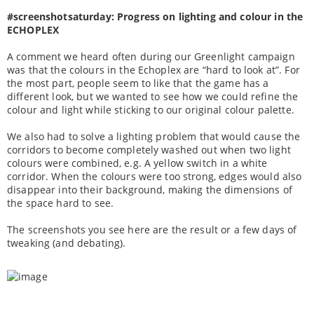
#screenshotsaturday: Progress on lighting and colour in the
ECHOPLEX
A comment we heard often during our Greenlight campaign
was that the colours in the Echoplex are “hard to look at”. For
the most part, people seem to like that the game has a
different look, but we wanted to see how we could refine the
colour and light while sticking to our original colour palette.
We also had to solve a lighting problem that would cause the
corridors to become completely washed out when two light
colours were combined, e.g. A yellow switch in a white
corridor. When the colours were too strong, edges would also
disappear into their background, making the dimensions of
the space hard to see.
The screenshots you see here are the result or a few days of
tweaking (and debating).