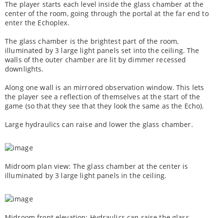
The player starts each level inside the glass chamber at the
center of the room, going through the portal at the far end to
enter the Echoplex.
The glass chamber is the brightest part of the room,
illuminated by 3 large light panels set into the ceiling. The
walls of the outer chamber are lit by dimmer recessed
downlights.
Along one wall is an mirrored observation window. This lets
the player see a reflection of themselves at the start of the
game (so that they see that they look the same as the Echo).
Large hydraulics can raise and lower the glass chamber.
Midroom plan view: The glass chamber at the center is
illuminated by 3 large light panels in the ceiling.
Midroom front elevation: Hydraulics can raise the glass