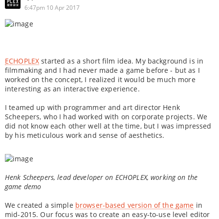
6:47pm 10 Apr 2017
ECHOPLEX
started as a short film idea. My background is in
filmmaking and I had never made a game before - but as I
worked on the concept, I realized it would be much more
interesting as an interactive experience.
I teamed up with programmer and art director Henk
Scheepers, who I had worked with on corporate projects. We
did not know each other well at the time, but I was impressed
by his meticulous work and sense of aesthetics.
Henk Scheepers, lead developer on ECHOPLEX, working on the
game demo
We created a simple
browser-based version of the game
in
mid-2015. Our focus was to create an easy-to-use level editor