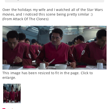
Over the holidays my wife and I watched all of the Star Wars
movies, and I noticed this scene being pretty similar :)
(From Attack Of The Clones)
This image has been resized to fit in the page. Click to
enlarge.