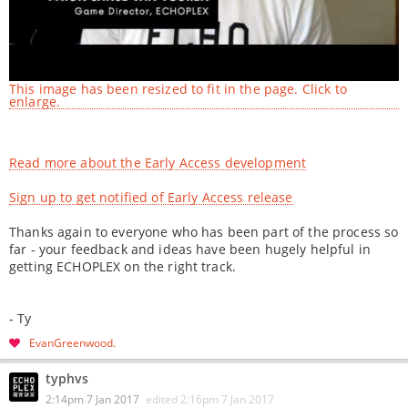
This image has been resized to fit in the page. Click to
enlarge.
Read more about the Early Access development
Sign up to get notified of Early Access release
Thanks again to everyone who has been part of the process so
far - your feedback and ideas have been hugely helpful in
getting ECHOPLEX on the right track.
- Ty
EvanGreenwood
typhvs
2:14pm 7 Jan 2017
edited
2:16pm 7 Jan 2017