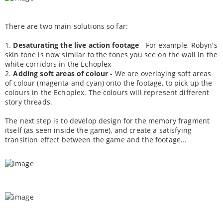
There are two main solutions so far:
1.
Desaturating the live action footage
- For example, Robyn's
skin tone is now similar to the tones you see on the wall in the
white corridors in the Echoplex
2.
Adding soft areas of colour
- We are overlaying soft areas
of colour (magenta and cyan) onto the footage, to pick up the
colours in the Echoplex. The colours will represent different
story threads.
The next step is to develop design for the memory fragment
itself (as seen inside the game), and create a satisfying
transition effect between the game and the footage...