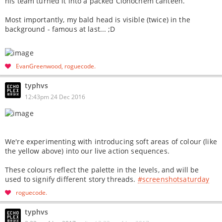
his team turned it into a packed Clonochem canteen.
Most importantly, my bald head is visible (twice) in the
background - famous at last... ;D
EvanGreenwood
roguecode
typhvs
12:43pm 24 Dec 2016
We're experimenting with introducing soft areas of colour (like
the yellow above) into our live action sequences.
These colours reflect the palette in the levels, and will be
used to signify different story threads.
#screenshotsaturday
roguecode
typhvs