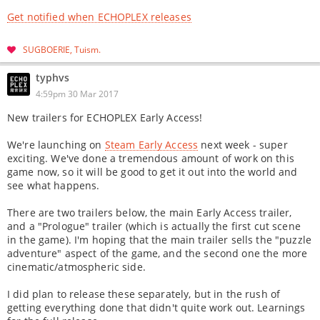
Get notified when ECHOPLEX releases
SUGBOERIE
Tuism
typhvs
4:59pm 30 Mar 2017
New trailers for ECHOPLEX Early Access!
We're launching on
Steam Early Access
next week - super
exciting. We've done a tremendous amount of work on this
game now, so it will be good to get it out into the world and
see what happens.
There are two trailers below, the main Early Access trailer,
and a "Prologue" trailer (which is actually the first cut scene
in the game). I'm hoping that the main trailer sells the "puzzle
adventure" aspect of the game, and the second one the more
cinematic/atmospheric side.
I did plan to release these separately, but in the rush of
getting everything done that didn't quite work out. Learnings