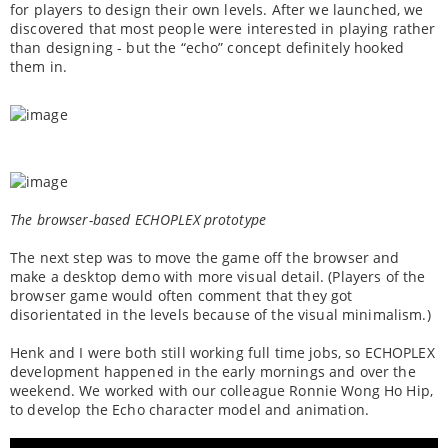
for players to design their own levels. After we launched, we
discovered that most people were interested in playing rather
than designing - but the “echo” concept definitely hooked
them in.
The browser-based ECHOPLEX prototype
The next step was to move the game off the browser and
make a desktop demo with more visual detail. (Players of the
browser game would often comment that they got
disorientated in the levels because of the visual minimalism.)
Henk and I were both still working full time jobs, so ECHOPLEX
development happened in the early mornings and over the
weekend. We worked with our colleague Ronnie Wong Ho Hip,
to develop the Echo character model and animation.