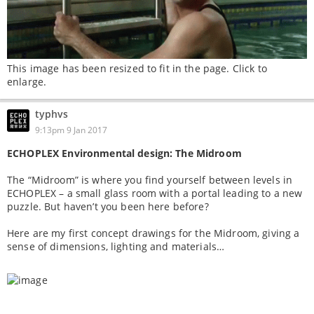
This image has been resized to fit in the page. Click to
enlarge.
typhvs
9:13pm 9 Jan 2017
ECHOPLEX Environmental design: The Midroom
The “Midroom” is where you find yourself between levels in
ECHOPLEX – a small glass room with a portal leading to a new
puzzle. But haven’t you been here before?
Here are my first concept drawings for the Midroom, giving a
sense of dimensions, lighting and materials…