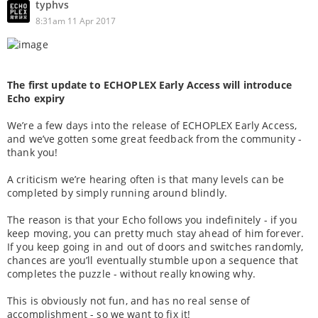
typhvs
8:31am 11 Apr 2017
The first update to ECHOPLEX Early Access will introduce
Echo expiry
We’re a few days into the release of ECHOPLEX Early Access,
and we’ve gotten some great feedback from the community -
thank you!
A criticism we’re hearing often is that many levels can be
completed by simply running around blindly.
The reason is that your Echo follows you indefinitely - if you
keep moving, you can pretty much stay ahead of him forever.
If you keep going in and out of doors and switches randomly,
chances are you’ll eventually stumble upon a sequence that
completes the puzzle - without really knowing why.
This is obviously not fun, and has no real sense of
accomplishment - so we want to fix it!