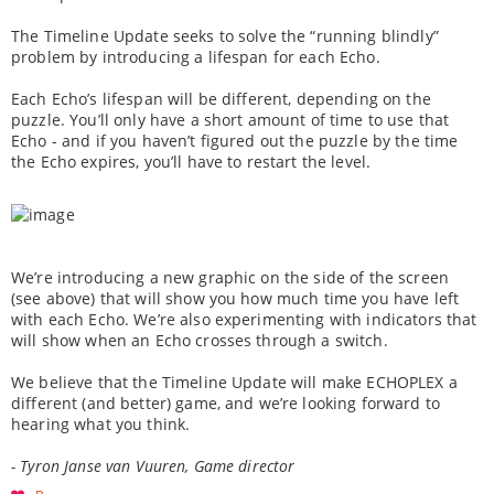
The Timeline Update seeks to solve the “running blindly”
problem by introducing a lifespan for each Echo.
Each Echo’s lifespan will be different, depending on the
puzzle. You’ll only have a short amount of time to use that
Echo - and if you haven’t figured out the puzzle by the time
the Echo expires, you’ll have to restart the level.
We’re introducing a new graphic on the side of the screen
(see above) that will show you how much time you have left
with each Echo. We’re also experimenting with indicators that
will show when an Echo crosses through a switch.
We believe that the Timeline Update will make ECHOPLEX a
different (and better) game, and we’re looking forward to
hearing what you think.
- Tyron Janse van Vuuren, Game director