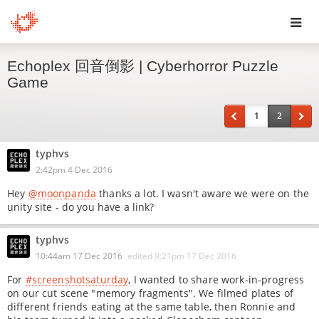
Toggl
Echoplex 回音倒影 | Cyberhorror Puzzle
navig
Game
1
2
typhvs
2:42pm 4 Dec 2016
Hey
@moonpanda
thanks a lot. I wasn't aware we were on the
unity site - do you have a link?
typhvs
10:44am 17 Dec 2016
edited
9:21pm 17 Dec 2016
For
#screenshotsaturday
, I wanted to share work-in-progress
on our cut scene "memory fragments". We filmed plates of
different friends eating at the same table, then Ronnie and