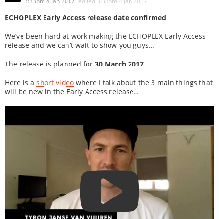
3:33pm 4 Jan 2017
edited
3:33pm 4 Jan 2017
ECHOPLEX Early Access release date confirmed
We’ve been hard at work making the ECHOPLEX Early Access
release and we can’t wait to show you guys...
The release is planned for
30 March 2017
Here is a
short video
where I talk about the 3 main things that
will be new in the Early Access release…