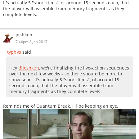
It's actually 5 "short films", of around 15 seconds each, that
the player will assemble from memory fragments as they
complete levels.
joshken
7:44pm 8 Jan 2017
typhvs
said:
Hey
@joshken
, we're finalizing the live-action sequences
over the next few weeks - so there should be more to
show soon. It's actually 5 "short films", of around 15
seconds each, that the player will assemble from
memory fragments as they complete levels.
Reminds me of Quantum Break. I'll be keeping an eye.