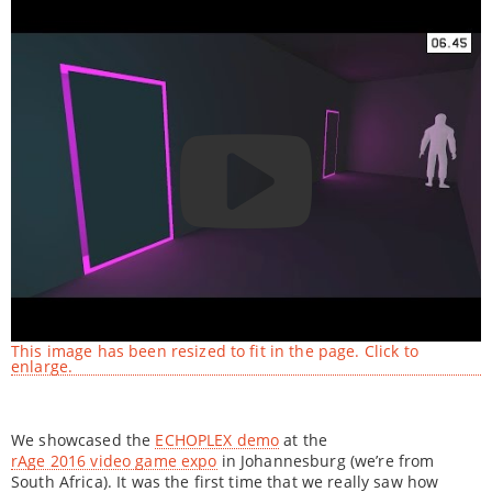
This image has been resized to fit in the page. Click to
enlarge.
We showcased the
ECHOPLEX demo
at the
rAge 2016 video game expo
in Johannesburg (we’re from
South Africa). It was the first time that we really saw how