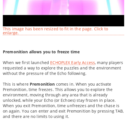
This image has been resized to fit in the page. Click to
enlarge.
Premonition allows you to freeze time
When we first launched
ECHOPLEX Early Access
, many players
requested a way to explore the puzzles and the environment
without the pressure of the Echo following.
This is where
Premonition
comes in. When you activate
Premonition, time freezes. This allows you to explore the
environment, moving through any area that is already
unlocked, while your Echo (or Echoes) stay frozen in place.
When you exit Premonition, time unfreezes and the chase is
on again. You can enter and exit Premonition by pressing TAB,
and there are no limits to using it.