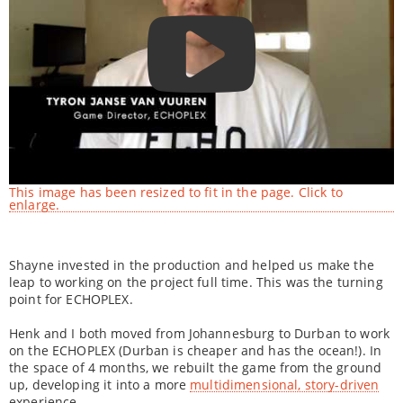
This image has been resized to fit in the page. Click to
enlarge.
Shayne invested in the production and helped us make the
leap to working on the project full time. This was the turning
point for ECHOPLEX.
Henk and I both moved from Johannesburg to Durban to work
on the ECHOPLEX (Durban is cheaper and has the ocean!). In
the space of 4 months, we rebuilt the game from the ground
up, developing it into a more
multidimensional, story-driven
experience.