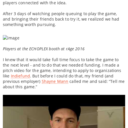
players connected with the idea.
After 3 days of watching people queuing to play the game,
and bringing their friends back to try it, we realized we had
something worth pursuing.
Players at the ECHOPLEX booth at rAge 2016
I knew that it would take full time focus to take the game to
the next level - and to do that we needed funding. I made a
pitch video for the game, intending to apply to organizations
like
Indiefund
. But before I could do that, my friend (and
previous employer)
Shayne Mann
called me and said: “Tell me
about this game.”