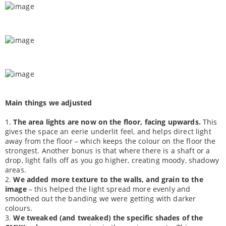
Main things we adjusted
1.
The area lights are now on the floor, facing upwards.
This
gives the space an eerie underlit feel, and helps direct light
away from the floor – which keeps the colour on the floor the
strongest. Another bonus is that where there is a shaft or a
drop, light falls off as you go higher, creating moody, shadowy
areas.
2.
We added more texture to the walls, and grain to the
image
– this helped the light spread more evenly and
smoothed out the banding we were getting with darker
colours.
3.
We tweaked (and tweaked) the specific shades of the