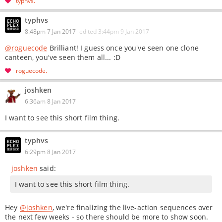
typhvs
typhvs
8:48pm 7 Jan 2017
edited
3:44pm 9 Jan 2017
@roguecode
Brilliant! I guess once you've seen one clone
canteen, you've seen them all... :D
roguecode
joshken
6:36am 8 Jan 2017
I want to see this short film thing.
typhvs
6:29pm 8 Jan 2017
joshken
said:
I want to see this short film thing.
Hey
@joshken
, we're finalizing the live-action sequences over
the next few weeks - so there should be more to show soon.