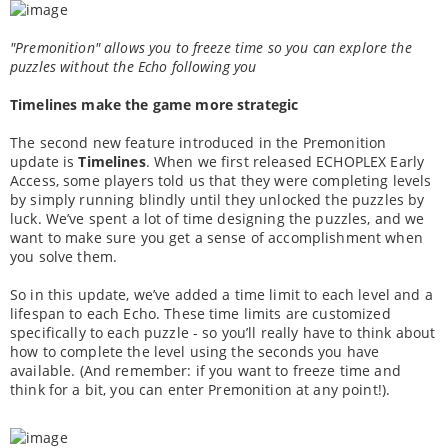
"Premonition" allows you to freeze time so you can explore the
puzzles without the Echo following you
Timelines make the game more strategic
The second new feature introduced in the Premonition
update is
Timelines
. When we first released ECHOPLEX Early
Access, some players told us that they were completing levels
by simply running blindly until they unlocked the puzzles by
luck. We’ve spent a lot of time designing the puzzles, and we
want to make sure you get a sense of accomplishment when
you solve them.
So in this update, we’ve added a time limit to each level and a
lifespan to each Echo. These time limits are customized
specifically to each puzzle - so you’ll really have to think about
how to complete the level using the seconds you have
available. (And remember: if you want to freeze time and
think for a bit, you can enter Premonition at any point!).