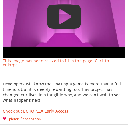
This image has been resized to fit in the page. Click to
enlarge.
Developers will know that making a game is more than a full
time job, but it is deeply rewarding too. This project has
changed our lives in a tangible way, and we can’t wait to see
what happens next.
Check out ECHOPLEX Early Access
pieter
Bensonance