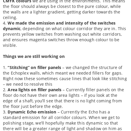
CMYK colours
we are using in the environments. This means
the floor should always be closest to the pure colour, while
the walls are a lighter gradient, getting darker towards the
ceiling.
4.
We made the emission and intensity of the switches
dynamic
, depending on what colour corridor they are in. This
prevents yellow switches from washing out white corridors,
and ensures magenta switches throw enough colour to be
visible.
Things we are still working on
1.
“Stitching” on filler panels
– we changed the structure of
the Echoplex walls, which meant we needed fillers for gaps.
Right now these sometimes cause lines that look like stitching
– we need to resolve this
2.
Area lights on filler panels
– Currently filler panels on the
floor do not have their own area lights – if you look at the
edge of a shaft, you’ll see that there is no light coming from
the floor just before the edge.
3.
Dynamic Echo emission
– Currently the Echo has a
standard emission for all corridor colours. When we get to
polishing stage, we’ll hopefully make this dynamic so that
there will be a greater range of light and shadow on him as