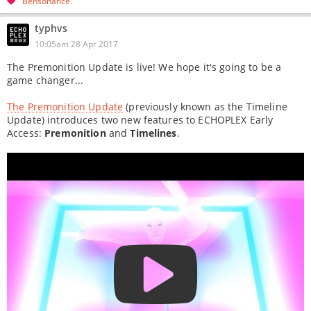
Bensonance
typhvs
10:05am 28 Apr 2017
The Premonition Update is live! We hope it's going to be a
game changer...
The Premonition Update
(previously known as the Timeline
Update) introduces two new features to ECHOPLEX Early
Access:
Premonition
and
Timelines
.