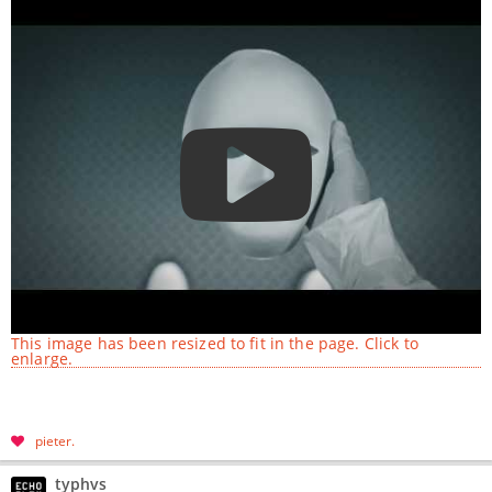
This image has been resized to fit in the page. Click to
enlarge.
pieter
typhvs