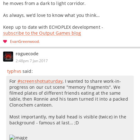
he moves from a dark to light corridor.
As always, we’d love to know what you think…
Keep up to date with ECHOPLEX development -
subscribe to the Output Games blog
EvanGreenwood
roguecode
2:48pm 7 Jan 2017
typhvs
said:
For
#screenshotsaturday
, I wanted to share work-in-
progress on our cut scene "memory fragments". We
filmed plates of different friends eating at the same
table, then Ronnie and his team turned it into a packed
Clonochem canteen.
Most importantly, my bald head is visible (twice) in the
background - famous at last... ;D