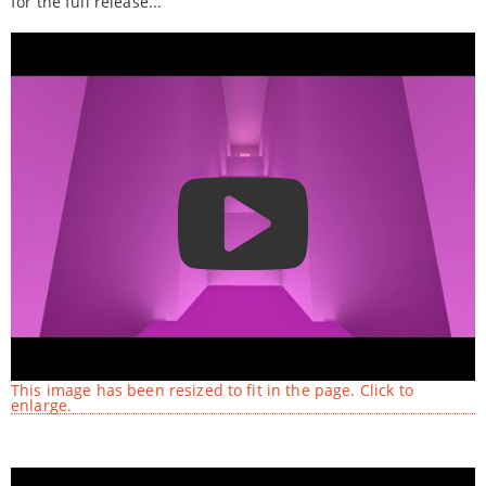
for the full release...
This image has been resized to fit in the page. Click to
enlarge.