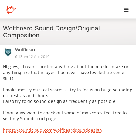
Toggl
Wolfbeard Sound Design/Original
navig
Composition
Wolfbeard
6:13pm 12 Apr 2016
Hi guys, I haven't posted anything about the music I make or
anything like that in ages. I believe I have leveled up some
skills.
I make mostly musical scores - I try to focus on huge sounding
orchestras and choirs.
I also try to do sound design as frequently as possible.
If you guys want to check out some of my scores feel free to
visit my Soundcloud page:
https://soundcloud.com/wolfbeardsounddesign