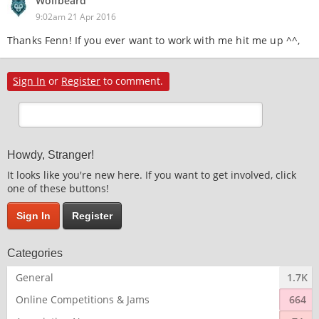
Wolfbeard
9:02am 21 Apr 2016
Thanks Fenn! If you ever want to work with me hit me up ^^,
Sign In
or
Register
to comment.
Howdy, Stranger!
It looks like you're new here. If you want to get involved, click
one of these buttons!
Sign In
Register
Categories
General
1.7K
Online Competitions & Jams
664