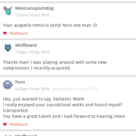
Mexicanopiumdog
7:10am 14 Apr 2016
Your acapella remix is tasty! Nice one man :D
Wolfbeard
Wolfbeard
7:56am 14 Apr 2016
Thanks man! I was playing around with some new
compressors I recently acquired.
Fenn
8:43pm 14 Apr 2016
edited
8:43pm 14 Apr 2016
Hey, just wanted to say, Fantastic Work!
I really enjoyed your soundcloud works and found myself
transported.
You have a great talent and I look forward to hearing more.
Wolfbeard