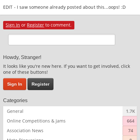
EDIT - I saw someone already posted about this...oops! :D
Sign In
or
Register
to comment.
Howdy, Stranger!
It looks like you're new here. If you want to get involved, click
one of these buttons!
Sign In
Register
Categories
General
1.7K
Online Competitions & Jams
664
Association News
74