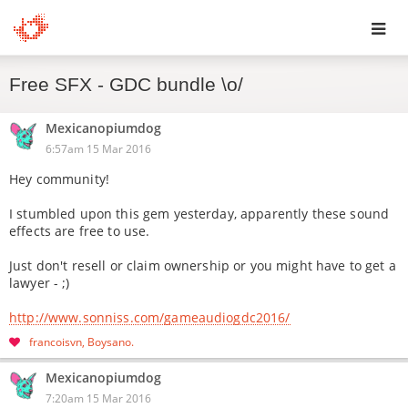
Toggl
Free SFX - GDC bundle \o/
navig
Mexicanopiumdog
6:57am 15 Mar 2016
Hey community!
I stumbled upon this gem yesterday, apparently these sound
effects are free to use.
Just don't resell or claim ownership or you might have to get a
lawyer - ;)
http://www.sonniss.com/gameaudiogdc2016/
francoisvn
Boysano
Mexicanopiumdog
7:20am 15 Mar 2016