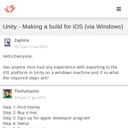
Toggl
Unity - Making a build for iOS (via Windows)
navig
Zaphire
10:12am 11 Jan 2015
Hello Everyone,
Has anyone here had any experience with exporting to the
iOS platform in Unity on a windows machine and if so what
the required steps are?
TheFuntastic
5:41pm 11 Jan 2015
Step 1: Find money
Step 2: Buy a mac
Step 3: Sign up for apple developer program
Step 4: Swear.