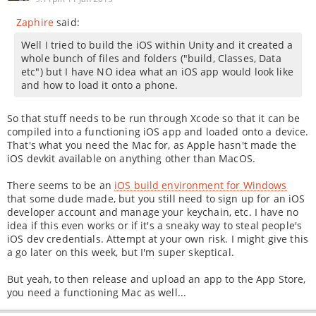
Zaphire
said:
Well I tried to build the iOS within Unity and it created a
whole bunch of files and folders ("build, Classes, Data
etc") but I have NO idea what an iOS app would look like
and how to load it onto a phone.
So that stuff needs to be run through Xcode so that it can be
compiled into a functioning iOS app and loaded onto a device.
That's what you need the Mac for, as Apple hasn't made the
iOS devkit available on anything other than MacOS.
There seems to be an
iOS build environment for Windows
that some dude made, but you still need to sign up for an iOS
developer account and manage your keychain, etc. I have no
idea if this even works or if it's a sneaky way to steal people's
iOS dev credentials. Attempt at your own risk. I might give this
a go later on this week, but I'm super skeptical.
But yeah, to then release and upload an app to the App Store,
you need a functioning Mac as well...