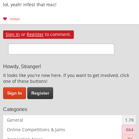
lol, yeah! infest that mac!
vintar
Sign In
or
Register
to comment.
Howdy, Stranger!
It looks like you're new here. If you want to get involved, click
one of these buttons!
Sign In
Register
Categories
General
1.7K
Online Competitions & Jams
664