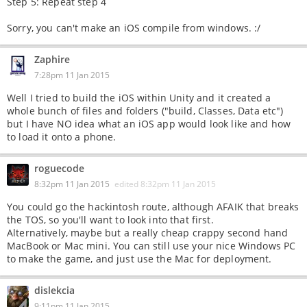
Step 5: Repeat step 4
Sorry, you can't make an iOS compile from windows. :/
Zaphire
7:28pm 11 Jan 2015
Well I tried to build the iOS within Unity and it created a
whole bunch of files and folders ("build, Classes, Data etc")
but I have NO idea what an iOS app would look like and how
to load it onto a phone.
roguecode
8:32pm 11 Jan 2015
edited
8:32pm 11 Jan 2015
You could go the hackintosh route, although AFAIK that breaks
the TOS, so you'll want to look into that first.
Alternatively, maybe but a really cheap crappy second hand
MacBook or Mac mini. You can still use your nice Windows PC
to make the game, and just use the Mac for deployment.
dislekcia
9:11pm 11 Jan 2015