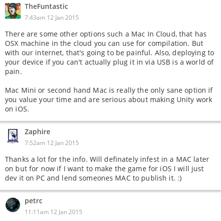
TheFuntastic
7:43am 12 Jan 2015
There are some other options such a Mac In Cloud, that has
OSX machine in the cloud you can use for compilation. But
with our internet, that's going to be painful. Also, deploying to
your device if you can't actually plug it in via USB is a world of
pain.
Mac Mini or second hand Mac is really the only sane option if
you value your time and are serious about making Unity work
on iOS.
Zaphire
7:52am 12 Jan 2015
Thanks a lot for the info. Will definately infest in a MAC later
on but for now if I want to make the game for iOS I will just
dev it on PC and lend someones MAC to publish it. :)
petrc
11:11am 12 Jan 2015