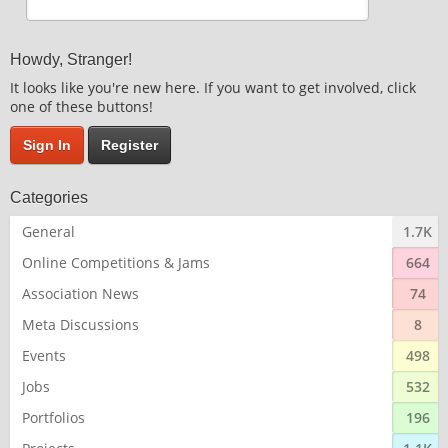
Howdy, Stranger!
It looks like you're new here. If you want to get involved, click
one of these buttons!
Sign In
Register
Categories
General
1.7K
Online Competitions & Jams
664
Association News
74
Meta Discussions
8
Events
498
Jobs
532
Portfolios
196