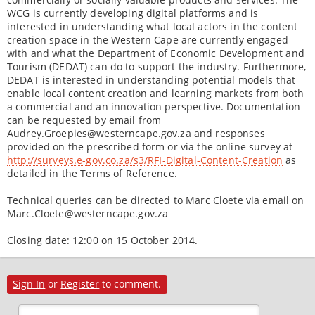
WCG is currently developing digital platforms and is
interested in understanding what local actors in the content
creation space in the Western Cape are currently engaged
with and what the Department of Economic Development and
Tourism (DEDAT) can do to support the industry. Furthermore,
DEDAT is interested in understanding potential models that
enable local content creation and learning markets from both
a commercial and an innovation perspective. Documentation
can be requested by email from
Audrey.Groepies@westerncape.gov.za and responses
provided on the prescribed form or via the online survey at
http://surveys.e-gov.co.za/s3/RFI-Digital-Content-Creation
as
detailed in the Terms of Reference.
Technical queries can be directed to Marc Cloete via email on
Marc.Cloete@westerncape.gov.za
Closing date: 12:00 on 15 October 2014.
Sign In
or
Register
to comment.