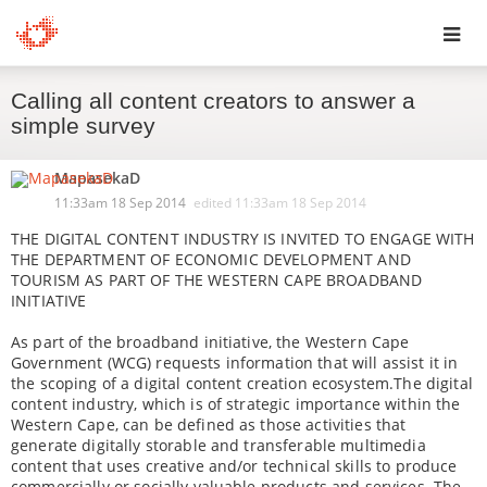
Toggl
Calling all content creators to answer a
navig
simple survey
MapasekaD
11:33am 18 Sep 2014
edited
11:33am 18 Sep 2014
THE DIGITAL CONTENT INDUSTRY IS INVITED TO ENGAGE WITH
THE DEPARTMENT OF ECONOMIC DEVELOPMENT AND
TOURISM AS PART OF THE WESTERN CAPE BROADBAND
INITIATIVE
As part of the broadband initiative, the Western Cape
Government (WCG) requests information that will assist it in
the scoping of a digital content creation ecosystem.The digital
content industry, which is of strategic importance within the
Western Cape, can be defined as those activities that
generate digitally storable and transferable multimedia
content that uses creative and/or technical skills to produce
commercially or socially valuable products and services. The