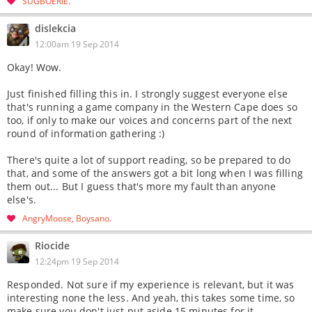
SUGBOERIE
dislekcia
12:00am 19 Sep 2014
Okay! Wow.
Just finished filling this in. I strongly suggest everyone else
that's running a game company in the Western Cape does so
too, if only to make our voices and concerns part of the next
round of information gathering :)
There's quite a lot of support reading, so be prepared to do
that, and some of the answers got a bit long when I was filling
them out... But I guess that's more my fault than anyone
else's.
AngryMoose
Boysano
Riocide
12:24pm 19 Sep 2014
Responded. Not sure if my experience is relevant, but it was
interesting none the less. And yeah, this takes some time, so
make sure you don't just put aside 15 minutes for it.