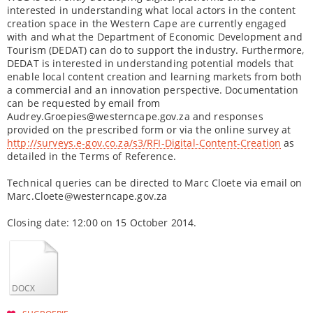
interested in understanding what local actors in the content
creation space in the Western Cape are currently engaged
with and what the Department of Economic Development and
Tourism (DEDAT) can do to support the industry. Furthermore,
DEDAT is interested in understanding potential models that
enable local content creation and learning markets from both
a commercial and an innovation perspective. Documentation
can be requested by email from
Audrey.Groepies@westerncape.gov.za and responses
provided on the prescribed form or via the online survey at
http://surveys.e-gov.co.za/s3/RFI-Digital-Content-Creation
as
detailed in the Terms of Reference.
Technical queries can be directed to Marc Cloete via email on
Marc.Cloete@westerncape.gov.za
Closing date: 12:00 on 15 October 2014.
DOCX