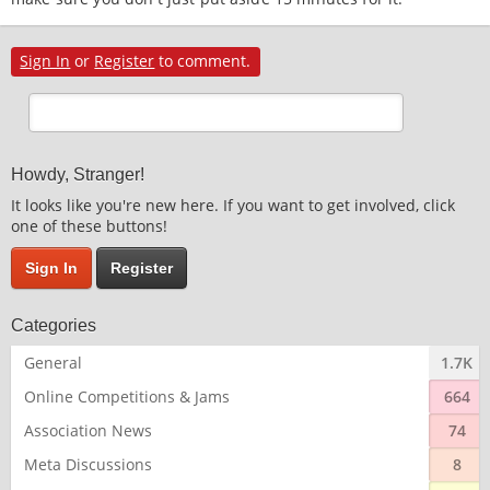
Sign In
or
Register
to comment.
Howdy, Stranger!
It looks like you're new here. If you want to get involved, click
one of these buttons!
Sign In
Register
Categories
General
1.7K
Online Competitions & Jams
664
Association News
74
Meta Discussions
8