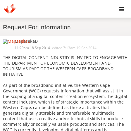
Toggl
Request For Information
navig
MapasekaD
11:29am 18 Sep 2014
edited
7:13am 19 Sep 2014
THE DIGITAL CONTENT INDUSTRY IS INVITED TO ENGAGE WITH
THE DEPARTMENT OF ECONOMIC DEVELOPMENT AND
TOURISM AS PART OF THE WESTERN CAPE BROADBAND
INITIATIVE
As part of the broadband initiative, the Western Cape
Government (WCG) requests information that will assist it in
the scoping of a digital content creation ecosystem.The digital
content industry, which is of strategic importance within the
Western Cape, can be defined as those activities that
generate digitally storable and transferable multimedia
content that uses creative and/or technical skills to produce
commercially or socially valuable products and services. The
WCG is currently developing digital platforms and is