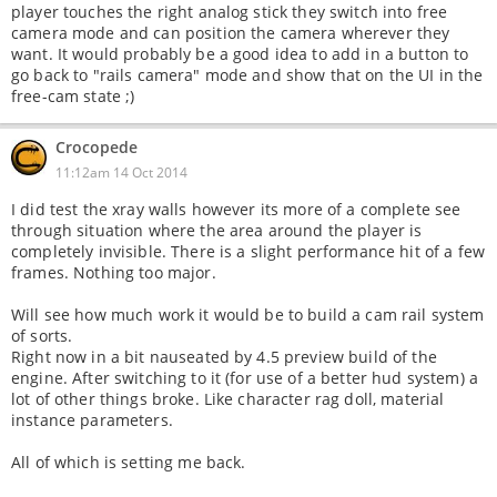
player touches the right analog stick they switch into free
camera mode and can position the camera wherever they
want. It would probably be a good idea to add in a button to
go back to "rails camera" mode and show that on the UI in the
free-cam state ;)
Crocopede
11:12am 14 Oct 2014
I did test the xray walls however its more of a complete see
through situation where the area around the player is
completely invisible. There is a slight performance hit of a few
frames. Nothing too major.
Will see how much work it would be to build a cam rail system
of sorts.
Right now in a bit nauseated by 4.5 preview build of the
engine. After switching to it (for use of a better hud system) a
lot of other things broke. Like character rag doll, material
instance parameters.
All of which is setting me back.