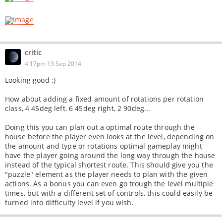
critic
4:17pm 13 Sep 2014
Looking good :)
How about adding a fixed amount of rotations per rotation
class, 4 45deg left, 6 45deg right, 2 90deg...
Doing this you can plan out a optimal route through the
house before the player even looks at the level, depending on
the amount and type or rotations optimal gameplay might
have the player going around the long way through the house
instead of the typical shortest route. This should give you the
"puzzle" element as the player needs to plan with the given
actions. As a bonus you can even go trough the level multiple
times, but with a different set of controls, this could easily be
turned into difficulty level if you wish.