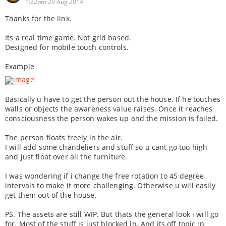
1:22pm 29 Aug 2014
Thanks for the link.
Its a real time game. Not grid based.
Designed for mobile touch controls.
Example
Basically u have to get the person out the house. If he touches
walls or objects the awareness value raises. Once it reaches
consciousness the person wakes up and the mission is failed.
The person floats freely in the air.
I will add some chandeliers and stuff so u cant go too high
and just float over all the furniture.
I was wondering if i change the free rotation to 45 degree
intervals to make it more challenging. Otherwise u will easily
get them out of the house.
PS. The assets are still WIP. But thats the general look i will go
for. Most of the stuff is just blocked in. And its off topic :p