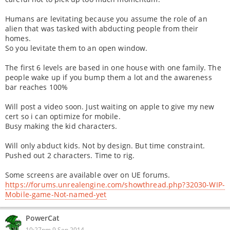
Humans are levitating because you assume the role of an
alien that was tasked with abducting people from their
homes.
So you levitate them to an open window.
The first 6 levels are based in one house with one family. The
people wake up if you bump them a lot and the awareness
bar reaches 100%
Will post a video soon. Just waiting on apple to give my new
cert so i can optimize for mobile.
Busy making the kid characters.
Will only abduct kids. Not by design. But time constraint.
Pushed out 2 characters. Time to rig.
Some screens are available over on UE forums.
https://forums.unrealengine.com/showthread.php?32030-WIP-
Mobile-game-Not-named-yet
PowerCat
10:27pm 9 Sep 2014