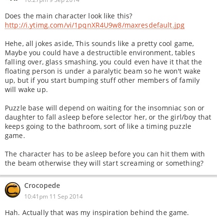
Does the main character look like this?
http://i.ytimg.com/vi/1pqnXR4U9w8/maxresdefault.jpg
Hehe, all jokes aside, This sounds like a pretty cool game,
Maybe you could have a destructible environment, tables
falling over, glass smashing, you could even have it that the
floating person is under a paralytic beam so he won't wake
up, but if you start bumping stuff other members of family
will wake up.
Puzzle base will depend on waiting for the insomniac son or
daughter to fall asleep before selector her, or the girl/boy that
keeps going to the bathroom, sort of like a timing puzzle
game.
The character has to be asleep before you can hit them with
the beam otherwise they will start screaming or something?
Crocopede
10:41pm 11 Sep 2014
Hah. Actually that was my inspiration behind the game.