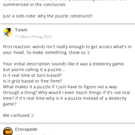
summerised in the conclusion.
Just a side-note: why the puzzle constraint?
Tuism
11:38am 29 Aug 2014
First reaction: words isn't really enough to get across what's in
your head. So make something, show us :)
Your initial description sounds like it was a dexterity game,
but you're calling it a puzzle...
Is it real time or turn based?
Is it grid based or free form?
What makes it a puzzle if I just have to figure out a way
through a thing? Why would I even touch things if it's not real
time? if it's real time why is it a puzzle instead of a dexterity
game?
Me confused :/
Crocopede