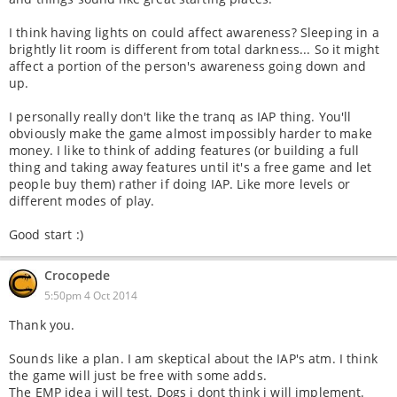
I think having lights on could affect awareness? Sleeping in a
brightly lit room is different from total darkness... So it might
affect a portion of the person's awareness going down and
up.
I personally really don't like the tranq as IAP thing. You'll
obviously make the game almost impossibly harder to make
money. I like to think of adding features (or building a full
thing and taking away features until it's a free game and let
people buy them) rather if doing IAP. Like more levels or
different modes of play.
Good start :)
Crocopede
5:50pm 4 Oct 2014
Thank you.
Sounds like a plan. I am skeptical about the IAP's atm. I think
the game will just be free with some adds.
The EMP idea i will test. Dogs i dont think i will implement.