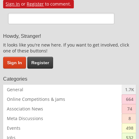
Sign In
or
Register
to comment.
Howdy, Stranger!
It looks like you're new here. If you want to get involved, click
one of these buttons!
Sign In
Register
Categories
General
1.7K
Online Competitions & Jams
664
Association News
74
Meta Discussions
8
Events
498
Jobs
532