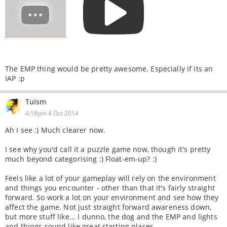
The EMP thing would be pretty awesome. Especially if its an
IAP :p
Tuism
4:18pm 4 Oct 2014
Ah I see :) Much clearer now.
I see why you'd call it a puzzle game now, though it's pretty
much beyond categorising :) Float-em-up? :)
Feels like a lot of your gameplay will rely on the environment
and things you encounter - other than that it's fairly straight
forward. So work a lot on your environment and see how they
affect the game. Not just straight forward awareness down,
but more stuff like... I dunno, the dog and the EMP and lights
and things sound like great starting places.