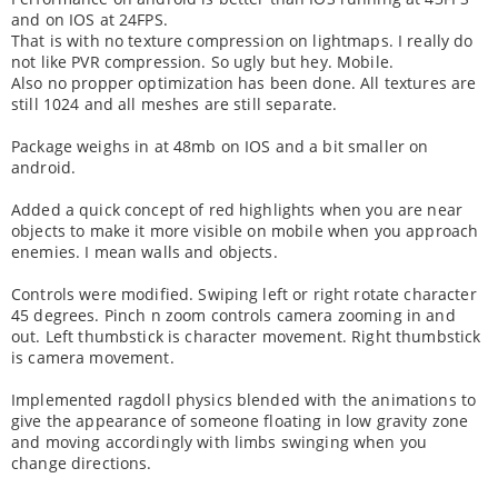
and on IOS at 24FPS.
That is with no texture compression on lightmaps. I really do
not like PVR compression. So ugly but hey. Mobile.
Also no propper optimization has been done. All textures are
still 1024 and all meshes are still separate.
Package weighs in at 48mb on IOS and a bit smaller on
android.
Added a quick concept of red highlights when you are near
objects to make it more visible on mobile when you approach
enemies. I mean walls and objects.
Controls were modified. Swiping left or right rotate character
45 degrees. Pinch n zoom controls camera zooming in and
out. Left thumbstick is character movement. Right thumbstick
is camera movement.
Implemented ragdoll physics blended with the animations to
give the appearance of someone floating in low gravity zone
and moving accordingly with limbs swinging when you
change directions.