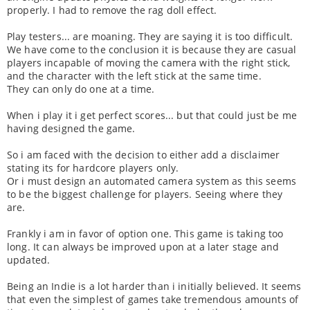
properly. I had to remove the rag doll effect.
Play testers... are moaning. They are saying it is too difficult.
We have come to the conclusion it is because they are casual
players incapable of moving the camera with the right stick,
and the character with the left stick at the same time.
They can only do one at a time.
When i play it i get perfect scores... but that could just be me
having designed the game.
So i am faced with the decision to either add a disclaimer
stating its for hardcore players only.
Or i must design an automated camera system as this seems
to be the biggest challenge for players. Seeing where they
are.
Frankly i am in favor of option one. This game is taking too
long. It can always be improved upon at a later stage and
updated.
Being an Indie is a lot harder than i initially believed. It seems
that even the simplest of games take tremendous amounts of