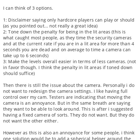
I can think of 3 options.
1: Disclaimer saying only hardcore players can play or should
(as you pointed out... not really a great idea)
2: Tone down the penalty for being in the lit areas (this is
what caught most people, as they time the security cameras
and at the current rate if you are in a lit area for more than 4
seconds you are dead and on average to time a camera can
take up to 6 seconds)
3: Make the levels overall easier in terms of less cameras. (not
in favor though. I think the penalty in lit areas if toned down
should suffice)
Then there is still the issue about the camera. Personally i do
not want to redesign the camera settings. I like having full
control over my cam. Testers are indicating that moving the
camera is an annoyance. But in the same breath are saying
they want to be able to look around. This is after i suggested
having a fixed camera of sorts. They do not want. But they do
not want the other either.
However as this is also an annoyance for some people, i think
one solution would be to add a spherical helper around the