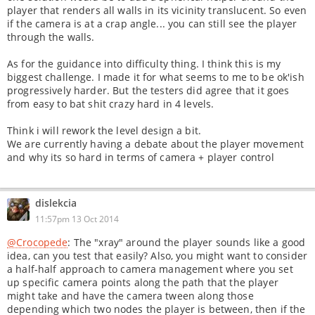
player that renders all walls in its vicinity translucent. So even
if the camera is at a crap angle... you can still see the player
through the walls.
As for the guidance into difficulty thing. I think this is my
biggest challenge. I made it for what seems to me to be ok'ish
progressively harder. But the testers did agree that it goes
from easy to bat shit crazy hard in 4 levels.
Think i will rework the level design a bit.
We are currently having a debate about the player movement
and why its so hard in terms of camera + player control
dislekcia
11:57pm 13 Oct 2014
@Crocopede
: The "xray" around the player sounds like a good
idea, can you test that easily? Also, you might want to consider
a half-half approach to camera management where you set
up specific camera points along the path that the player
might take and have the camera tween along those
depending which two nodes the player is between, then if the