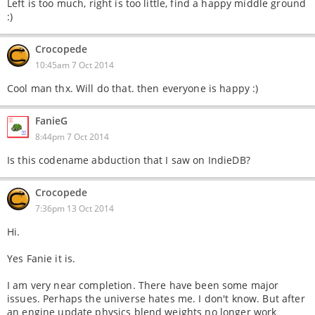
Left is too much, right is too little, find a happy middle ground
:)
Crocopede
10:45am 7 Oct 2014
Cool man thx. Will do that. then everyone is happy :)
FanieG
8:44pm 7 Oct 2014
Is this codename abduction that I saw on IndieDB?
Crocopede
7:36pm 13 Oct 2014
Hi.
Yes Fanie it is.
I am very near completion. There have been some major
issues. Perhaps the universe hates me. I don't know. But after
an engine update physics blend weights no longer work