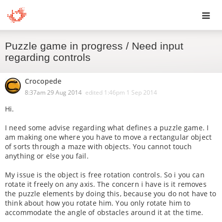
Toggl
Puzzle game in progress / Need input
navig
regarding controls
Crocopede
8:37am 29 Aug 2014
edited
1:46pm 1 Sep 2014
Hi.
I need some advise regarding what defines a puzzle game. I
am making one where you have to move a rectangular object
of sorts through a maze with objects. You cannot touch
anything or else you fail.
My issue is the object is free rotation controls. So i you can
rotate it freely on any axis. The concern i have is it removes
the puzzle elements by doing this, because you do not have to
think about how you rotate him. You only rotate him to
accommodate the angle of obstacles around it at the time.