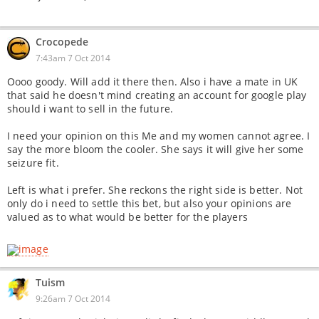
Crocopede
7:43am 7 Oct 2014
Oooo goody. Will add it there then. Also i have a mate in UK
that said he doesn't mind creating an account for google play
should i want to sell in the future.
I need your opinion on this Me and my women cannot agree. I
say the more bloom the cooler. She says it will give her some
seizure fit.
Left is what i prefer. She reckons the right side is better. Not
only do i need to settle this bet, but also your opinions are
valued as to what would be better for the players
Tuism
9:26am 7 Oct 2014