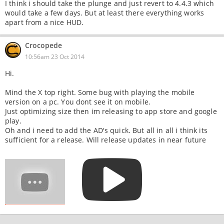
I think i should take the plunge and just revert to 4.4.3 which
would take a few days. But at least there everything works
apart from a nice HUD.
Crocopede
10:56am 23 Oct 2014
Hi.
Mind the X top right. Some bug with playing the mobile
version on a pc. You dont see it on mobile.
Just optimizing size then im releasing to app store and google
play.
Oh and i need to add the AD's quick. But all in all i think its
sufficient for a release. Will release updates in near future