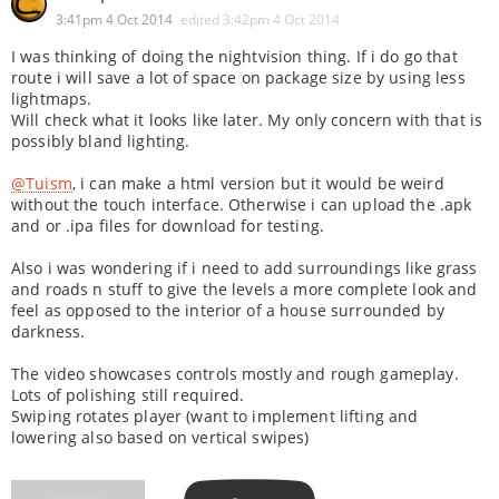
3:41pm 4 Oct 2014
edited
3:42pm 4 Oct 2014
I was thinking of doing the nightvision thing. If i do go that
route i will save a lot of space on package size by using less
lightmaps.
Will check what it looks like later. My only concern with that is
possibly bland lighting.
@Tuism
, i can make a html version but it would be weird
without the touch interface. Otherwise i can upload the .apk
and or .ipa files for download for testing.
Also i was wondering if i need to add surroundings like grass
and roads n stuff to give the levels a more complete look and
feel as opposed to the interior of a house surrounded by
darkness.
The video showcases controls mostly and rough gameplay.
Lots of polishing still required.
Swiping rotates player (want to implement lifting and
lowering also based on vertical swipes)