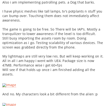
Also i am implementing patrolling pets. a Dog that barks.
I have physic meshes like tall lamps, tv's potplants n stuff you
can bump over. Touching them does not immediately affect
awareness.
The game is going to be free. So There will be IAP's. Mostly a
tranquilizer to lower awareness if the level is too difficult.
Still busy importing the assets room by room. Doing
optimization as i go. Testing scalability of various devices. The
screen was grabbed directly from the phone.
My lightmaps are still very low res. But will keep working on it.
All in all i am happy i went with UE4. Package size is now
47MB. Performance wise i get 60+fps
Will see if that holds up once i am finished adding all the
assets.
And no. My characters look a bit different from the alien :p