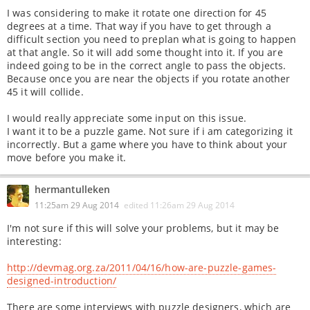
I was considering to make it rotate one direction for 45
degrees at a time. That way if you have to get through a
difficult section you need to preplan what is going to happen
at that angle. So it will add some thought into it. If you are
indeed going to be in the correct angle to pass the objects.
Because once you are near the objects if you rotate another
45 it will collide.
I would really appreciate some input on this issue.
I want it to be a puzzle game. Not sure if i am categorizing it
incorrectly. But a game where you have to think about your
move before you make it.
hermantulleken
11:25am 29 Aug 2014
edited
11:26am 29 Aug 2014
I'm not sure if this will solve your problems, but it may be
interesting:
http://devmag.org.za/2011/04/16/how-are-puzzle-games-
designed-introduction/
There are some interviews with puzzle designers, which are