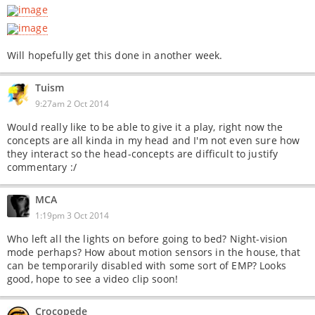
Will hopefully get this done in another week.
Tuism
9:27am 2 Oct 2014
Would really like to be able to give it a play, right now the
concepts are all kinda in my head and I'm not even sure how
they interact so the head-concepts are difficult to justify
commentary :/
MCA
1:19pm 3 Oct 2014
Who left all the lights on before going to bed? Night-vision
mode perhaps? How about motion sensors in the house, that
can be temporarily disabled with some sort of EMP? Looks
good, hope to see a video clip soon!
Crocopede