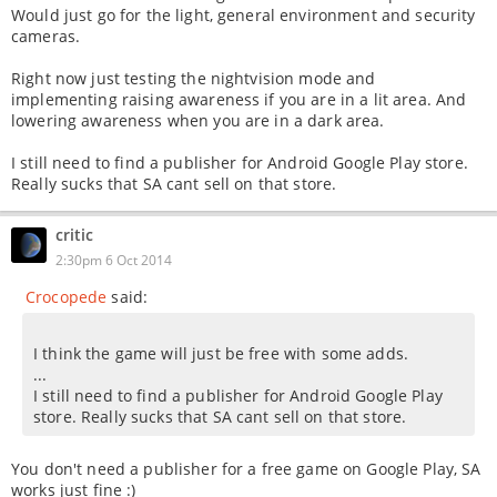
Would just go for the light, general environment and security
cameras.
Right now just testing the nightvision mode and
implementing raising awareness if you are in a lit area. And
lowering awareness when you are in a dark area.
I still need to find a publisher for Android Google Play store.
Really sucks that SA cant sell on that store.
critic
2:30pm 6 Oct 2014
Crocopede
said:
I think the game will just be free with some adds.
...
I still need to find a publisher for Android Google Play
store. Really sucks that SA cant sell on that store.
You don't need a publisher for a free game on Google Play, SA
works just fine :)