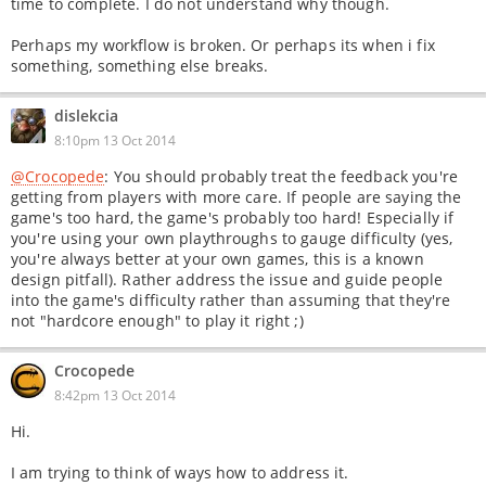
time to complete. I do not understand why though.
Perhaps my workflow is broken. Or perhaps its when i fix
something, something else breaks.
dislekcia
8:10pm 13 Oct 2014
@Crocopede
: You should probably treat the feedback you're
getting from players with more care. If people are saying the
game's too hard, the game's probably too hard! Especially if
you're using your own playthroughs to gauge difficulty (yes,
you're always better at your own games, this is a known
design pitfall). Rather address the issue and guide people
into the game's difficulty rather than assuming that they're
not "hardcore enough" to play it right ;)
Crocopede
8:42pm 13 Oct 2014
Hi.
I am trying to think of ways how to address it.