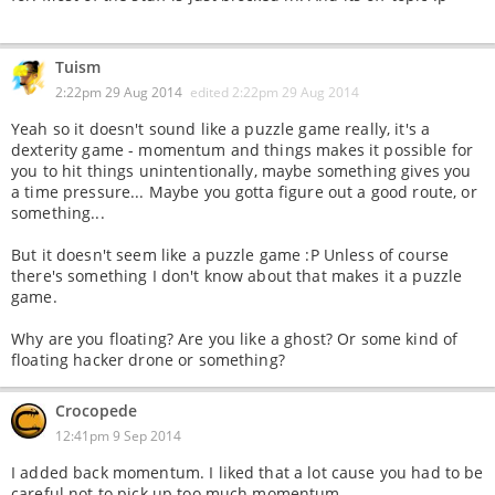
Tuism
2:22pm 29 Aug 2014
edited
2:22pm 29 Aug 2014
Yeah so it doesn't sound like a puzzle game really, it's a
dexterity game - momentum and things makes it possible for
you to hit things unintentionally, maybe something gives you
a time pressure... Maybe you gotta figure out a good route, or
something...
But it doesn't seem like a puzzle game :P Unless of course
there's something I don't know about that makes it a puzzle
game.
Why are you floating? Are you like a ghost? Or some kind of
floating hacker drone or something?
Crocopede
12:41pm 9 Sep 2014
I added back momentum. I liked that a lot cause you had to be
careful not to pick up too much momentum.