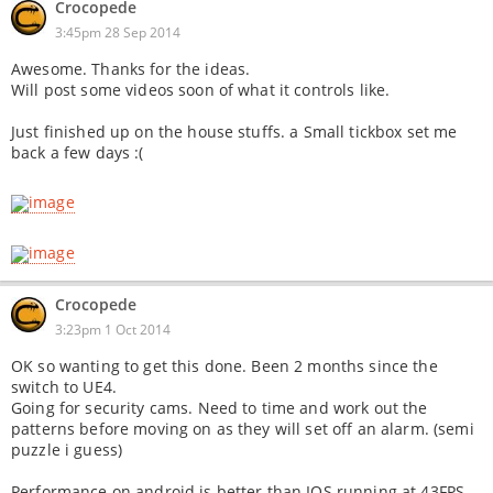
Crocopede
3:45pm 28 Sep 2014
Awesome. Thanks for the ideas.
Will post some videos soon of what it controls like.
Just finished up on the house stuffs. a Small tickbox set me
back a few days :(
Crocopede
3:23pm 1 Oct 2014
OK so wanting to get this done. Been 2 months since the
switch to UE4.
Going for security cams. Need to time and work out the
patterns before moving on as they will set off an alarm. (semi
puzzle i guess)
Performance on android is better than IOS running at 43FPS