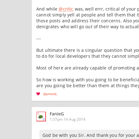
And while
@critic
was, well errr, critical of yo
cannot simply yell at people and tell them that 
those posts and address their concerns. Also you 
denigrates who will go out of their way to actual
---
But ultimate there is a singular question that y
to do for local developers that they cannot simp
Most of here are already capable of promoting an
So how is working with you going to be benefici
are you going be better than them at things the
dammit
FanieG
1:37pm 14 Aug 2014
God be with you Sir. And thank you for your a