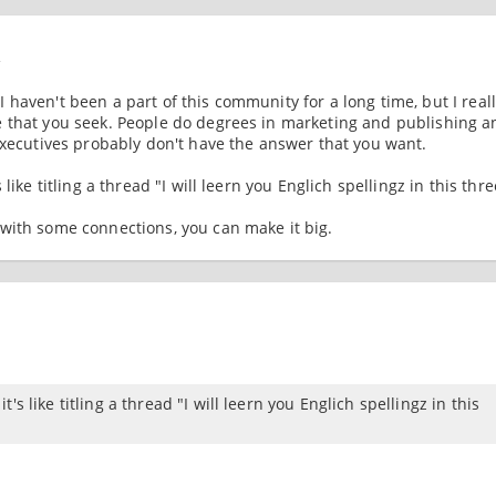
4
 I haven't been a part of this community for a long time, but I real
e that you seek. People do degrees in marketing and publishing a
executives probably don't have the answer that you want.
ike titling a thread "I will leern you Englich spellingz in this thre
with some connections, you can make it big.
s like titling a thread "I will leern you Englich spellingz in this