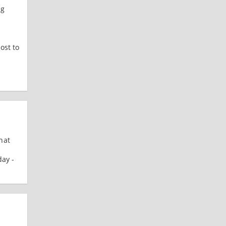
ng
ost to
hat
day -