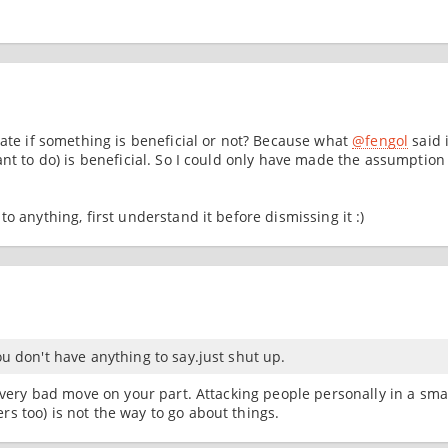
uate if something is beneficial or not? Because what
@fengol
said 
ant to do) is beneficial. So I could only have made the assumption
o anything, first understand it before dismissing it :)
ou don't have anything to say.just shut up.
a very bad move on your part. Attacking people personally in a sma
s too) is not the way to go about things.