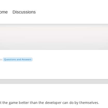
ome
Discussions
in
Questions and Answers
ket the game better than the developer can do by themselves.