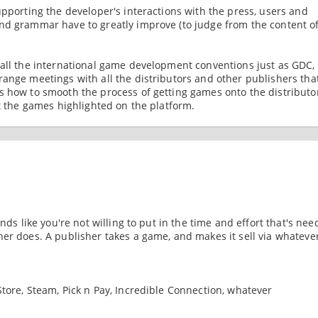
upporting the developer's interactions with the press, users and
nd grammar have to greatly improve (to judge from the content o
 all the international game development conventions just as GDC,
range meetings with all the distributors and other publishers tha
s how to smooth the process of getting games onto the distributo
et the games highlighted on the platform.
nds like you're not willing to put in the time and effort that's nee
her does. A publisher takes a game, and makes it sell via whateve
tore, Steam, Pick n Pay, Incredible Connection, whatever