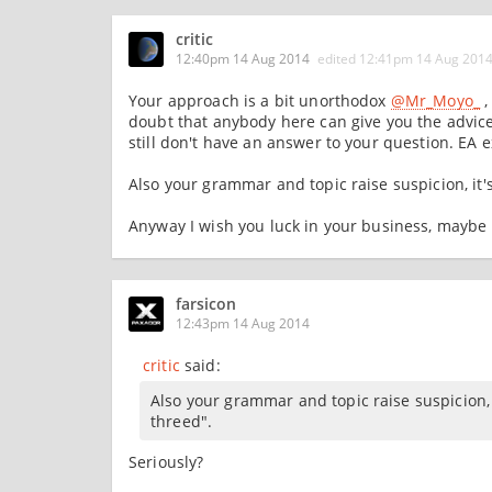
critic
12:40pm 14 Aug 2014
edited
12:41pm 14 Aug 201
Your approach is a bit unorthodox
@Mr_Moyo_
,
doubt that anybody here can give you the advic
still don't have an answer to your question. EA 
Also your grammar and topic raise suspicion, it's l
Anyway I wish you luck in your business, maybe 
farsicon
12:43pm 14 Aug 2014
critic
said:
Also your grammar and topic raise suspicion, it'
threed".
Seriously?