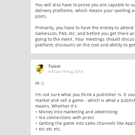
You will also have to prove you are capable to s
delivery platforms; which means your spelling a
post).
Primarily, you have to have the money to attend
Gamescon, PAX, etc; and before you get there ar
going to the event. Your meetings should discus
platform, discounts on the cost and ability to g
Tuism
9:47am 14 Aug 2014
Hi :)
I'm not sure what you think a publisher is. It sou
market and sell a game - which is what a publis
means. Whether it's:
> Money into marketing and advertising
> Via connections with press
> Getting the game into sales channels like AppS
> etc etc etc.