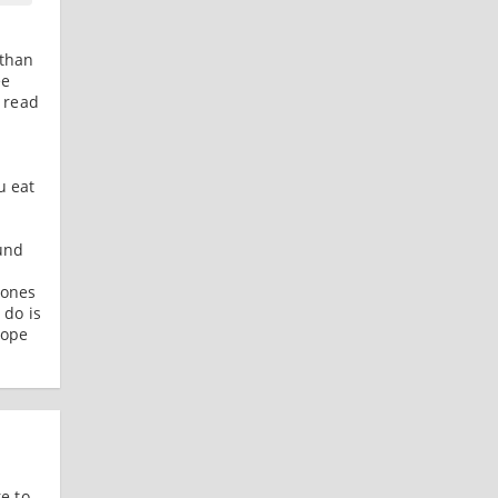
 than
ee
f read
u eat
und
 ones
 do is
Hope
e to