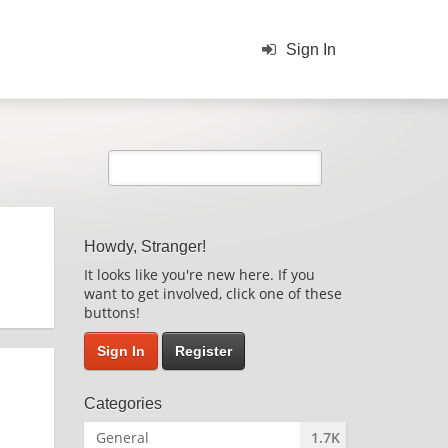
Sign In
Howdy, Stranger!
It looks like you're new here. If you
want to get involved, click one of these
buttons!
Sign In
Register
Categories
General
1.7K