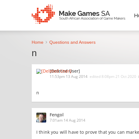
H
Home
Questions and Answers
n
[Deleted User]
11:53pm 13 Aug 2014
edited
8:08pm 21 Oct 2020
n
Fengol
7:01am 14 Aug 2014
I think you will have to prove that you can mar