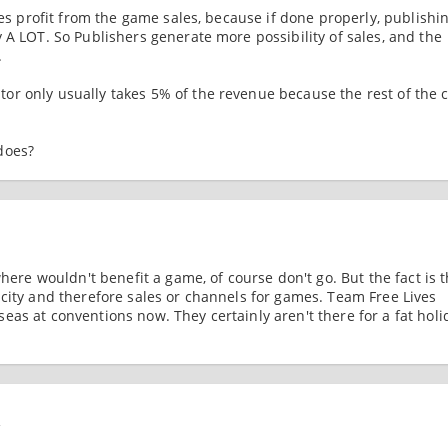
les profit from the game sales, because if done properly, publishi
 A LOT. So Publishers generate more possibility of sales, and the
.
r only usually takes 5% of the revenue because the rest of the c
does?
where wouldn't benefit a game, of course don't go. But the fact is t
icity and therefore sales or channels for games. Team Free Lives
as at conventions now. They certainly aren't there for a fat holi
4