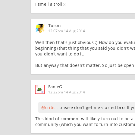
I smell a troll :(
Tuism
12:07pm 14 Aug 2014
Well then that's just obvious :) How do you eval
beginning (that thing that you said you didn't w
you didn't want to do it.
But anyway that doesn't matter. So just be open t
FanieG
12:22pm 14 Aug 2014
@critic
- please don't get me started bro. If y
This kind of comment will likely turn out to be 
community (which you want to turn into customer