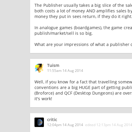
The Publisher usually takes a big slice of the sa
both costs a lot of money AND amplifies sales by
money they put in sees return, if they do it right
In analogue games (boardgames), the game creato
publish/market/sell is so big.
What are your impressions of what a publisher 
Tuism
11:55am 14 Aug 2014
Well, if you know for a fact that travelling some
conventions are a big HUGE part of getting publ
(Broforce) and QCF (Desktop Dungeons) are overse
it's work!
critic
12:04pm 14 Aug 2014
edited
12:13pm 14 Aug 201