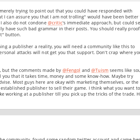
 merely trying to point out that you could have responded with
t I can assure you that I am not trolling" would have been better
 I also do not condone
@critic
's immediate approach, but could s
ually have such bad grammar in their posts. You should really proo
t" button.
g a publisher a reality, you will need a community like this to
rsonal attacks will not get you that support. Don't crap where yo
ce, but the comments made by
@Fengol
and
@Tuism
seems like so
 tell you that it takes time, money and some know-how. Maybe try
dvise. Most guys here are okay with marketing themselves, or the
established publisher to sell their game. I think what you want to
ke working at a publisher till you pick up the tricks of the trade. 
 the community, found some random twitter account and came her