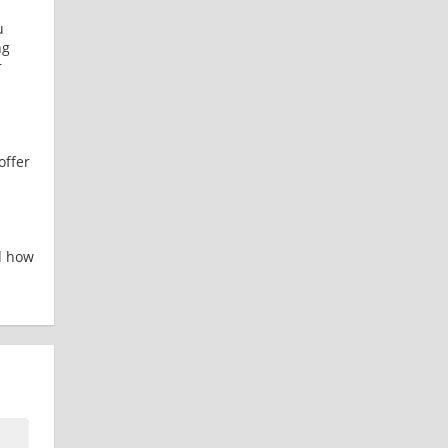
u
ng
r
offer
d how