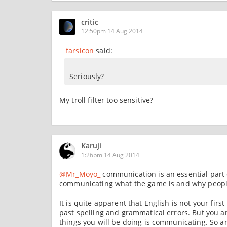
critic
12:50pm 14 Aug 2014
farsicon
said:
Seriously?
My troll filter too sensitive?
Karuji
1:26pm 14 Aug 2014
@Mr_Moyo_
communication is an essential part 
communicating what the game is and why people
It is quite apparent that English is not your fir
past spelling and grammatical errors. But you ar
things you will be doing is communicating. So ar