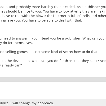
ur posts, and probably more harshly than needed. As a publisher yo
they should be nice to you. You have to look at
why
they are maki
have to roll with the blows: the internet is full of trolls and othe
ly grieve you. You have to be able to deal with that.
ou need to answer if you intend you be a publisher: What can you 
ly do for themselves?
d selling games. It's not some kind of secret how to do that.
al to the developer? What can you do for them that they can't? An
y already can?
dvice. I will change my approach.