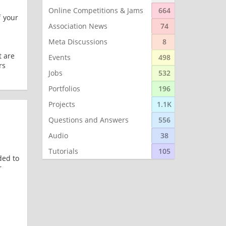
Online Competitions & Jams
664
f your
Association News
74
Meta Discussions
8
t are
Events
498
rs
Jobs
532
Portfolios
196
Projects
1.1K
Questions and Answers
556
Audio
38
Tutorials
105
ded to
r