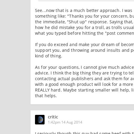
See...now that is a much better approach. I was
something like: "Thanks you for your concern, bu
the immediate, "Shut up" response. Saying that,
how he did mistake you for a troll, as trolls us
what you typed before hitting the "post commen
If you do exceed and make your dream of becomin
support you, and throwing around insults and pe
kind of thing.
As for your questions, I cannot give much advi
advice. I think the big thing they are trying to
contacting actual publishers and ask them for a
with a good enough product will look for a more 
REALLY hard. Maybe starting smaller will help, li
that helps.
critic
1:42pm 14 Aug 2014
I seriously though this guy had some beef with