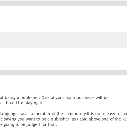
of being a publisher. One of your main purposes will be
 should be playing it.
st language, so as a member of the community it is quite easy to lo
e saying you want to be a publisher, as I said above one of the ke
e going to be judged for that.