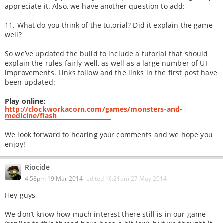
appreciate it. Also, we have another question to add:
11. What do you think of the tutorial? Did it explain the game
well?
So we’ve updated the build to include a tutorial that should
explain the rules fairly well, as well as a large number of UI
improvements. Links follow and the links in the first post have
been updated:
Play online:
http://clockworkacorn.com/games/monsters-and-
medicine/flash
We look forward to hearing your comments and we hope you
enjoy!
Riocide
4:58pm 19 Mar 2014
edited
10:21am 27 May 2014
Hey guys,
We don’t know how much interest there still is in our game