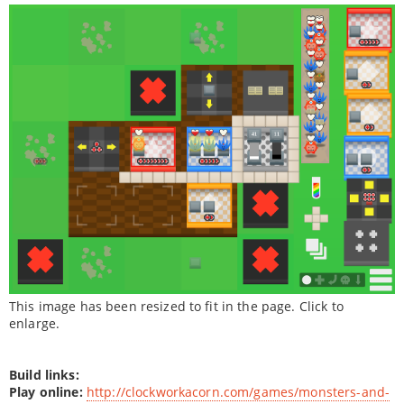
This image has been resized to fit in the page. Click to
enlarge.
Build links:
Play online:
http://clockworkacorn.com/games/monsters-and-