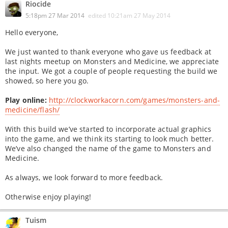
Riocide
5:18pm 27 Mar 2014
edited
10:21am 27 May 2014
Hello everyone,
We just wanted to thank everyone who gave us feedback at
last nights meetup on Monsters and Medicine, we appreciate
the input. We got a couple of people requesting the build we
showed, so here you go.
Play online:
http://clockworkacorn.com/games/monsters-and-
medicine/flash/
With this build we’ve started to incorporate actual graphics
into the game, and we think its starting to look much better.
We’ve also changed the name of the game to Monsters and
Medicine.
As always, we look forward to more feedback.
Otherwise enjoy playing!
Tuism