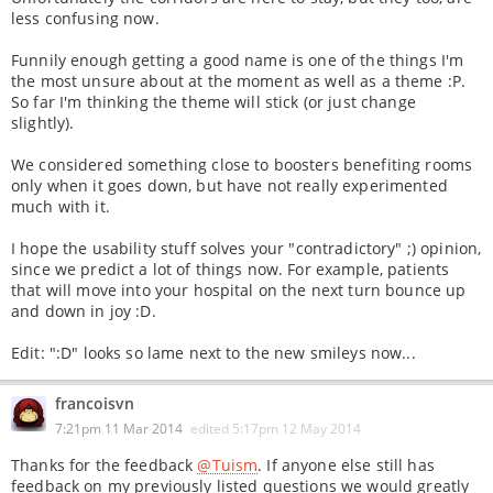
less confusing now.
Funnily enough getting a good name is one of the things I'm
the most unsure about at the moment as well as a theme :P.
So far I'm thinking the theme will stick (or just change
slightly).
We considered something close to boosters benefiting rooms
only when it goes down, but have not really experimented
much with it.
I hope the usability stuff solves your "contradictory" ;) opinion,
since we predict a lot of things now. For example, patients
that will move into your hospital on the next turn bounce up
and down in joy :D.
Edit: ":D" looks so lame next to the new smileys now...
francoisvn
7:21pm 11 Mar 2014
edited
5:17pm 12 May 2014
Thanks for the feedback
@Tuism
. If anyone else still has
feedback on my previously listed questions we would greatly