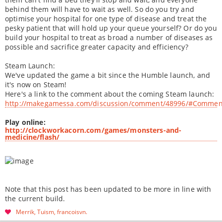
behind them will have to wait as well. So do you try and
optimise your hospital for one type of disease and treat the
pesky patient that will hold up your queue yourself? Or do you
build your hospital to treat as broad a number of diseases as
possible and sacrifice greater capacity and efficiency?
Steam Launch:
We've updated the game a bit since the Humble launch, and
it's now on Steam!
Here's a link to the comment about the coming Steam launch:
http://makegamessa.com/discussion/comment/48996/#Commen
Play online:
http://clockworkacorn.com/games/monsters-and-
medicine/flash/
Note that this post has been updated to be more in line with
the current build.
Merrik
Tuism
francoisvn