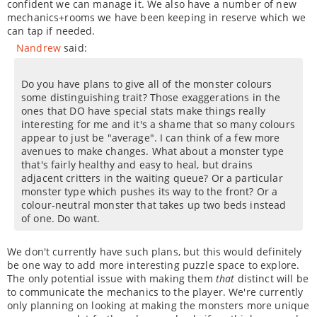
confident we can manage it. We also have a number of new
mechanics+rooms we have been keeping in reserve which we
can tap if needed.
Nandrew
said:
Do you have plans to give all of the monster colours
some distinguishing trait? Those exaggerations in the
ones that DO have special stats make things really
interesting for me and it's a shame that so many colours
appear to just be "average". I can think of a few more
avenues to make changes. What about a monster type
that's fairly healthy and easy to heal, but drains
adjacent critters in the waiting queue? Or a particular
monster type which pushes its way to the front? Or a
colour-neutral monster that takes up two beds instead
of one. Do want.
We don't currently have such plans, but this would definitely
be one way to add more interesting puzzle space to explore.
The only potential issue with making them
that
distinct will be
to communicate the mechanics to the player. We're currently
only planning on looking at making the monsters more unique