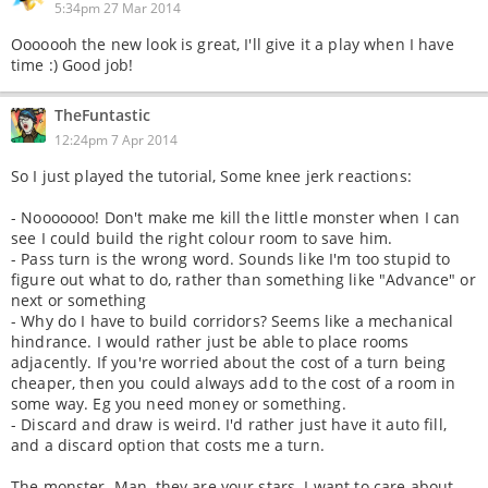
5:34pm 27 Mar 2014
Ooooooh the new look is great, I'll give it a play when I have
time :) Good job!
TheFuntastic
12:24pm 7 Apr 2014
So I just played the tutorial, Some knee jerk reactions:
- Nooooooo! Don't make me kill the little monster when I can
see I could build the right colour room to save him.
- Pass turn is the wrong word. Sounds like I'm too stupid to
figure out what to do, rather than something like "Advance" or
next or something
- Why do I have to build corridors? Seems like a mechanical
hindrance. I would rather just be able to place rooms
adjacently. If you're worried about the cost of a turn being
cheaper, then you could always add to the cost of a room in
some way. Eg you need money or something.
- Discard and draw is weird. I'd rather just have it auto fill,
and a discard option that costs me a turn.
The monster. Man, they are your stars. I want to care about