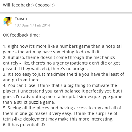
Will feedback :) Coooool :)
Tuism
10:10pm 17 Feb 2014
OK feedback time:
1. Right now it's more like a numbers game than a hospital
game - the art may have something to do with it.
2. But also, theme doesn't come through the mechanics
entirely - like, there's no urgency (patients don't die or get
pissed if they wait, etc), there's no budget.
3. It's too easy to just maximise the tile you have the least of
and go from there.
4. You can't lose, I think that's a big thing to motivate the
player. I understand you can't balance it perfectly yet, but I
guess I'm advocating more a hospital sim-esque type game
than a strict puzzle game.
5. Seeing all the pieces and having access to any and all of
them in one go makes it very easy. I think the surprise of
tetris-like deployment may make this more interesting.
6. It has potential! :D