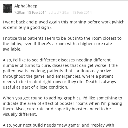
AlphaSheep
7:29am 18 Feb 2014
edited
7:29am 18 Feb 2014
I went back and played again this morning before work (which
is definitely a good sign).
I notice that patients seem to be put into the room closest to
the lobby, even if there's a room with a higher cure rate
available.
Also, I'd like to see different diseases needing different
number of turns to cure, diseases that can get worse if the
patient waits too long, patients that continuously arrive
throughout the game, and emergencies, where a patient
needs to be treated right now or they die. Death is always
useful as part of a lose condition.
When you get round to adding graphics, I'd like something to
indicate the area of effect of booster rooms when I'm placing
them. Also , cure rate and capacity boosters need to be
visually different.
Also, your next build needs "new game" and "replay with