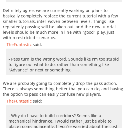
Definitely agree, we are currently working on plans to
basically completely replace the current tutorial with a few
smaller tutorials, inter-woven between levels. Things like
repeatedly passing will be taken out, and the new tutorial
levels should be much more in line with "good" play, just
within restricted scenarios.
TheFuntastic
said:
- Pass turn is the wrong word. Sounds like I'm too stupid
to figure out what to do, rather than something like
"Advance" or next or something
We are probably going to completely drop the pass action.
There is always something better that you can do, and having
the option to pass can easily confuse new players.
TheFuntastic
said:
- Why do I have to build corridors? Seems like a
mechanical hindrance. I would rather just be able to
place rooms adjacently. If you're worried about the cost