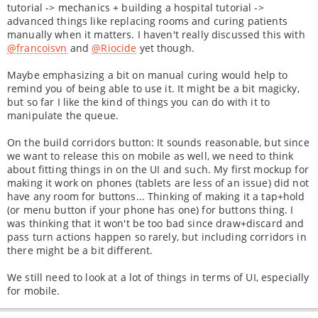
tutorial -> mechanics + building a hospital tutorial ->
advanced things like replacing rooms and curing patients
manually when it matters. I haven't really discussed this with
@francoisvn
and
@Riocide
yet though.
Maybe emphasizing a bit on manual curing would help to
remind you of being able to use it. It might be a bit magicky,
but so far I like the kind of things you can do with it to
manipulate the queue.
On the build corridors button: It sounds reasonable, but since
we want to release this on mobile as well, we need to think
about fitting things in on the UI and such. My first mockup for
making it work on phones (tablets are less of an issue) did not
have any room for buttons... Thinking of making it a tap+hold
(or menu button if your phone has one) for buttons thing. I
was thinking that it won't be too bad since draw+discard and
pass turn actions happen so rarely, but including corridors in
there might be a bit different.
We still need to look at a lot of things in terms of UI, especially
for mobile.