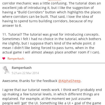
corridor mechanic was a little confusing. The tutorial does an
excellent job of introducing it, but I like the suggestion of
having a "Build Corridors" button which highlights the places
where corridors can be built. That said, I love the idea of
having to spend turns building corridors, because of my
answer to 8.
11. Tutorial? The tutorial was great for introducing concepts.
Sometimes I felt I had no choice in the tutorial, which bothers
me slightly, but I suppose that's kind of the whole point. (I
mean I didn't like being forced to pass turns, when in the
actual game I will almost always place another room if I can).
Ramperkash
Ramperkash
5:21am 22 Mar 2014
Awesome, thanks for the feedback
@AlphaSheep
.
I agree that our tutorial needs work. I think we'll probably end
up making a few tutorial levels, in which different things are
explained. For example, at the moment we just assume
people will 'get' the UI. Something like a UI + goal of the game