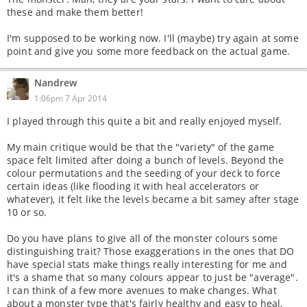
these and make them better!
I'm supposed to be working now. I'll (maybe) try again at some
point and give you some more feedback on the actual game.
Nandrew
1:06pm 7 Apr 2014
I played through this quite a bit and really enjoyed myself.
My main critique would be that the "variety" of the game
space felt limited after doing a bunch of levels. Beyond the
colour permutations and the seeding of your deck to force
certain ideas (like flooding it with heal accelerators or
whatever), it felt like the levels became a bit samey after stage
10 or so.
Do you have plans to give all of the monster colours some
distinguishing trait? Those exaggerations in the ones that DO
have special stats make things really interesting for me and
it's a shame that so many colours appear to just be "average".
I can think of a few more avenues to make changes. What
about a monster type that's fairly healthy and easy to heal,