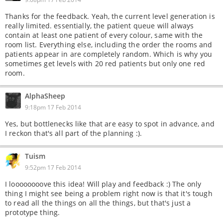
Thanks for the feedback. Yeah, the current level generation is
really limited. essentially, the patient queue will always
contain at least one patient of every colour, same with the
room list. Everything else, including the order the rooms and
patients appear in are completely random. Which is why you
sometimes get levels with 20 red patients but only one red
room.
AlphaSheep
9:18pm 17 Feb 2014
Yes, but bottlenecks like that are easy to spot in advance, and
I reckon that's all part of the planning :).
Tuism
9:52pm 17 Feb 2014
I loooooooove this idea! Will play and feedback :) The only
thing I might see being a problem right now is that it's tough
to read all the things on all the things, but that's just a
prototype thing.