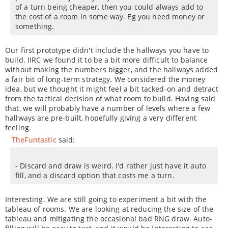
of a turn being cheaper, then you could always add to
the cost of a room in some way. Eg you need money or
something.
Our first prototype didn't include the hallways you have to
build. IIRC we found it to be a bit more difficult to balance
without making the numbers bigger, and the hallways added
a fair bit of long-term strategy. We considered the money
idea, but we thought it might feel a bit tacked-on and detract
from the tactical decision of what room to build. Having said
that, we will probably have a number of levels where a few
hallways are pre-built, hopefully giving a very different
feeling.
TheFuntastic
said:
- Discard and draw is weird. I'd rather just have it auto
fill, and a discard option that costs me a turn.
Interesting. We are still going to experiment a bit with the
tableau of rooms. We are looking at reducing the size of the
tableau and mitigating the occasional bad RNG draw. Auto-