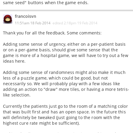
same seed" buttons when the game ends.
francoisvn
11:51am 18 Feb 2014
edited
2:18pm 19 Feb 2014
Thank you for all the feedback. Some comments:
Adding some sense of urgency, either on a per-patient basis
or on a per-game basis, should give some sense that the
game is more of a hospital game, we will have to try out a few
ideas here.
Adding some sense of randomness might also make it much
less of a puzzle game, which could be good, but not
necessarily so. We will probably play with a few ideas like
adding an action to "draw" more tiles, or having a more tetris-
like selection.
Currently the patients just go to the room of a matching color
that was built first and has an open space. In the future this
will definitely be tweaked (just going to the room with the
highest cure rate might be sufficient).