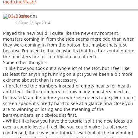
medicine/flash/
D3zmodos
9:09pm 25 Apr 2014
Played the new build, I quite like the new environment,
monsters coming in from the side seems more odd than when
they were coming in from the bottom but maybe thats just
because I'm used to that (maybe its that in a horizontal queue
the monsters are less on top of each other?).
Some other thoughts:
- I like how you took out a whole lot of the text, but I feel like
(at least for anything running on a pc) you've been a bit more
extreme about it than is necessary.
- I preferred the numbers instead of empty hearts for health
and I feel like the numbers for how many monsters need to
be healed/can die before you win/lose needs to be given more
screen space, it's pretty hard to see at a glance how close you
are to winning or losing and the meaning of the
bars/numbers isn't obvious at first.
- While I like how you have the tutorial split the new ideas up
over a couple levels, I feel like you could make it a bit more
condensed, there was one tutorial level (not at the beginning)