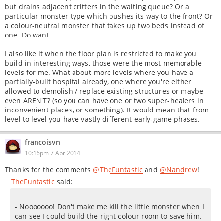
but drains adjacent critters in the waiting queue? Or a
particular monster type which pushes its way to the front? Or
a colour-neutral monster that takes up two beds instead of
one. Do want.
I also like it when the floor plan is restricted to make you
build in interesting ways, those were the most memorable
levels for me. What about more levels where you have a
partially-built hospital already, one where you're either
allowed to demolish / replace existing structures or maybe
even AREN'T? (so you can have one or two super-healers in
inconvenient places, or something). It would mean that from
level to level you have vastly different early-game phases.
francoisvn
10:16pm 7 Apr 2014
Thanks for the comments
@TheFuntastic
and
@Nandrew
!
TheFuntastic
said:
- Nooooooo! Don't make me kill the little monster when I
can see I could build the right colour room to save him.