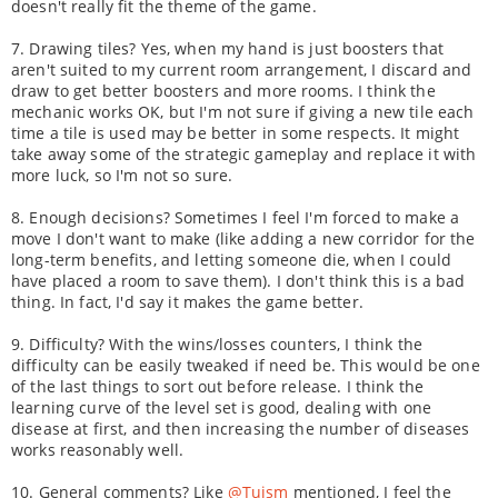
doesn't really fit the theme of the game.
7. Drawing tiles? Yes, when my hand is just boosters that
aren't suited to my current room arrangement, I discard and
draw to get better boosters and more rooms. I think the
mechanic works OK, but I'm not sure if giving a new tile each
time a tile is used may be better in some respects. It might
take away some of the strategic gameplay and replace it with
more luck, so I'm not so sure.
8. Enough decisions? Sometimes I feel I'm forced to make a
move I don't want to make (like adding a new corridor for the
long-term benefits, and letting someone die, when I could
have placed a room to save them). I don't think this is a bad
thing. In fact, I'd say it makes the game better.
9. Difficulty? With the wins/losses counters, I think the
difficulty can be easily tweaked if need be. This would be one
of the last things to sort out before release. I think the
learning curve of the level set is good, dealing with one
disease at first, and then increasing the number of diseases
works reasonably well.
10. General comments? Like
@Tuism
mentioned, I feel the