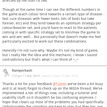
affected by me than I'd like.
Though at the same time I can see the different numbers in
the game (each colour tend towards a certain type of disease -
fast cure diseases with fewer beds, lots of beds but take
forever, etc) and they tend towards an optimum strategy per
colour/booster set, and you'd have to react to the patients
coming in with specific strategy set to min/max the game to
win and win well... But personally that doesn't make me feel
particularly excited to work out these combinations.
Honestly I'm not sure why. Maybe it's not my kind of game,
but I really like the idea and the mechanic. I know I sound
contradictory but that's what I can think of >_<
Ramperkash
7:21pm 11 Mar 2014
edited
7:22pm 11 Mar 2014
Thanks a lot for your feedback
@Tuism
, we've been a bit busy
and (I, at least) forgot to check up on the MGSA thread. We've
implemented a ton of things now, including a tutorial and
usability stuff, so it shouldn't be too confusing anymore. I
hope that clears up most of the problems you had specifically.
Unfortunately the corridors are here to stay, but they too, are