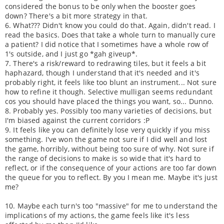
considered the bonus to be only when the booster goes
down? There's a bit more strategy in that.
6. What??? Didn't know you could do that. Again, didn't read. I
read the basics. Does that take a whole turn to manually cure
a patient? I did notice that I sometimes have a whole row of
1's outside, and I just go *gah giveup*.
7. There's a risk/reward to redrawing tiles, but it feels a bit
haphazard, though I understand that it's needed and it's
probably right, it feels like too blunt an instrument... Not sure
how to refine it though. Selective mulligan seems redundant
cos you should have placed the things you want, so... Dunno.
8. Probably yes. Possibly too many varieties of decisions, but
I'm biased against the current corridors :P
9. It feels like you can definitely lose very quickly if you miss
something. I've won the game not sure if I did well and lost
the game, horribly, without being too sure of why. Not sure if
the range of decisions to make is so wide that it's hard to
reflect, or if the consequence of your actions are too far down
the queue for you to reflect. By you I mean me. Maybe it's just
me?
10. Maybe each turn's too "massive" for me to understand the
implications of my actions, the game feels like it's less