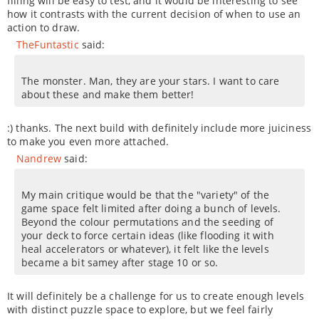
filling will be easy to test, and it would be interesting to see
how it contrasts with the current decision of when to use an
action to draw.
TheFuntastic
said:
The monster. Man, they are your stars. I want to care
about these and make them better!
:) thanks. The next build with definitely include more juiciness
to make you even more attached.
Nandrew
said:
My main critique would be that the "variety" of the
game space felt limited after doing a bunch of levels.
Beyond the colour permutations and the seeding of
your deck to force certain ideas (like flooding it with
heal accelerators or whatever), it felt like the levels
became a bit samey after stage 10 or so.
It will definitely be a challenge for us to create enough levels
with distinct puzzle space to explore, but we feel fairly