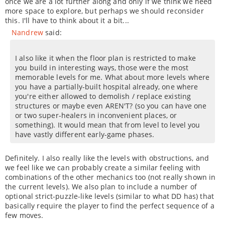
once we are a lot further along and only if we think we need
more space to explore, but perhaps we should reconsider
this. I'll have to think about it a bit...
Nandrew
said:
I also like it when the floor plan is restricted to make
you build in interesting ways, those were the most
memorable levels for me. What about more levels where
you have a partially-built hospital already, one where
you're either allowed to demolish / replace existing
structures or maybe even AREN'T? (so you can have one
or two super-healers in inconvenient places, or
something). It would mean that from level to level you
have vastly different early-game phases.
Definitely. I also really like the levels with obstructions, and
we feel like we can probably create a similar feeling with
combinations of the other mechanics too (not really shown in
the current levels). We also plan to include a number of
optional strict-puzzle-like levels (similar to what DD has) that
basically require the player to find the perfect sequence of a
few moves.