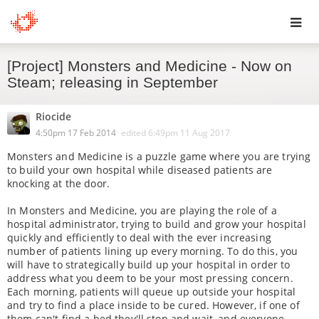
Toggl
[Project] Monsters and Medicine - Now on
navig
Steam; releasing in September
Riocide
4:50pm 17 Feb 2014
edited
6:49pm 11 Aug 2017
Monsters and Medicine is a puzzle game where you are trying
to build your own hospital while diseased patients are
knocking at the door.
In Monsters and Medicine, you are playing the role of a
hospital administrator, trying to build and grow your hospital
quickly and efficiently to deal with the ever increasing
number of patients lining up every morning. To do this, you
will have to strategically build up your hospital in order to
address what you deem to be your most pressing concern.
Each morning, patients will queue up outside your hospital
and try to find a place inside to be cured. However, if one of
them can't find a bed they'll stop and wait, and everyone