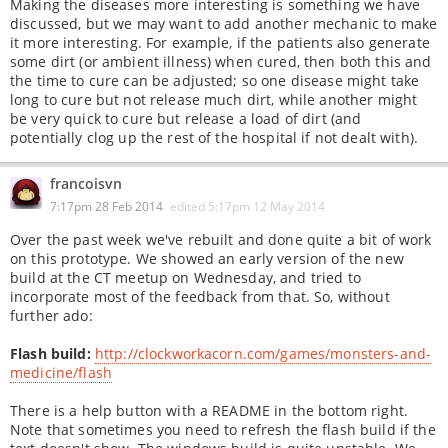
Making the diseases more interesting is something we have
discussed, but we may want to add another mechanic to make
it more interesting. For example, if the patients also generate
some dirt (or ambient illness) when cured, then both this and
the time to cure can be adjusted; so one disease might take
long to cure but not release much dirt, while another might
be very quick to cure but release a load of dirt (and
potentially clog up the rest of the hospital if not dealt with).
francoisvn
7:17pm 28 Feb 2014
edited
5:17pm 12 May 2014
Over the past week we've rebuilt and done quite a bit of work
on this prototype. We showed an early version of the new
build at the CT meetup on Wednesday, and tried to
incorporate most of the feedback from that. So, without
further ado:
Flash build:
http://clockworkacorn.com/games/monsters-and-
medicine/flash
There is a help button with a README in the bottom right.
Note that sometimes you need to refresh the flash build if the