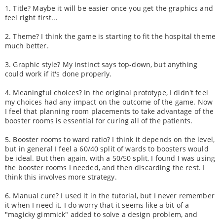
1. Title? Maybe it will be easier once you get the graphics and
feel right first...
2. Theme? I think the game is starting to fit the hospital theme
much better.
3. Graphic style? My instinct says top-down, but anything
could work if it's done properly.
4. Meaningful choices? In the original prototype, I didn't feel
my choices had any impact on the outcome of the game. Now
I feel that planning room placements to take advantage of the
booster rooms is essential for curing all of the patients.
5. Booster rooms to ward ratio? I think it depends on the level,
but in general I feel a 60/40 split of wards to boosters would
be ideal. But then again, with a 50/50 split, I found I was using
the booster rooms I needed, and then discarding the rest. I
think this involves more strategy.
6. Manual cure? I used it in the tutorial, but I never remember
it when I need it. I do worry that it seems like a bit of a
"magicky gimmick" added to solve a design problem, and