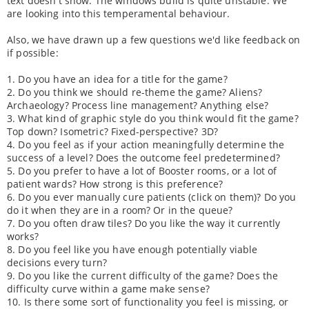
text doesn't show. The windows build is quite unstable. We
are looking into this temperamental behaviour.
Also, we have drawn up a few questions we'd like feedback on
if possible:
1. Do you have an idea for a title for the game?
2. Do you think we should re-theme the game? Aliens?
Archaeology? Process line management? Anything else?
3. What kind of graphic style do you think would fit the game?
Top down? Isometric? Fixed-perspective? 3D?
4. Do you feel as if your action meaningfully determine the
success of a level? Does the outcome feel predetermined?
5. Do you prefer to have a lot of Booster rooms, or a lot of
patient wards? How strong is this preference?
6. Do you ever manually cure patients (click on them)? Do you
do it when they are in a room? Or in the queue?
7. Do you often draw tiles? Do you like the way it currently
works?
8. Do you feel like you have enough potentially viable
decisions every turn?
9. Do you like the current difficulty of the game? Does the
difficulty curve within a game make sense?
10. Is there some sort of functionality you feel is missing, or