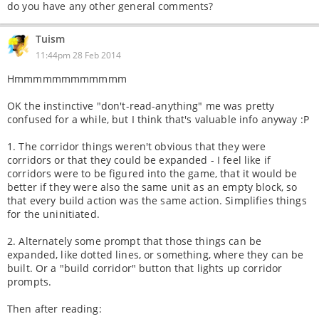
do you have any other general comments?
Tuism
11:44pm 28 Feb 2014
Hmmmmmmmmmmmm
OK the instinctive "don't-read-anything" me was pretty
confused for a while, but I think that's valuable info anyway :P
1. The corridor things weren't obvious that they were
corridors or that they could be expanded - I feel like if
corridors were to be figured into the game, that it would be
better if they were also the same unit as an empty block, so
that every build action was the same action. Simplifies things
for the uninitiated.
2. Alternately some prompt that those things can be
expanded, like dotted lines, or something, where they can be
built. Or a "build corridor" button that lights up corridor
prompts.
Then after reading: