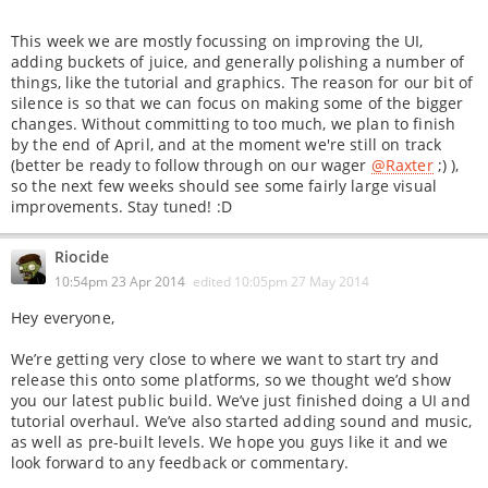
This week we are mostly focussing on improving the UI,
adding buckets of juice, and generally polishing a number of
things, like the tutorial and graphics. The reason for our bit of
silence is so that we can focus on making some of the bigger
changes. Without committing to too much, we plan to finish
by the end of April, and at the moment we're still on track
(better be ready to follow through on our wager
@Raxter
;) ),
so the next few weeks should see some fairly large visual
improvements. Stay tuned! :D
Riocide
10:54pm 23 Apr 2014
edited
10:05pm 27 May 2014
Hey everyone,
We’re getting very close to where we want to start try and
release this onto some platforms, so we thought we’d show
you our latest public build. We’ve just finished doing a UI and
tutorial overhaul. We’ve also started adding sound and music,
as well as pre-built levels. We hope you guys like it and we
look forward to any feedback or commentary.