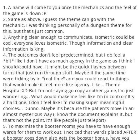
1. A name will come to you once the mechanics and the feel of
the game is down :P
2. Same as above, I guess the theme can go with the
mechanic. I was thinking personally of a dungeon theme for
this, but that's just common.
3. Anything clear enough to communicate. Isometric could be
cool, everyone loves isometric. Though information and clear
information is king.
4. The outcomes don't feel predetermined, but I do feel a
*bit* like I don't have as much agency in the game as I think I
should/could have. It might be the quick flashes between
turns that just run through stuff. Maybe if the game time
were ticking by in "real time" and you could react to things
that would make it feel more like agency. Like... Theme
Hospital XD But I'm not saying go copy another game, I'm just
wondering... What would make me feel like I'm in control? It's
a hard one, I don't feel like I'm making super meaningful
choices... Dunno. Maybe it's because the patients move in an
almost mysterious way (I know the document explains it, but
that's not the point, it's like people just teleport)
5. To maximise the booster rooms you have to have enough
wards for them to work out. I noticed that wards placed AFTER
a booster goes down also gets the booster bonus, have you