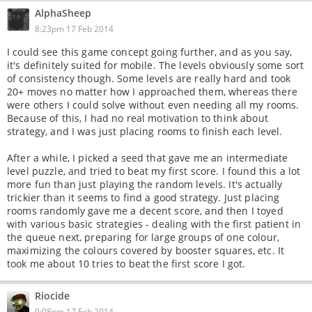
AlphaSheep
8:23pm 17 Feb 2014
I could see this game concept going further, and as you say,
it's definitely suited for mobile. The levels obviously some sort
of consistency though. Some levels are really hard and took
20+ moves no matter how I approached them, whereas there
were others I could solve without even needing all my rooms.
Because of this, I had no real motivation to think about
strategy, and I was just placing rooms to finish each level.
After a while, I picked a seed that gave me an intermediate
level puzzle, and tried to beat my first score. I found this a lot
more fun than just playing the random levels. It's actually
trickier than it seems to find a good strategy. Just placing
rooms randomly gave me a decent score, and then I toyed
with various basic strategies - dealing with the first patient in
the queue next, preparing for large groups of one colour,
maximizing the colours covered by booster squares, etc. It
took me about 10 tries to beat the first score I got.
Riocide
9:08pm 17 Feb 2014