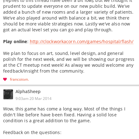
(replies to this thread have been a bit low), but we thought it
prudent to update everyone on our new public build. We’ve
added a bunch of new rooms and a larger variety of patients.
We’ve also played around with balance a bit, we think there
should be more viable strategies now. Lastly we’ve also now
got an actual level set you can go and play through.
Play online
:
http://clockworkacorn.com/games/hospital/flash/
We plan to focus on art, sound, level design, and general
polish for the next week, and we will be showing our progress
at the CT meetup next week! As alway we would welcome any
feedback/insight from the community.
francoisvn
AlphaSheep
9:03am 20 Mar 2014
Wow, this game has come a long way. Most of the things I
didn't like before have been fixed. Having a solid lose
condition is a great addition to the game.
Feedback on the questions: