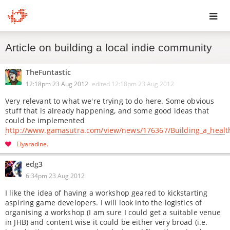
Toggl
Article on building a local indie community
navig
TheFuntastic
12:18pm 23 Aug 2012
edited
12:18pm 23 Aug 2012
Very relevant to what we're trying to do here. Some obvious
stuff that is already happening, and some good ideas that
could be implemented
http://www.gamasutra.com/view/news/176367/Building_a_healt
Elyaradine
edg3
6:34pm 23 Aug 2012
I like the idea of having a workshop geared to kickstarting
aspiring game developers. I will look into the logistics of
organising a workshop (I am sure I could get a suitable venue
in JHB) and content wise it could be either very broad (i.e.