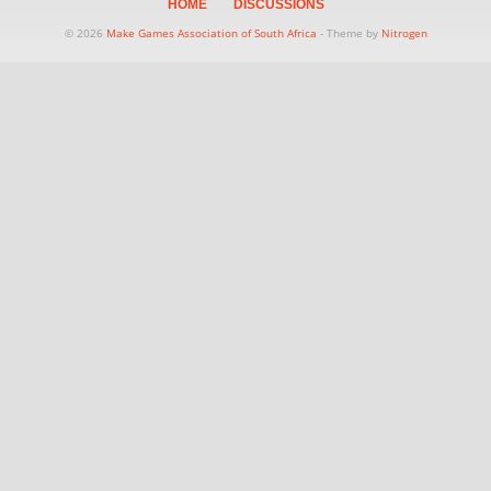
HOME
DISCUSSIONS
© 2026
Make Games Association of South Africa
- Theme by
Nitrogen