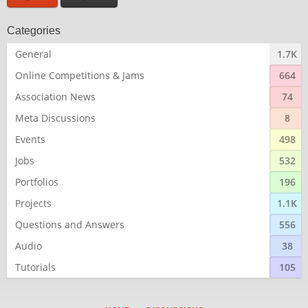
Categories
General
1.7K
Online Competitions & Jams
664
Association News
74
Meta Discussions
8
Events
498
Jobs
532
Portfolios
196
Projects
1.1K
Questions and Answers
556
Audio
38
Tutorials
105