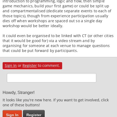
introduction to programming, logic and flow, then simple
game mechanics, build your first game) or could be split up
and compartmentalised (dedicate separate events to each of
those topics), though from experience participation usually
dies off when workshops are spaced out so a single day
workshop would be better ideally.
It could even be organised to be linked with CT (or other cities
that it would be good for) via a video stream and by
organising for someone at each venue to manage questions
that could be put forward by participants.
Sign In
or
Register
to comment.
Howdy, Stranger!
It looks like you're new here. If you want to get involved, click
one of these buttons!
Sign In
Register