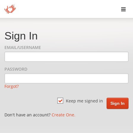
Toggl
navig
Sign In
EMAIL/USERNAME
PASSWORD
Forgot?
Keep me signed in
Don't have an account?
Create One.