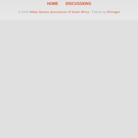
HOME
DISCUSSIONS
© 2026
Make Games Association of South Africa
- Theme by
Nitrogen