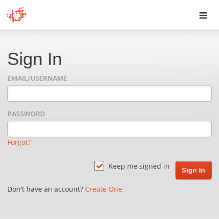
Toggl
navig
Sign In
EMAIL/USERNAME
PASSWORD
Forgot?
Keep me signed in
Don't have an account?
Create One.