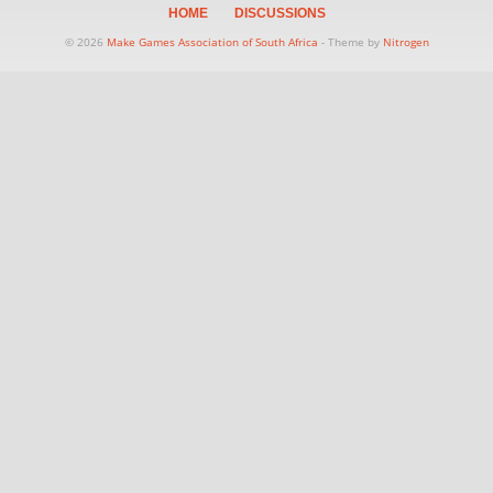
HOME
DISCUSSIONS
© 2026
Make Games Association of South Africa
- Theme by
Nitrogen