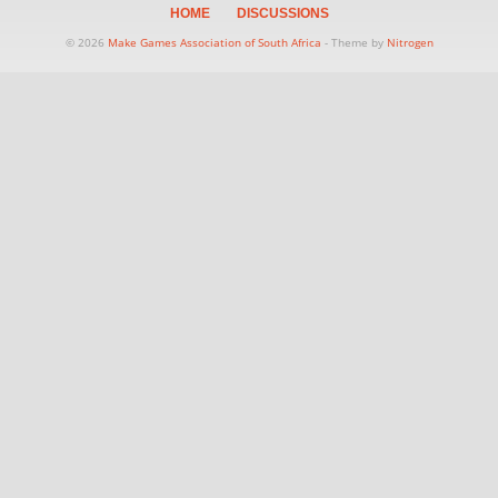
HOME
DISCUSSIONS
© 2026
Make Games Association of South Africa
- Theme by
Nitrogen