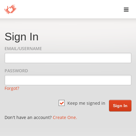
Toggl
navig
Sign In
EMAIL/USERNAME
PASSWORD
Forgot?
Keep me signed in
Don't have an account?
Create One.