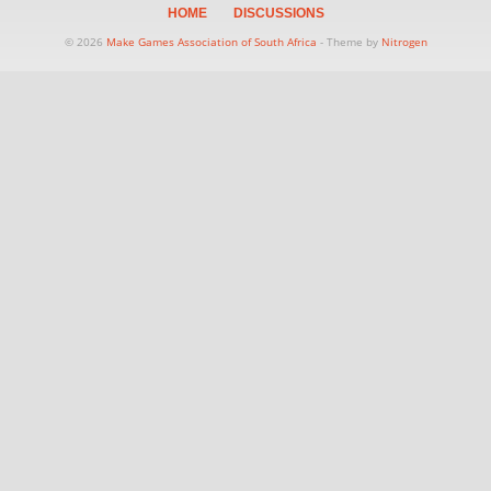
HOME
DISCUSSIONS
© 2026
Make Games Association of South Africa
- Theme by
Nitrogen