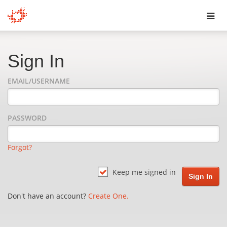
Toggl
navig
Sign In
EMAIL/USERNAME
PASSWORD
Forgot?
Keep me signed in
Don't have an account?
Create One.