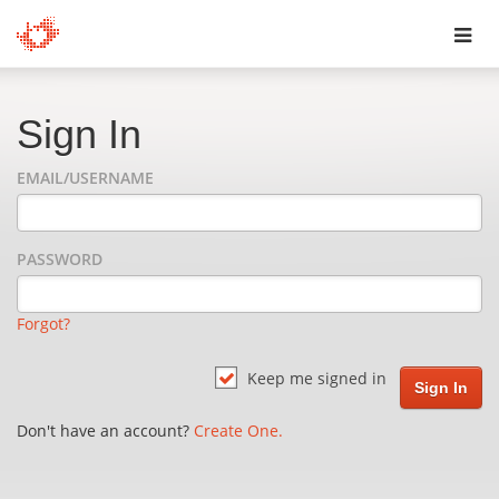
Toggl
navig
Sign In
EMAIL/USERNAME
PASSWORD
Forgot?
Keep me signed in
Don't have an account?
Create One.