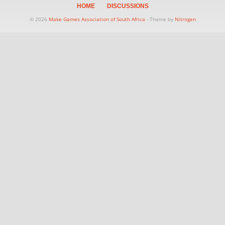
HOME
DISCUSSIONS
© 2026
Make Games Association of South Africa
- Theme by
Nitrogen