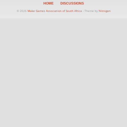
HOME
DISCUSSIONS
© 2026
Make Games Association of South Africa
- Theme by
Nitrogen