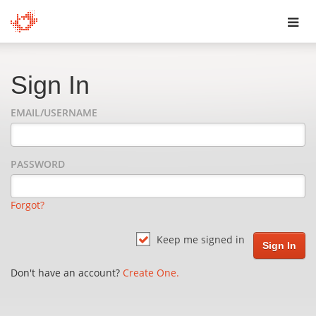
Toggl
navig
Sign In
EMAIL/USERNAME
PASSWORD
Forgot?
Keep me signed in
Don't have an account?
Create One.