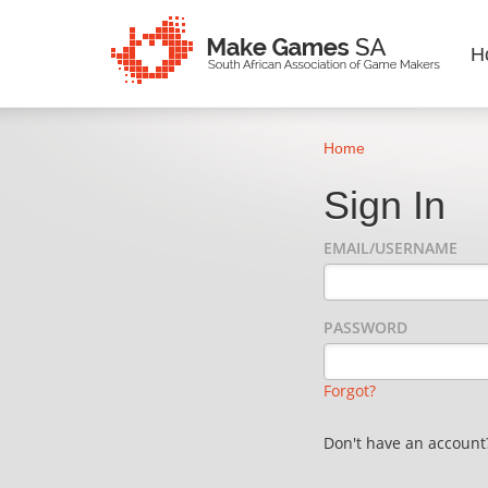
H
Home
Sign In
EMAIL/USERNAME
PASSWORD
Forgot?
Don't have an accoun