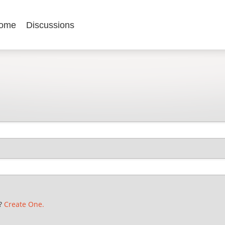
ome
Discussions
t?
Create One.