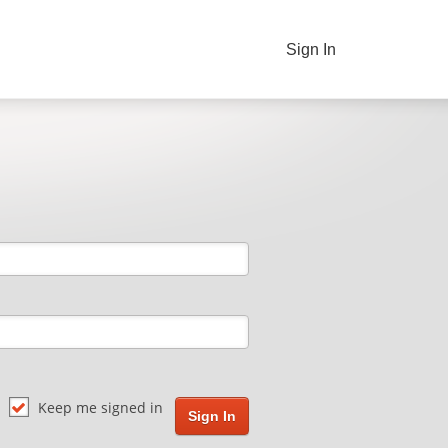
Sign In
Keep me signed in