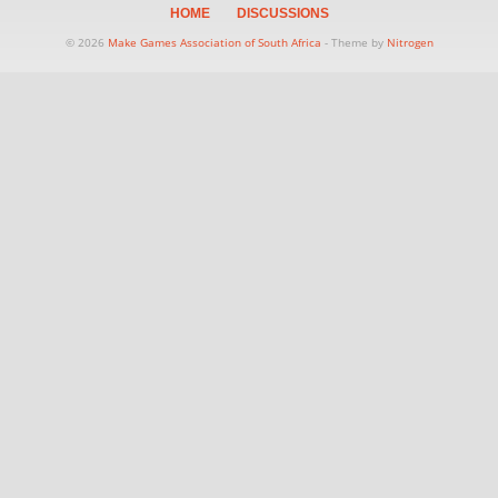
HOME
DISCUSSIONS
© 2026
Make Games Association of South Africa
- Theme by
Nitrogen