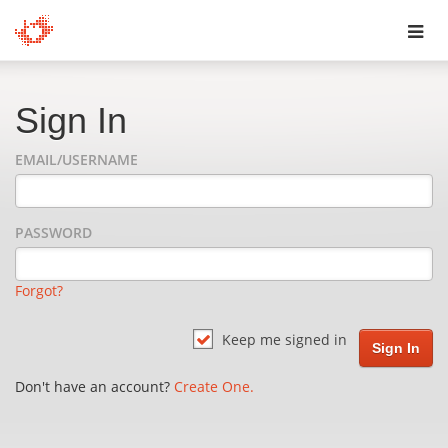
Toggl
navig
Sign In
EMAIL/USERNAME
PASSWORD
Forgot?
Keep me signed in
Don't have an account?
Create One.