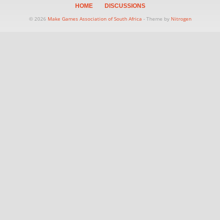
HOME
DISCUSSIONS
© 2026
Make Games Association of South Africa
- Theme by
Nitrogen