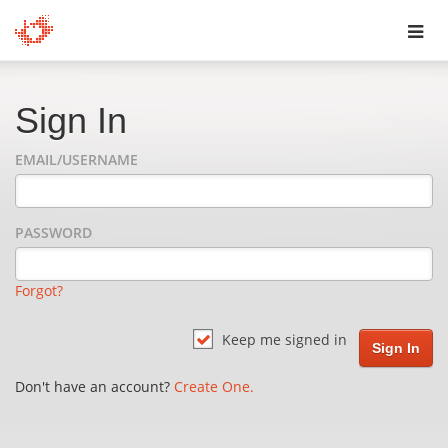
Toggl
navig
Sign In
EMAIL/USERNAME
PASSWORD
Forgot?
Keep me signed in
Don't have an account?
Create One.