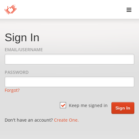
Toggl
navig
Sign In
EMAIL/USERNAME
PASSWORD
Forgot?
Keep me signed in
Don't have an account?
Create One.