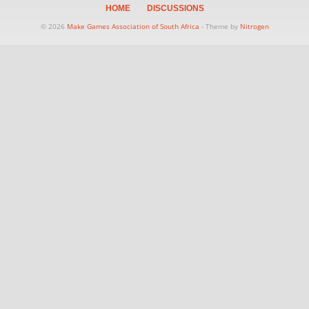
HOME
DISCUSSIONS
© 2026
Make Games Association of South Africa
- Theme by
Nitrogen