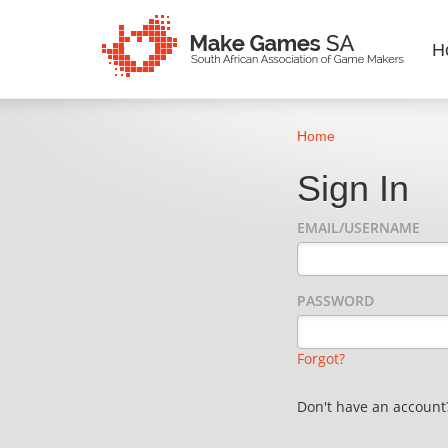
H
Home
Sign In
EMAIL/USERNAME
PASSWORD
Forgot?
Don't have an accoun