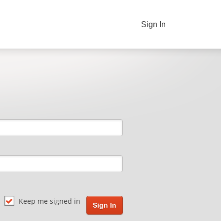
Sign In
Keep me signed in