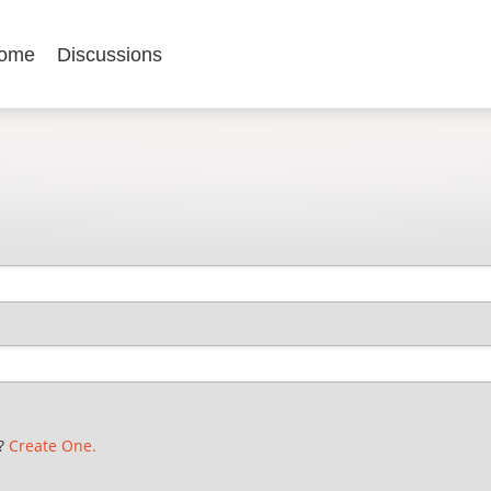
ome
Discussions
t?
Create One.