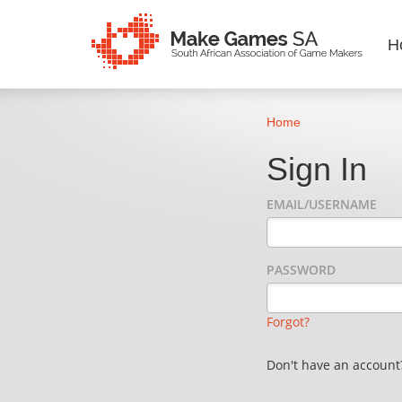
H
Home
Sign In
EMAIL/USERNAME
PASSWORD
Forgot?
Don't have an accoun