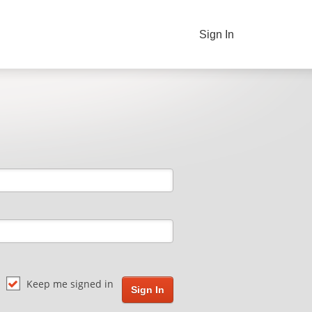
Sign In
Keep me signed in