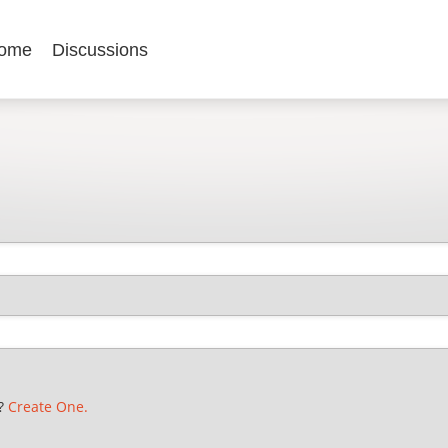
ome
Discussions
t?
Create One.