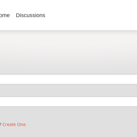
ome
Discussions
t?
Create One.