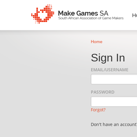
H
Home
Sign In
EMAIL/USERNAME
PASSWORD
Forgot?
Don't have an accoun