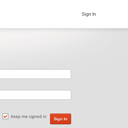
Sign In
Keep me signed in