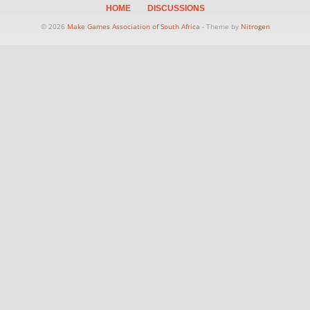
HOME
DISCUSSIONS
© 2026
Make Games Association of South Africa
- Theme by
Nitrogen