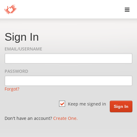
Toggl
navig
Sign In
EMAIL/USERNAME
PASSWORD
Forgot?
Keep me signed in
Don't have an account?
Create One.