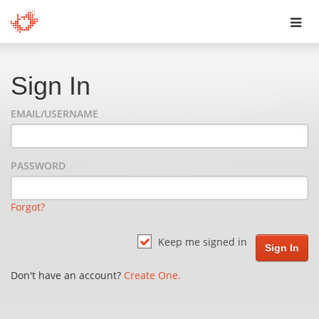
Toggl
navig
Sign In
EMAIL/USERNAME
PASSWORD
Forgot?
Keep me signed in
Don't have an account?
Create One.