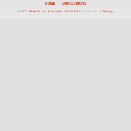
HOME
DISCUSSIONS
© 2026
Make Games Association of South Africa
- Theme by
Nitrogen