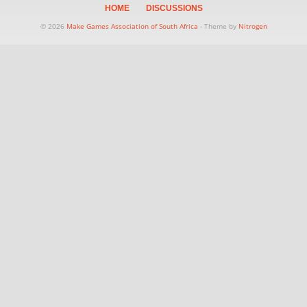
HOME
DISCUSSIONS
© 2026
Make Games Association of South Africa
- Theme by
Nitrogen