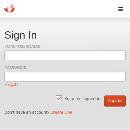
Toggl
navig
Sign In
EMAIL/USERNAME
PASSWORD
Forgot?
Keep me signed in
Don't have an account?
Create One.