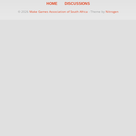
HOME
DISCUSSIONS
© 2026
Make Games Association of South Africa
- Theme by
Nitrogen