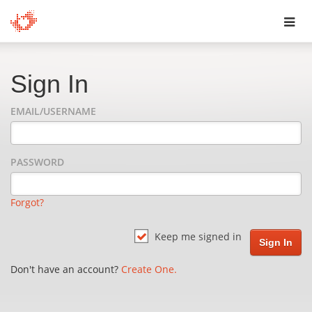
Toggl
navig
Sign In
EMAIL/USERNAME
PASSWORD
Forgot?
Keep me signed in
Don't have an account?
Create One.