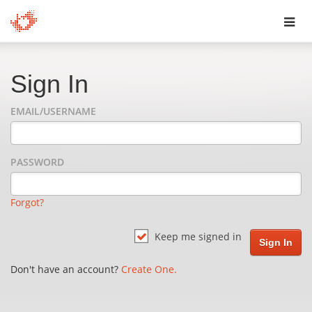
Toggl
navig
Sign In
EMAIL/USERNAME
PASSWORD
Forgot?
Keep me signed in
Don't have an account?
Create One.