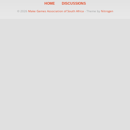
HOME
DISCUSSIONS
© 2026
Make Games Association of South Africa
- Theme by
Nitrogen