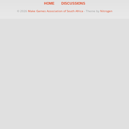
HOME
DISCUSSIONS
© 2026
Make Games Association of South Africa
- Theme by
Nitrogen