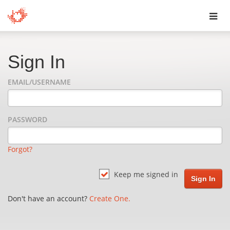
Toggl
navig
Sign In
EMAIL/USERNAME
PASSWORD
Forgot?
Keep me signed in
Don't have an account?
Create One.