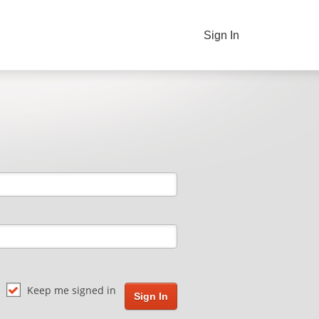
Sign In
Keep me signed in