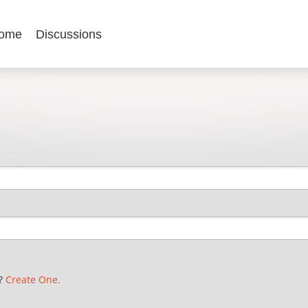
ome
Discussions
t?
Create One.