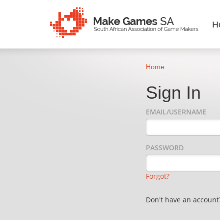
H
Home
Sign In
EMAIL/USERNAME
PASSWORD
Forgot?
Don't have an accoun